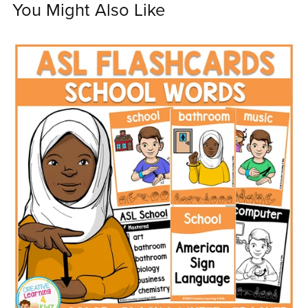
You Might Also Like