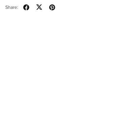
Share: