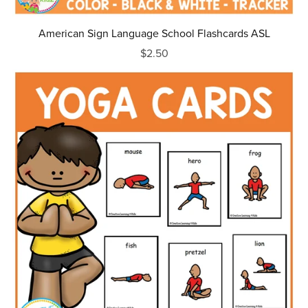
American Sign Language School Flashcards ASL
$2.50