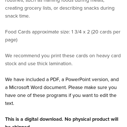
routines, such as naming foods during meals,
creating grocery lists, or describing snacks during
snack time.
Food Cards approximate size: 1 3/4 x 2 (20 cards per
page)
We recommend you print these cards on heavy card
stock and use thick lamination.
We have included a PDF, a PowerPoint version, and
a Microsoft Word document. Please make sure you
have one of these programs if you want to edit the
text.
This is a digital download. No physical product will