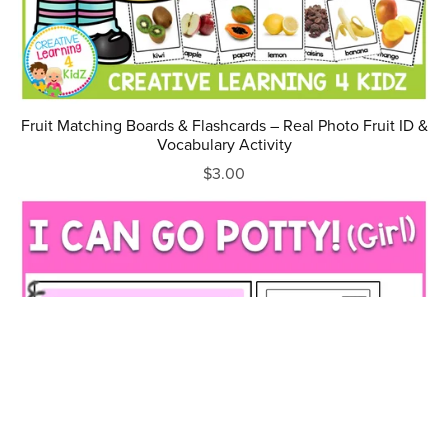
Fruit Matching Boards & Flashcards – Real Photo Fruit ID &
Vocabulary Activity
$3.00