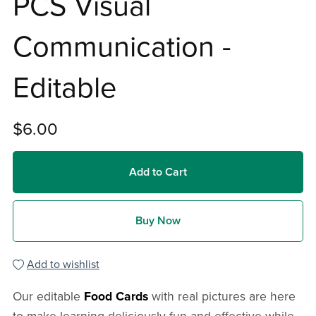
PCS Visual
Communication -
Editable
$6.00
Add to Cart
Buy Now
Add to wishlist
Our editable
Food Cards
with real pictures are here