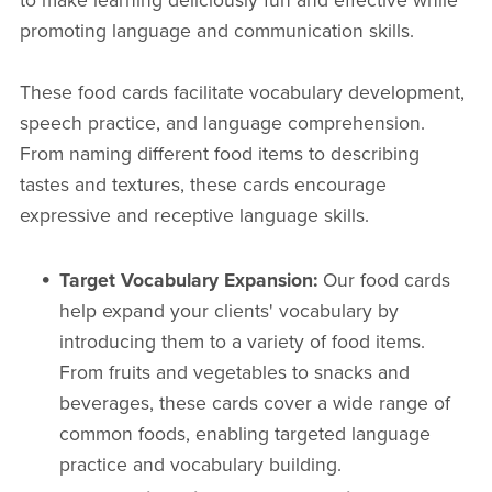
to make learning deliciously fun and effective while
promoting language and communication skills.
These food cards facilitate vocabulary development,
speech practice, and language comprehension.
From naming different food items to describing
tastes and textures, these cards encourage
expressive and receptive language skills.
Target Vocabulary Expansion:
Our food cards
help expand your clients' vocabulary by
introducing them to a variety of food items.
From fruits and vegetables to snacks and
beverages, these cards cover a wide range of
common foods, enabling targeted language
practice and vocabulary building.