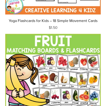
Yoga Flashcards for Kids – 18 Simple Movement Cards
$1.50