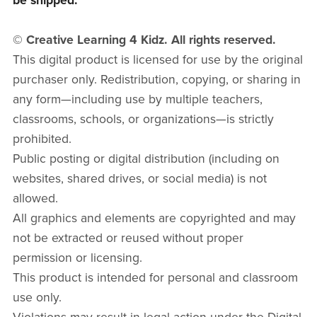
be shipped.
© Creative Learning 4 Kidz. All rights reserved.
This digital product is licensed for use by the original
purchaser only. Redistribution, copying, or sharing in
any form—including use by multiple teachers,
classrooms, schools, or organizations—is strictly
prohibited.
Public posting or digital distribution (including on
websites, shared drives, or social media) is not
allowed.
All graphics and elements are copyrighted and may
not be extracted or reused without proper
permission or licensing.
This product is intended for personal and classroom
use only.