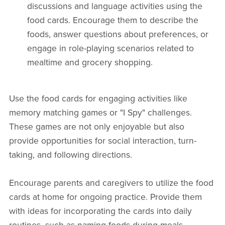
discussions and language activities using the
food cards. Encourage them to describe the
foods, answer questions about preferences, or
engage in role-playing scenarios related to
mealtime and grocery shopping.
Use the food cards for engaging activities like
memory matching games or "I Spy" challenges.
These games are not only enjoyable but also
provide opportunities for social interaction, turn-
taking, and following directions.
Encourage parents and caregivers to utilize the food
cards at home for ongoing practice. Provide them
with ideas for incorporating the cards into daily