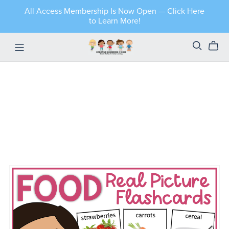
All Access Membership Is Now Open — Click Here
to Learn More!