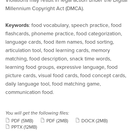
Violations may result in legal action under the Digital
Millennium Copyright Act (DMCA).
Keywords
: food vocabulary, speech practice, food
flashcards, phoneme practice, food categorization,
language cards, food item names, food sorting,
articulation tool, food learning cards, memory
matching, food description, snack time words,
learning food groups, expressive language, food
picture cards, visual food cards, food concept cards,
daily language tool, food matching game,
communication food.
You will get the following files:
PDF
(5MB)
PDF
(2MB)
DOCX
(2MB)
PPTX
(12MB)