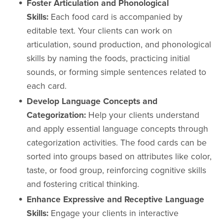
Foster Articulation and Phonological
Skills:
Each food card is accompanied by
editable text. Your clients can work on
articulation, sound production, and phonological
skills by naming the foods, practicing initial
sounds, or forming simple sentences related to
each card.
Develop Language Concepts and
Categorization:
Help your clients understand
and apply essential language concepts through
categorization activities. The food cards can be
sorted into groups based on attributes like color,
taste, or food group, reinforcing cognitive skills
and fostering critical thinking.
Enhance Expressive and Receptive Language
Skills:
Engage your clients in interactive