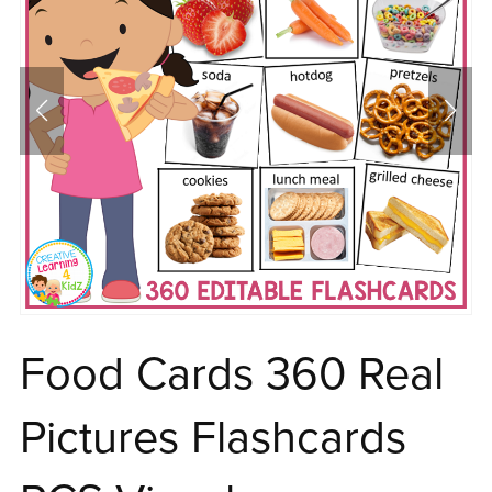
Food Cards 360 Real
Pictures Flashcards