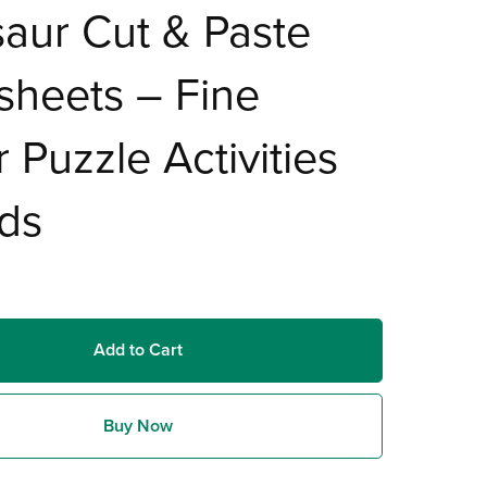
aur Cut & Paste
sheets – Fine
 Puzzle Activities
ids
Add to Cart
Buy Now