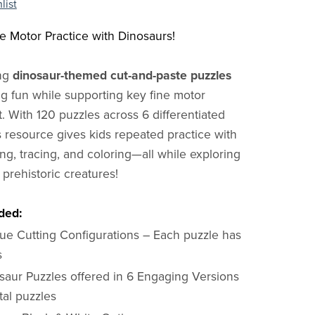
list
ne Motor Practice with Dinosaurs!
ing
dinosaur-themed cut-and-paste puzzles
g fun while supporting key fine motor
 With 120 puzzles across 6 differentiated
is resource gives kids repeated practice with
ing, tracing, and coloring—all while exploring
e prehistoric creatures!
ded:
ue Cutting Configurations – Each puzzle has
s
saur Puzzles offered in 6 Engaging Versions
tal puzzles