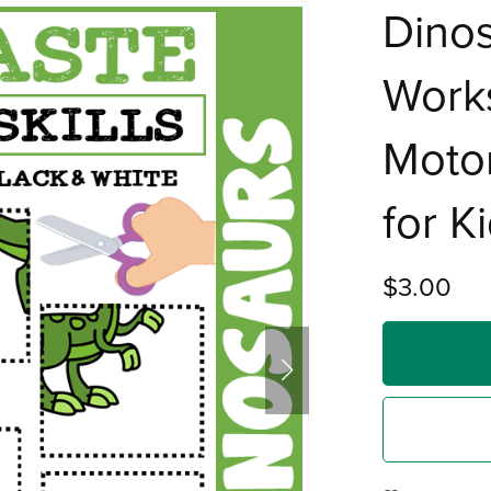
Dinos
Work
Motor
for K
$3.00