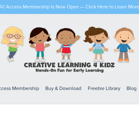
All Access Membership Is Now Open — Click Here to Learn More
Access Membership
Buy & Download
Freebie Library
Blog