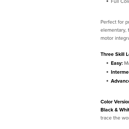
Full Co
Perfect for p
elementary, 
motor integr
Three Skill L
Easy:
Ma
Interme
Advanc
Color Versio
Black & Whit
trace the wo