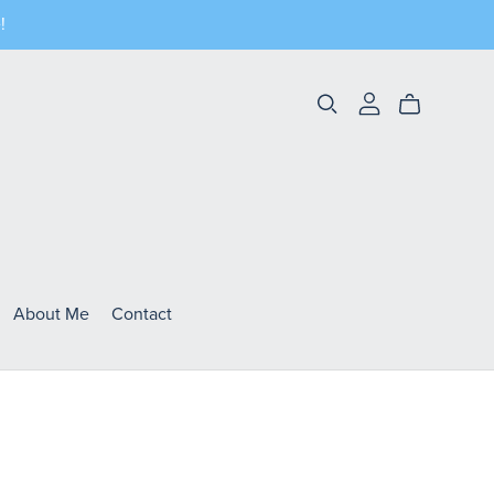
!
About Me
Contact