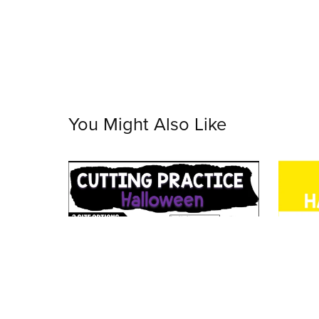
You Might Also Like