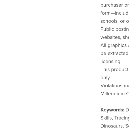
purchaser onl
form—includi
schools, or o
Public postin
websites, sha
All graphics
be extracted
licensing.
This product
only.
Violations ma
Millennium C
Keywords:
Di
Skills, Traci
Dinosaurs, S