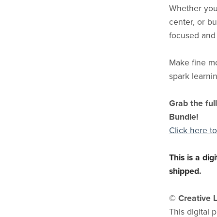
Whether you’
center, or bu
focused and
Make fine m
spark learnin
Grab the ful
Bundle!
Click here to
This is a di
shipped.
© Creative L
This digital 