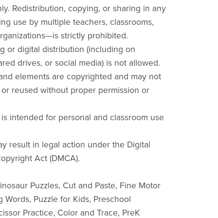
y. Redistribution, copying, or sharing in any
ng use by multiple teachers, classrooms,
rganizations—is strictly prohibited.
g or digital distribution (including on
red drives, or social media) is not allowed.
 and elements are copyrighted and may not
 or reused without proper permission or
 is intended for personal and classroom use
y result in legal action under the Digital
opyright Act (DMCA).
nosaur Puzzles, Cut and Paste, Fine Motor
ng Words, Puzzle for Kids, Preschool
cissor Practice, Color and Trace, PreK