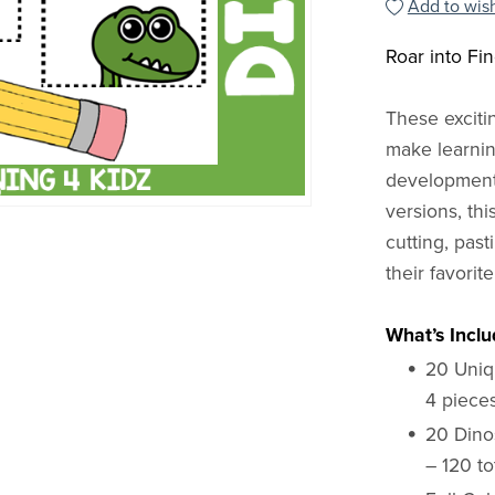
Add to wish
Roar into Fi
These excit
make learnin
development.
versions, th
cutting, past
their favorit
What’s Inclu
20 Uniq
4 piece
20 Dino
– 120 to