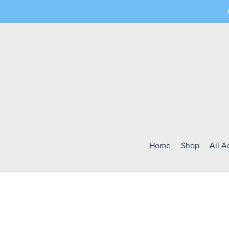
Home
Shop
All 