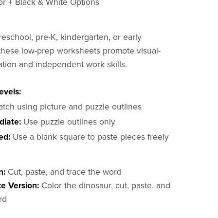
lor + Black & White Options
reschool, pre-K, kindergarten, or early
these low-prep worksheets promote visual-
ation and independent work skills.
evels:
tch using picture and puzzle outlines
diate:
Use puzzle outlines only
ed:
Use a blank square to paste pieces freely
n:
Cut, paste, and trace the word
e Version:
Color the dinosaur, cut, paste, and
rd