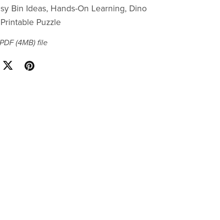
Busy Bin Ideas, Hands-On Learning, Dino
Printable Puzzle
a PDF
(4MB)
file