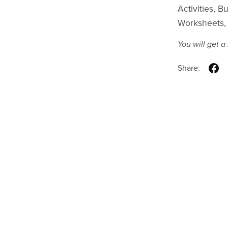
Activities, 
Worksheets, 
You will get 
Share: