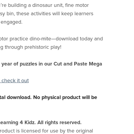
re building a dinosaur unit, fine motor
sy bin, these activities will keep learners
 engaged.
otor practice dino-mite—download today and
g through prehistoric play!
l year of puzzles in our Cut and Paste Mega
 check it out
gital download. No physical product will be
earning 4 Kidz. All rights reserved.
product is licensed for use by the original