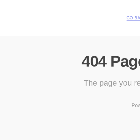
GO B
404 Pag
The page you re
Pow