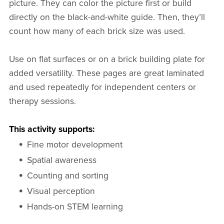
picture. They can color the picture first or build
directly on the black-and-white guide. Then, they’ll
count how many of each brick size was used.
Use on flat surfaces or on a brick building plate for
added versatility. These pages are great laminated
and used repeatedly for independent centers or
therapy sessions.
This activity supports:
Fine motor development
Spatial awareness
Counting and sorting
Visual perception
Hands-on STEM learning