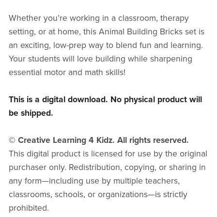
Whether you’re working in a classroom, therapy
setting, or at home, this Animal Building Bricks set is
an exciting, low-prep way to blend fun and learning.
Your students will love building while sharpening
essential motor and math skills!
This is a digital download. No physical product will
be shipped.
© Creative Learning 4 Kidz. All rights reserved.
This digital product is licensed for use by the original
purchaser only. Redistribution, copying, or sharing in
any form—including use by multiple teachers,
classrooms, schools, or organizations—is strictly
prohibited.