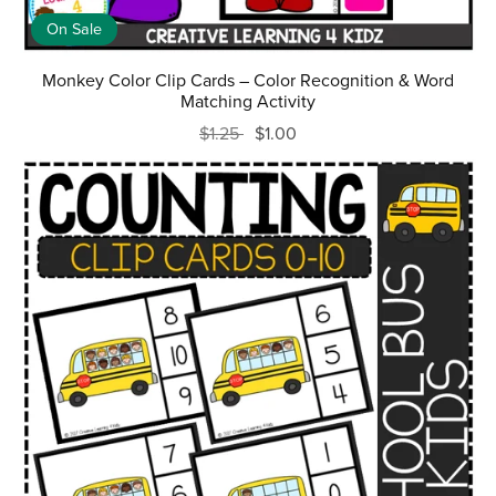
On Sale
Monkey Color Clip Cards – Color Recognition & Word
Matching Activity
$1.25
$1.00