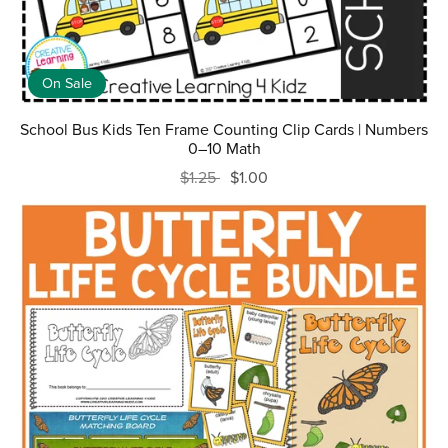
On Sale
School Bus Kids Ten Frame Counting Clip Cards | Numbers
0–10 Math
$1.25
$1.00