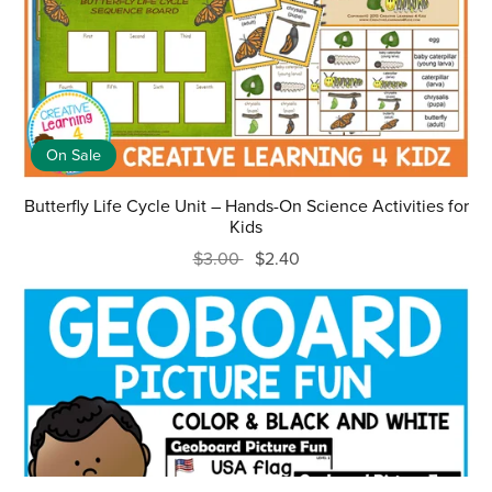
On Sale
Butterfly Life Cycle Unit – Hands-On Science Activities for
Kids
$3.00
$2.40