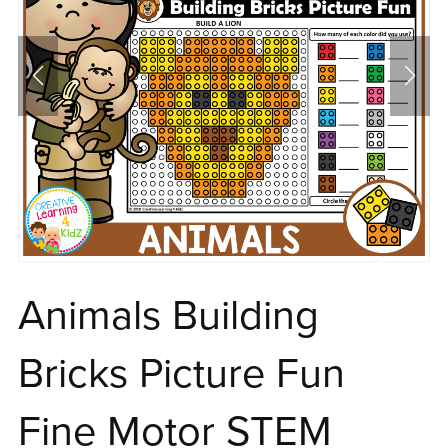
Animals Building
Bricks Picture Fun
Fine Motor STEM