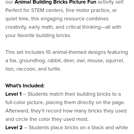
our
Animal Building Bricks Picture Fun
activity set!
Perfect for STEM centers, fine motor practice, or
quiet time, this engaging resource combines
creativity, early math, and critical thinking—all with
your favorite building bricks.
This set includes 10 animal-themed designs featuring
a fox, groundhog, rabbit, deer, owl, mouse, squirrel,
lion, raccoon, and turtle.
What’s Included:
Level 1
– Students match their building bricks to a
full-color picture, placing them directly on the page.
Afterward, they’ll record how many bricks they used
and circle the color they used most.
Level 2
– Students place bricks on a black and white