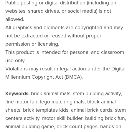
Public posting or digital distribution (including on
websites, shared drives, or social media) is not
allowed.
All graphics and elements are copyrighted and may
not be extracted or reused without proper
permission or licensing.
This product is intended for personal and classroom
use only.
Violations may result in legal action under the Digital
Millennium Copyright Act (DMCA).
Keywords:
brick animal mats, stem building activity,
fine motor fun, lego matching mats, block animal
sheets, brick templates kids, animal brick cards, stem
centers activity, motor skill builder, building brick fun,
animal building game, brick count pages, hands-on