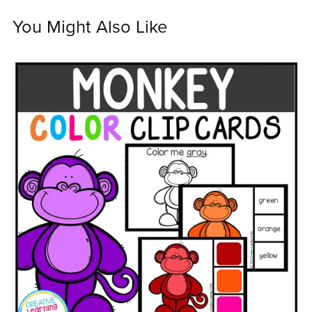
You Might Also Like