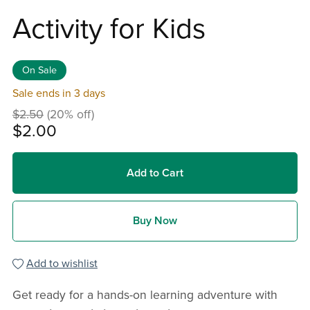
Activity for Kids
On Sale
Sale ends in 3 days
$2.50
(20% off)
$2.00
Add to Cart
Buy Now
Add to wishlist
Get ready for a hands-on learning adventure with