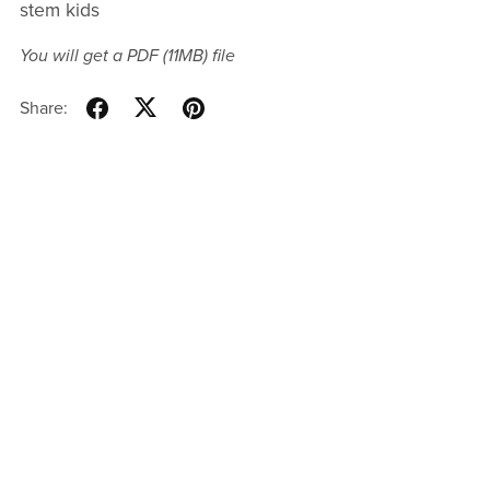
stem kids
You will get a PDF
(11MB)
file
Share: