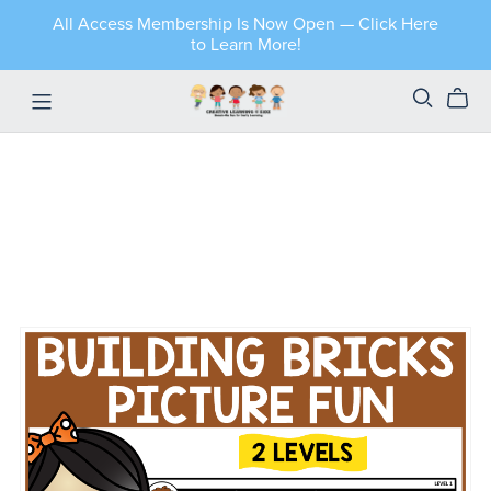
All Access Membership Is Now Open — Click Here
to Learn More!