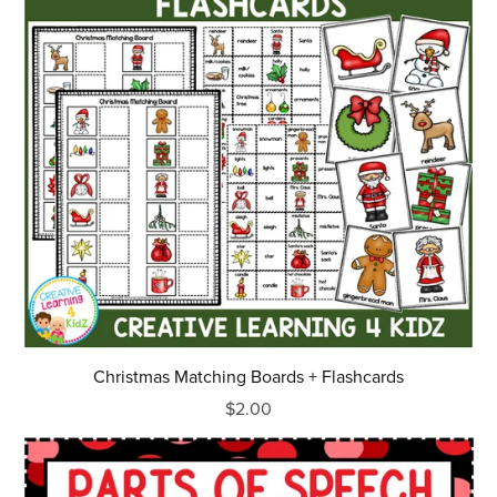
Christmas Matching Boards + Flashcards
$2.00