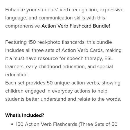
Enhance your students' verb recognition, expressive
language, and communication skills with this
comprehensive
Action Verb Flashcard Bundle!
Featuring 150 real-photo flashcards, this bundle
includes all three sets of Action Verb Cards, making
it a must-have resource for speech therapy, ESL
learners, early childhood education, and special
education.
Each set provides 50 unique action verbs, showing
children engaged in everyday actions to help
students better understand and relate to the words.
What’s Included?
150 Action Verb Flashcards (Three Sets of 50