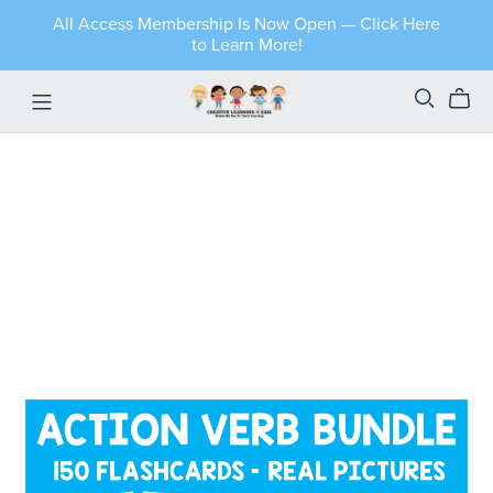
All Access Membership Is Now Open — Click Here
to Learn More!