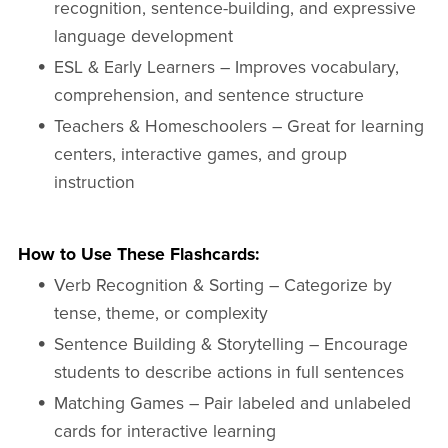
recognition, sentence-building, and expressive
language development
ESL & Early Learners – Improves vocabulary,
comprehension, and sentence structure
Teachers & Homeschoolers – Great for learning
centers, interactive games, and group
instruction
How to Use These Flashcards:
Verb Recognition & Sorting – Categorize by
tense, theme, or complexity
Sentence Building & Storytelling – Encourage
students to describe actions in full sentences
Matching Games – Pair labeled and unlabeled
cards for interactive learning