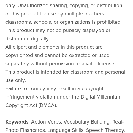
only. Unauthorized sharing, copying, or distribution
of this product for use by multiple teachers,
classrooms, schools, or organizations is prohibited.
This product may not be publicly displayed or
distributed digitally.
All clipart and elements in this product are
copyrighted and cannot be extracted or used
separately without permission or a valid license.
This product is intended for classroom and personal
use only.
Failure to comply may result in a copyright
infringement violation under the Digital Millennium
Copyright Act (DMCA).
Keywords
: Action Verbs, Vocabulary Building, Real-
Photo Flashcards, Language Skills, Speech Therapy,