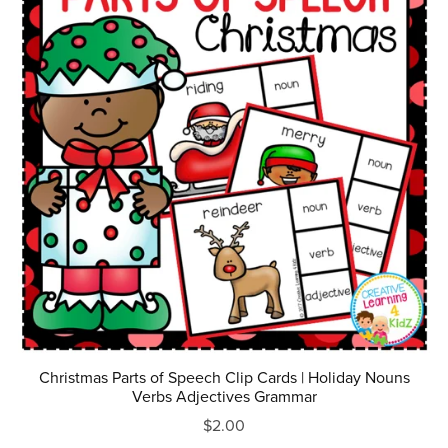
Christmas Parts of Speech Clip Cards | Holiday Nouns
Verbs Adjectives Grammar
$2.00