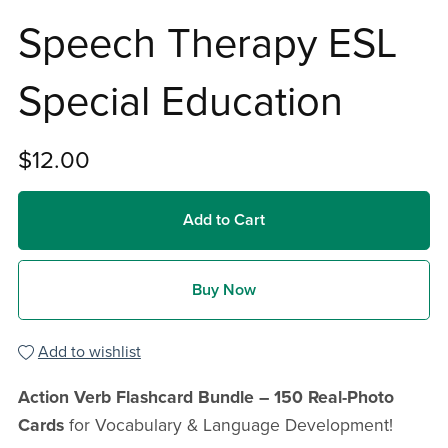
Speech Therapy ESL
Special Education
$12.00
Add to Cart
Buy Now
Add to wishlist
Action Verb Flashcard Bundle – 150 Real-Photo
Cards
for Vocabulary & Language Development!