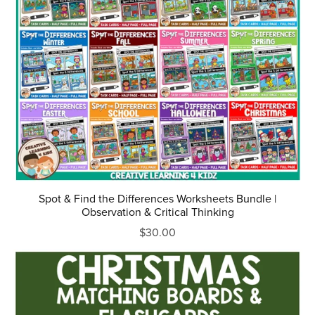
Spot & Find the Differences Worksheets Bundle |
Observation & Critical Thinking
$30.00