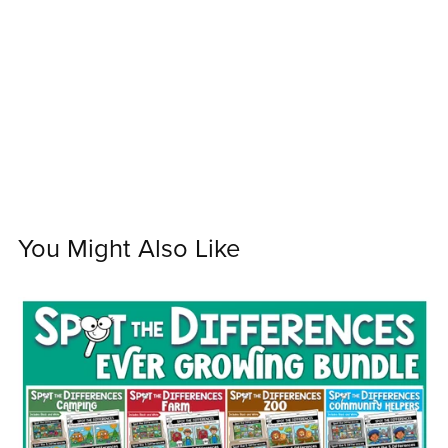
You Might Also Like