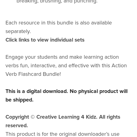
breaking, brushing, and punching.
Each resource in this bundle is also
available
separately.
Click links to view individual sets
Engage your students and make learning action
verbs fun, interactive, and effective with this Action
Verb Flashcard Bundle!
This is a digital download. No physical product will
be shipped.
Copyright © Creative Learning 4 Kidz. All rights
reserved.
This product is for the original downloader’s use