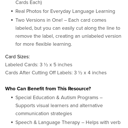
Cards Each)
Real Photos for Everyday Language Learning
Two Versions in One! – Each card comes
labeled, but you can easily cut along the line to
remove the label, creating an unlabeled version
for more flexible learning.
Card Sizes:
Labeled Cards: 3 ½ x 5 inches
Cards After Cutting Off Labels: 3 ½ x 4 inches
Who Can Benefit from This Resource?
Special Education & Autism Programs –
Supports visual learners and alternative
communication strategies
Speech & Language Therapy – Helps with verb