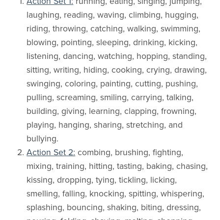
Action Set 1:
running, eating, singing, jumping,
laughing, reading, waving, climbing, hugging,
riding, throwing, catching, walking, swimming,
blowing, pointing, sleeping, drinking, kicking,
listening, dancing, watching, hopping, standing,
sitting, writing, hiding, cooking, crying, drawing,
swinging, coloring, painting, cutting, pushing,
pulling, screaming, smiling, carrying, talking,
building, giving, learning, clapping, frowning,
playing, hanging, sharing, stretching, and
bullying.
Action Set 2:
combing, brushing, fighting,
mixing, training, hitting, tasting, baking, chasing,
kissing, dropping, tying, tickling, licking,
smelling, falling, knocking, spitting, whispering,
splashing, bouncing, shaking, biting, dressing,