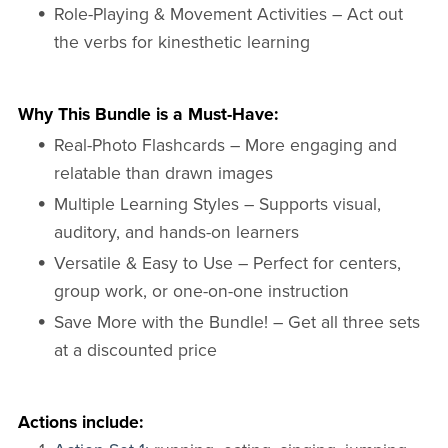
Role-Playing & Movement Activities – Act out
the verbs for kinesthetic learning
Why This Bundle is a Must-Have:
Real-Photo Flashcards – More engaging and
relatable than drawn images
Multiple Learning Styles – Supports visual,
auditory, and hands-on learners
Versatile & Easy to Use – Perfect for centers,
group work, or one-on-one instruction
Save More with the Bundle! – Get all three sets
at a discounted price
Actions include: