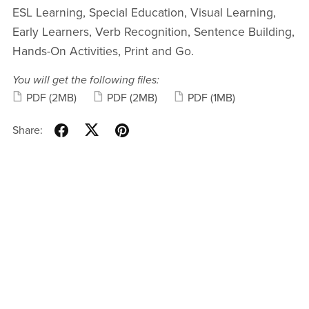
ESL Learning, Special Education, Visual Learning,
Early Learners, Verb Recognition, Sentence Building,
Hands-On Activities, Print and Go.
You will get the following files:
PDF
(2MB)
PDF
(2MB)
PDF
(1MB)
Share: