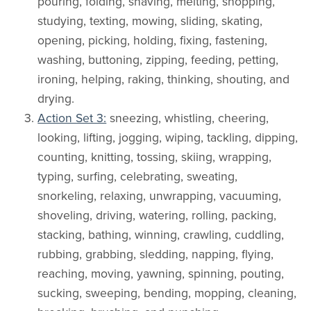
pouring, folding, shaving, melting, shopping,
studying, texting, mowing, sliding, skating,
opening, picking, holding, fixing, fastening,
washing, buttoning, zipping, feeding, petting,
ironing, helping, raking, thinking, shouting, and
drying.
Action Set 3:
sneezing, whistling, cheering,
looking, lifting, jogging, wiping, tackling, dipping,
counting, knitting, tossing, skiing, wrapping,
typing, surfing, celebrating, sweating,
snorkeling, relaxing, unwrapping, vacuuming,
shoveling, driving, watering, rolling, packing,
stacking, bathing, winning, crawling, cuddling,
rubbing, grabbing, sledding, napping, flying,
reaching, moving, yawning, spinning, pouting,
sucking, sweeping, bending, mopping, cleaning,