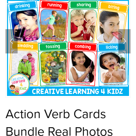
Action Verb Cards
Bundle Real Photos