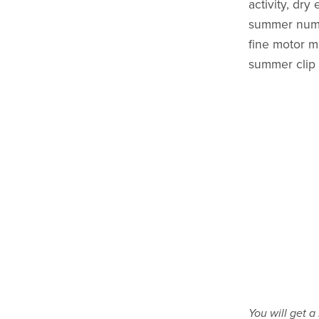
activity, dry
summer numbe
fine motor m
summer clip
You will get 