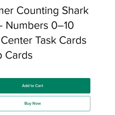
er Counting Shark
 – Numbers 0–10
Center Task Cards
p Cards
Add to Cart
Buy Now