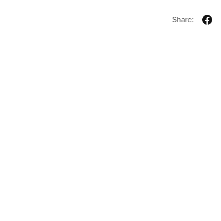
Share: