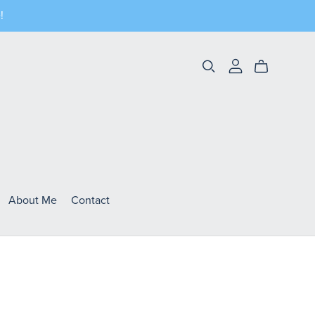
!
About Me
Contact