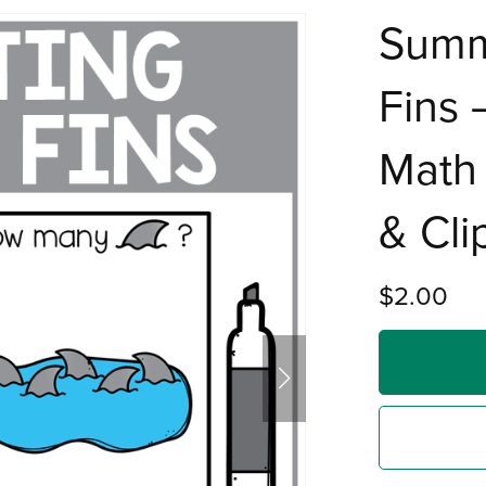
Summ
Fins
Math 
& Cli
$2.00