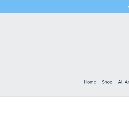
Home
Shop
All 