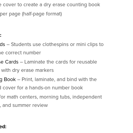
e cover to create a dry erase counting book
per page (half-page format)
:
rds
– Students use clothespins or mini clips to
the correct number
se Cards
– Laminate the cards for reusable
e with dry erase markers
g Book
– Print, laminate, and bind with the
d cover for a hands-on number book
 for math centers, morning tubs, independent
e, and summer review
ed: