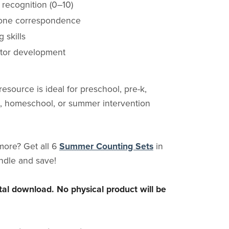
recognition (0–10)
one correspondence
 skills
tor development
 resource is ideal for preschool, pre-k,
, homeschool, or summer intervention
more? Get all 6
Summer Counting Sets
in
ndle and save!
gital download. No physical product will be