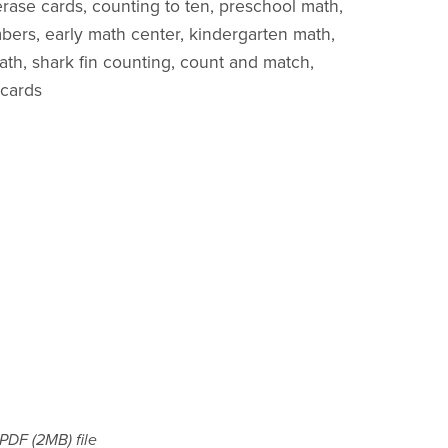
 erase cards, counting to ten, preschool math,
rs, early math center, kindergarten math,
ath, shark fin counting, count and match,
 cards
a PDF
(2MB)
file