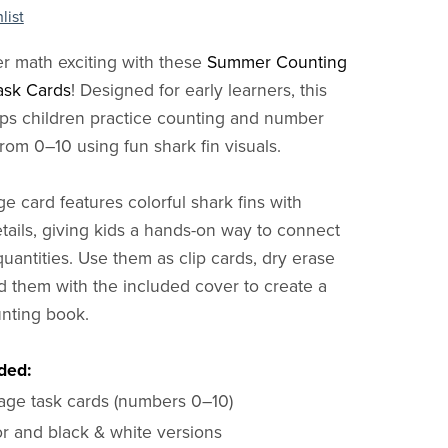
list
 math exciting with these
Summer Counting
ask Cards
! Designed for early learners, this
ps children practice counting and number
rom 0–10 using fun shark fin visuals.
e card features colorful shark fins with
tails, giving kids a hands-on way to connect
uantities. Use them as clip cards, dry erase
nd them with the included cover to create a
nting book.
ded:
page task cards (numbers 0–10)
or and black & white versions