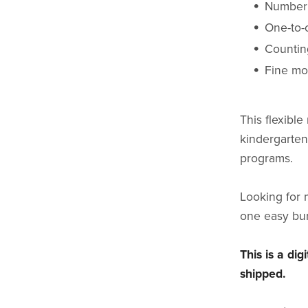
Number 
One-to-
Counting
Fine mo
This flexible
kindergarten
programs.
Looking for 
one easy bu
This is a di
shipped.