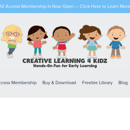
All Access Membership Is Now Open — Click Here to Learn More
Access Membership
Buy & Download
Freebie Library
Blog