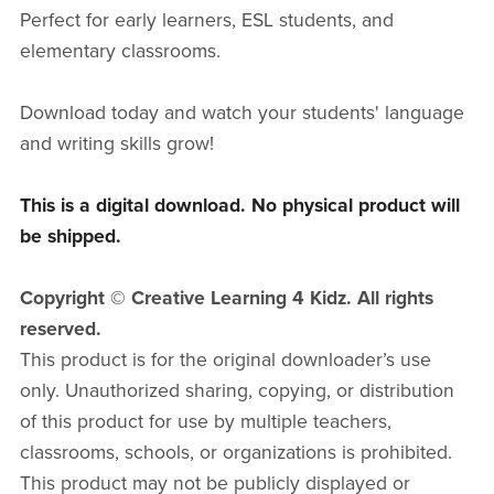
Perfect for early learners, ESL students, and
elementary classrooms.
Download today and watch your students' language
and writing skills grow!
This is a digital download. No physical product will
be shipped.
Copyright © Creative Learning 4 Kidz. All rights
reserved.
This product is for the original downloader’s use
only. Unauthorized sharing, copying, or distribution
of this product for use by multiple teachers,
classrooms, schools, or organizations is prohibited.
This product may not be publicly displayed or