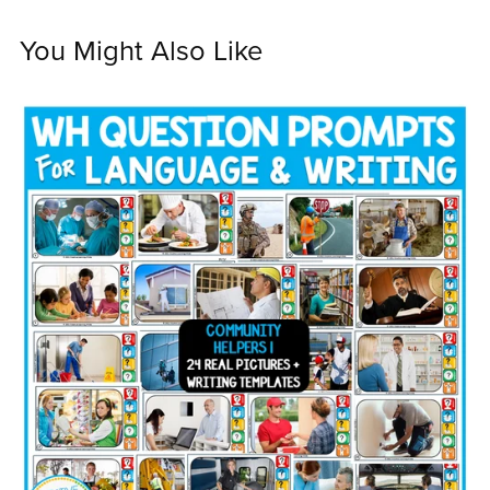
You Might Also Like