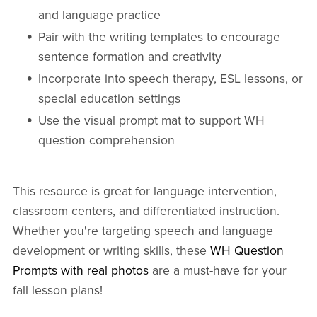
and language practice
Pair with the writing templates to encourage
sentence formation and creativity
Incorporate into speech therapy, ESL lessons, or
special education settings
Use the visual prompt mat to support WH
question comprehension
This resource is great for language intervention,
classroom centers, and differentiated instruction.
Whether you're targeting speech and language
development or writing skills, these
WH Question
Prompts with real photos
are a must-have for your
fall lesson plans!