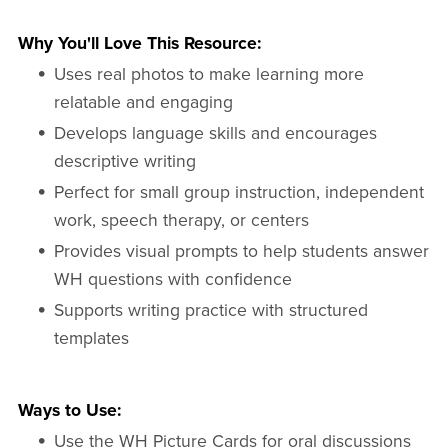
Why You'll Love This Resource:
Uses real photos to make learning more
relatable and engaging
Develops language skills and encourages
descriptive writing
Perfect for small group instruction, independent
work, speech therapy, or centers
Provides visual prompts to help students answer
WH questions with confidence
Supports writing practice with structured
templates
Ways to Use:
Use the WH Picture Cards for oral discussions