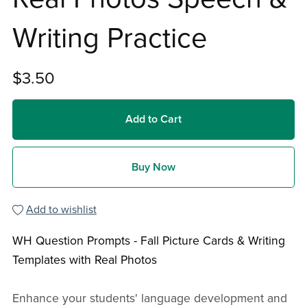
Writing Practice
$3.50
Add to Cart
Buy Now
Add to wishlist
WH Question Prompts - Fall Picture Cards & Writing
Templates with Real Photos
Enhance your students' language development and