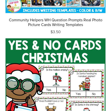
Community Helpers WH Question Prompts Real Photo
Picture Cards Writing Templates
$3.50