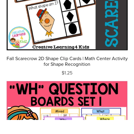
Fall Scarecrow 2D Shape Clip Cards | Math Center Activity
for Shape Recognition
$1.25