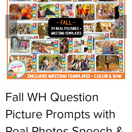
Fall WH Question
Picture Prompts with
Real Photos Speech &