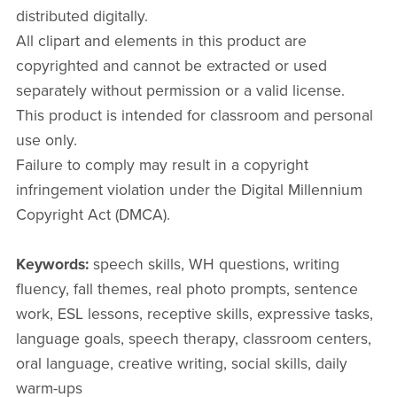
distributed digitally.
All clipart and elements in this product are
copyrighted and cannot be extracted or used
separately without permission or a valid license.
This product is intended for classroom and personal
use only.
Failure to comply may result in a copyright
infringement violation under the Digital Millennium
Copyright Act (DMCA).
Keywords:
speech skills, WH questions, writing
fluency, fall themes, real photo prompts, sentence
work, ESL lessons, receptive skills, expressive tasks,
language goals, speech therapy, classroom centers,
oral language, creative writing, social skills, daily
warm-ups