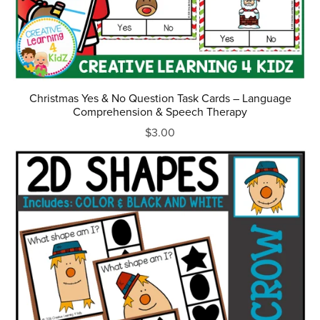
Christmas Yes & No Question Task Cards – Language
Comprehension & Speech Therapy
$3.00