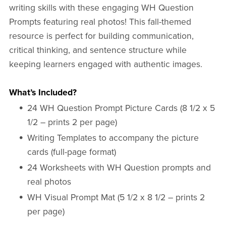
writing skills with these engaging WH Question
Prompts featuring real photos! This fall-themed
resource is perfect for building communication,
critical thinking, and sentence structure while
keeping learners engaged with authentic images.
What’s Included?
24 WH Question Prompt Picture Cards (8 1/2 x 5
1/2 – prints 2 per page)
Writing Templates to accompany the picture
cards (full-page format)
24 Worksheets with WH Question prompts and
real photos
WH Visual Prompt Mat (5 1/2 x 8 1/2 – prints 2
per page)