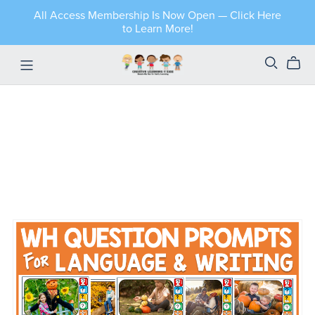
All Access Membership Is Now Open — Click Here
to Learn More!