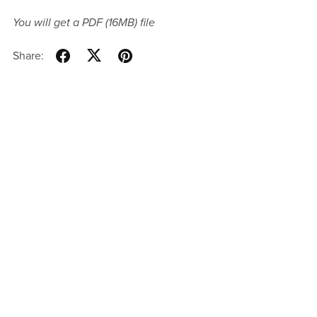
You will get a PDF
(16MB)
file
Share: