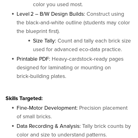
color you used most.
Level 2 – B/W Design Builds:
Construct using
the black‑and‑white outline (students may color
the blueprint first).
Size Tally:
Count and tally each brick size
used for advanced eco‑data practice.
Printable PDF:
Heavy‑cardstock‑ready pages
designed for laminating or mounting on
brick‑building plates.
Skills Targeted:
Fine‑Motor Development:
Precision placement
of small bricks.
Data Recording & Analysis:
Tally brick counts by
color and size to understand patterns.