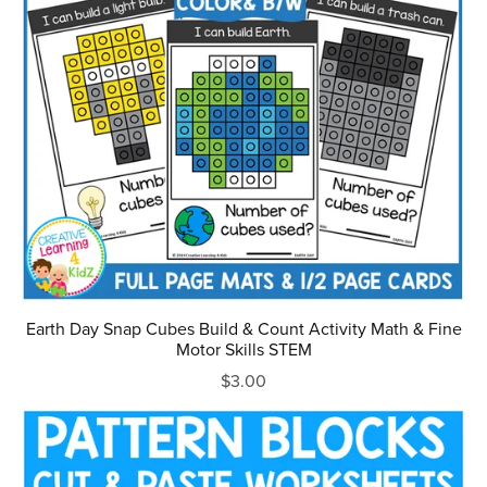
Earth Day Snap Cubes Build & Count Activity Math & Fine
Motor Skills STEM
$3.00