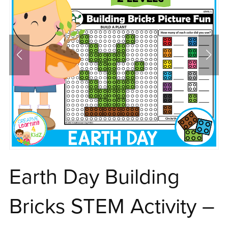
Earth Day Building
Bricks STEM Activity –