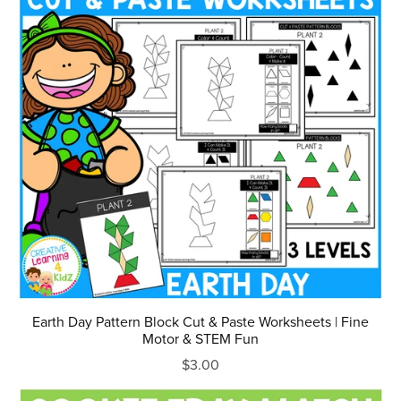
Earth Day Pattern Block Cut & Paste Worksheets | Fine
Motor & STEM Fun
$3.00