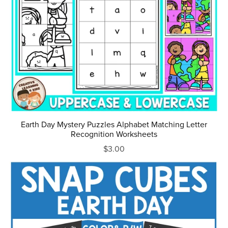
Earth Day Mystery Puzzles Alphabet Matching Letter
Recognition Worksheets
$3.00