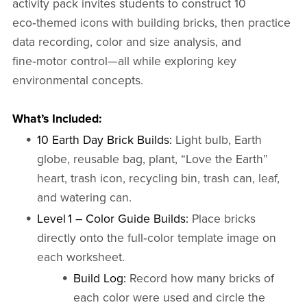
activity pack invites students to construct 10
eco‑themed icons with building bricks, then practice
data recording, color and size analysis, and
fine‑motor control—all while exploring key
environmental concepts.
What’s Included:
10 Earth Day Brick Builds:
Light bulb, Earth
globe, reusable bag, plant, “Love the Earth”
heart, trash icon, recycling bin, trash can, leaf,
and watering can.
Level 1 – Color Guide Builds:
Place bricks
directly onto the full‑color template image on
each worksheet.
Build Log:
Record how many bricks of
each color were used and circle the