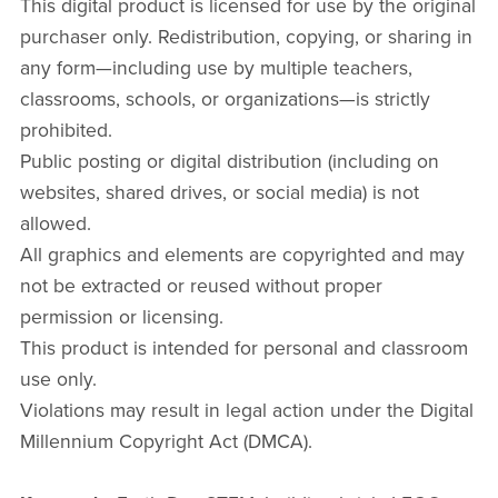
This digital product is licensed for use by the original
purchaser only. Redistribution, copying, or sharing in
any form—including use by multiple teachers,
classrooms, schools, or organizations—is strictly
prohibited.
Public posting or digital distribution (including on
websites, shared drives, or social media) is not
allowed.
All graphics and elements are copyrighted and may
not be extracted or reused without proper
permission or licensing.
This product is intended for personal and classroom
use only.
Violations may result in legal action under the Digital
Millennium Copyright Act (DMCA).