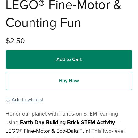
LEGO® Fine‑Motor &
Counting Fun
$2.50
Add to Cart
Buy Now
Add to wishlist
Honor our planet with hands‑on STEM learning
using
Earth Day Building Brick STEM Activity
–
LEGO® Fine‑Motor & Eco‑Data Fun
! This two‑level