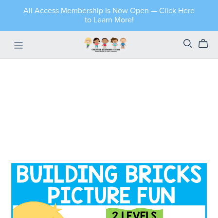
All Access Membership Is Now Open — Click Here
to Learn More!