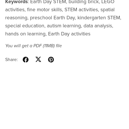
Keywords
: Earth Day STEM, building brick, LEGO
activities, fine motor skills, STEM activities, spatial
reasoning, preschool Earth Day, kindergarten STEM,
special education, autism learning, data analysis,
hands on learning, Earth Day activities
You will get a PDF
(11MB)
file
Share: