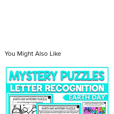
You Might Also Like