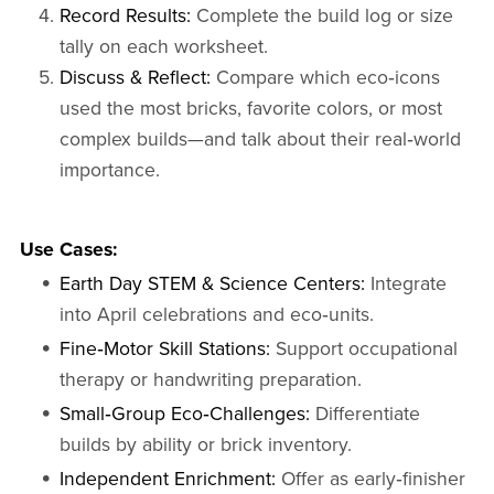
Record Results:
Complete the build log or size
tally on each worksheet.
Discuss & Reflect:
Compare which eco‑icons
used the most bricks, favorite colors, or most
complex builds—and talk about their real‑world
importance.
Use Cases:
Earth Day STEM & Science Centers:
Integrate
into April celebrations and eco‑units.
Fine‑Motor Skill Stations:
Support occupational
therapy or handwriting preparation.
Small‑Group Eco‑Challenges:
Differentiate
builds by ability or brick inventory.
Independent Enrichment:
Offer as early‑finisher