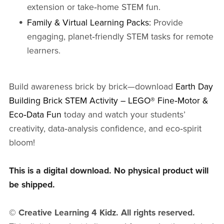
extension or take‑home STEM fun.
Family & Virtual Learning Packs:
Provide
engaging, planet‑friendly STEM tasks for remote
learners.
Build awareness brick by brick—download
Earth Day
Building Brick STEM Activity – LEGO® Fine‑Motor &
Eco‑Data Fun
today and watch your students’
creativity, data‑analysis confidence, and eco‑spirit
bloom!
This is a digital download. No physical product will
be shipped.
© Creative Learning 4 Kidz. All rights reserved.