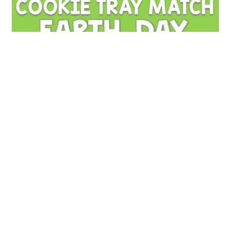
Earth Day Cookie Tray Matching | Fine Motor & Visual
Discrimination Activity