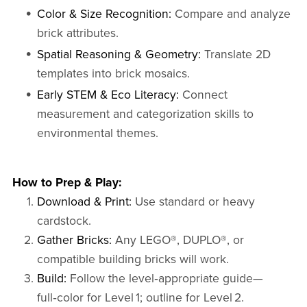
Color & Size Recognition:
Compare and analyze
brick attributes.
Spatial Reasoning & Geometry:
Translate 2D
templates into brick mosaics.
Early STEM & Eco Literacy:
Connect
measurement and categorization skills to
environmental themes.
How to Prep & Play:
Download & Print:
Use standard or heavy
cardstock.
Gather Bricks:
Any LEGO®, DUPLO®, or
compatible building bricks will work.
Build:
Follow the level‑appropriate guide—
full‑color for Level 1; outline for Level 2.