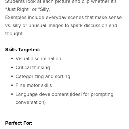
Students look at each picture and clip whether it’s
“Just Right” or “Silly.”
Examples include everyday scenes that make sense
vs. silly or unusual images to spark discussion and
thought.
Skills Targeted:
Visual discrimination
Critical thinking
Categorizing and sorting
Fine motor skills
Language development (ideal for prompting
conversation)
Perfect For: