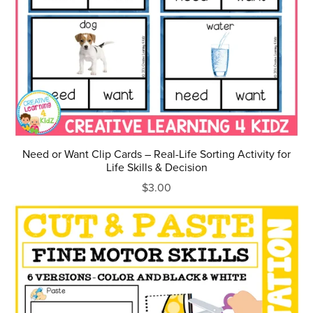
Need or Want Clip Cards – Real-Life Sorting Activity for
Life Skills & Decision
$3.00