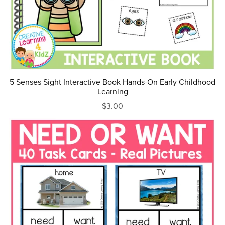
5 Senses Sight Interactive Book Hands-On Early Childhood
Learning
$3.00