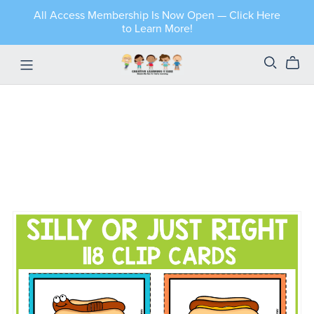
All Access Membership Is Now Open — Click Here
to Learn More!