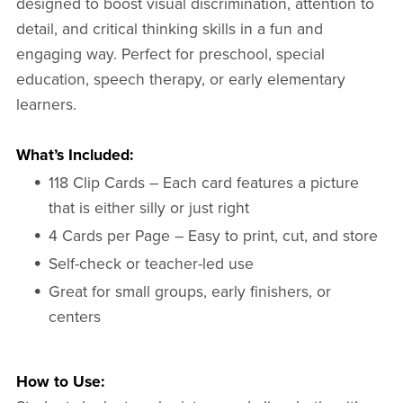
designed to boost visual discrimination, attention to
detail, and critical thinking skills in a fun and
engaging way. Perfect for preschool, special
education, speech therapy, or early elementary
learners.
What’s Included:
118 Clip Cards – Each card features a picture
that is either silly or just right
4 Cards per Page – Easy to print, cut, and store
Self-check or teacher-led use
Great for small groups, early finishers, or
centers
How to Use: