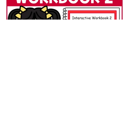
Interactive Workbook 2 ABA Autism Special Education
Matching & Early Learning
$3.00