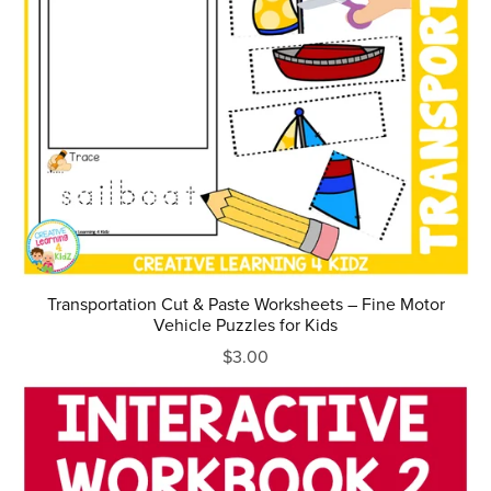
Transportation Cut & Paste Worksheets – Fine Motor
Vehicle Puzzles for Kids
$3.00