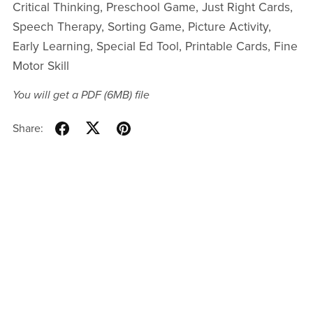
Critical Thinking, Preschool Game, Just Right Cards,
Speech Therapy, Sorting Game, Picture Activity,
Early Learning, Special Ed Tool, Printable Cards, Fine
Motor Skill
You will get a PDF
(6MB)
file
Share: