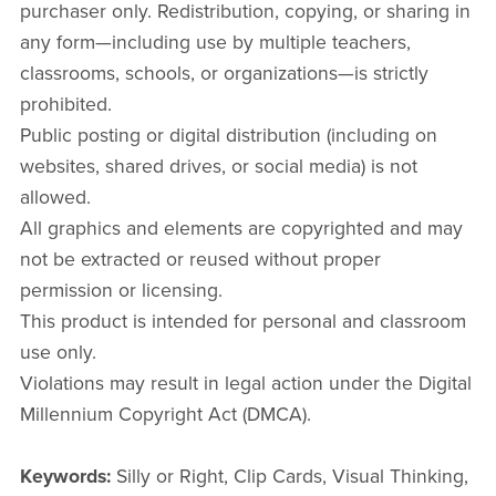
purchaser only. Redistribution, copying, or sharing in
any form—including use by multiple teachers,
classrooms, schools, or organizations—is strictly
prohibited.
Public posting or digital distribution (including on
websites, shared drives, or social media) is not
allowed.
All graphics and elements are copyrighted and may
not be extracted or reused without proper
permission or licensing.
This product is intended for personal and classroom
use only.
Violations may result in legal action under the Digital
Millennium Copyright Act (DMCA).
Keywords:
Silly or Right, Clip Cards, Visual Thinking,