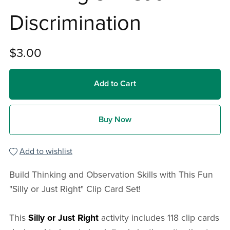
Discrimination
$3.00
Add to Cart
Buy Now
Add to wishlist
Build Thinking and Observation Skills with This Fun
"Silly or Just Right" Clip Card Set!
This
Silly or Just Right
activity includes 118 clip cards