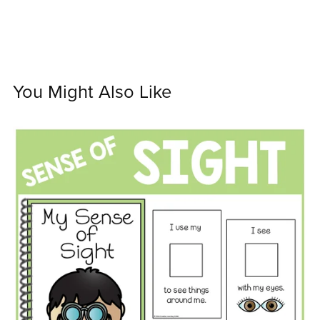
You Might Also Like