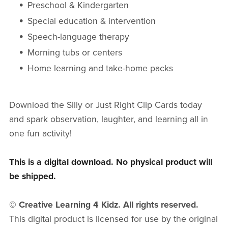
Preschool & Kindergarten
Special education & intervention
Speech-language therapy
Morning tubs or centers
Home learning and take-home packs
Download the Silly or Just Right Clip Cards today
and spark observation, laughter, and learning all in
one fun activity!
This is a digital download. No physical product will
be shipped.
© Creative Learning 4 Kidz. All rights reserved.
This digital product is licensed for use by the original