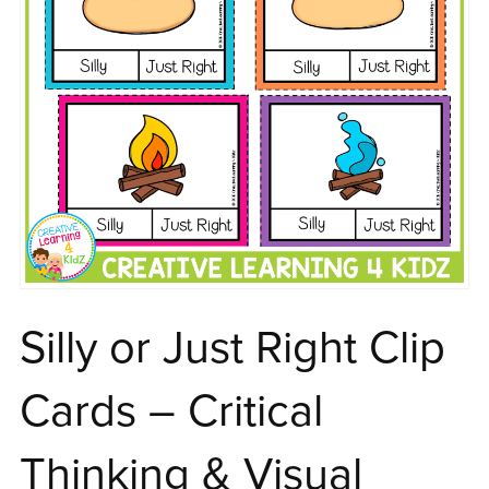
Silly or Just Right Clip
Cards – Critical
Thinking & Visual