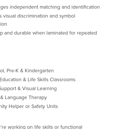
ges independent matching and identification
s visual discrimination and symbol
tion
p and durable when laminated for repeated
ol, Pre-K & Kindergarten
Education & Life Skills Classrooms
Support & Visual Learning
 & Language Therapy
ty Helper or Safety Units
e working on life skills or functional