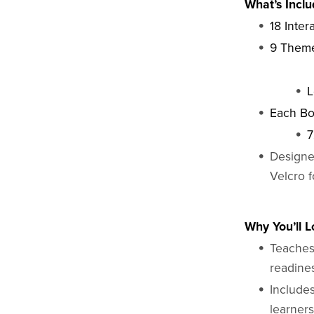
What’s Inclu
18 Inter
9 Theme
L
Each Bo
7
Designe
Velcro 
Why You’ll Lo
Teaches 
readine
Includes
learner