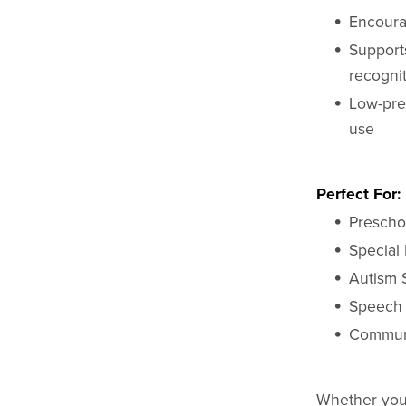
Encoura
Support
recogni
Low-pre
use
Perfect For:
Prescho
Special 
Autism 
Speech
Communi
Whether you'r