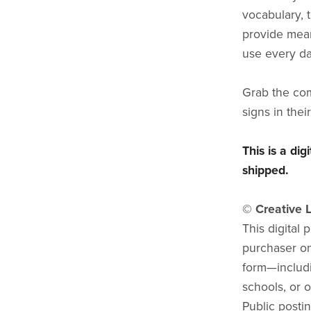
vocabulary, 
provide mean
use every da
Grab the com
signs in thei
This is a di
shipped.
© Creative L
This digital 
purchaser onl
form—includi
schools, or o
Public postin