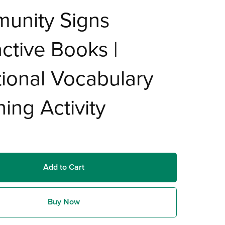
unity Signs
active Books |
ional Vocabulary
ing Activity
Add to Cart
Buy Now