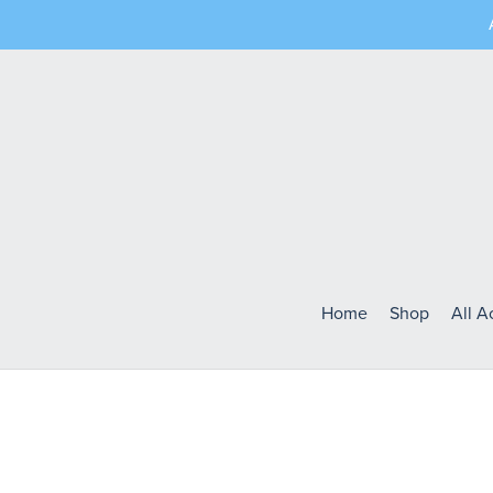
Home
Shop
All 