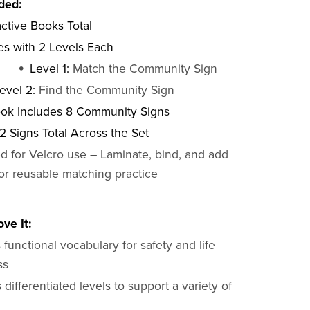
ded:
active Books Total
s with 2 Levels Each
Level 1:
Match the Community Sign
evel 2:
Find the Community Sign
ok Includes 8 Community Signs
2 Signs Total Across the Set
d for Velcro use – Laminate, bind, and add
for reusable matching practice
ve It:
functional vocabulary for safety and life
ss
 differentiated levels to support a variety of
s