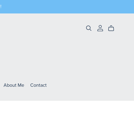
!
About Me
Contact