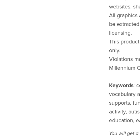
websites, sha
All graphics
be extracted
licensing.
This product
only.
Violations ma
Millennium C
Keywords
: 
vocabulary act
supports, fu
activity, aut
education, e
You will get 