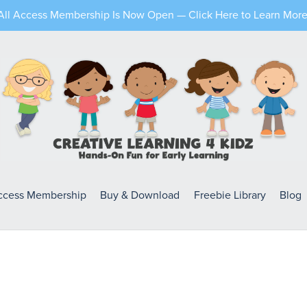
All Access Membership Is Now Open — Click Here to Learn More
Access Membership
Buy & Download
Freebie Library
Blog