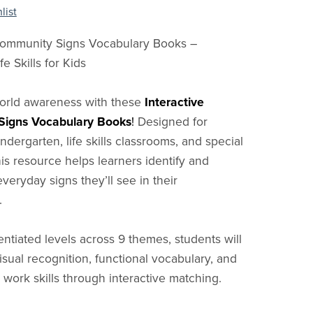
list
 Community Signs Vocabulary Books –
fe Skills for Kids
world awareness with these
Interactive
igns Vocabulary Books
!
Designed for
ndergarten, life skills classrooms, and special
his resource helps learners identify and
veryday signs they’ll see in their
.
entiated levels across 9 themes, students will
isual recognition, functional vocabulary, and
work skills through interactive matching.