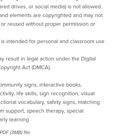
red drives, or social media) is not allowed.
 and elements are copyrighted and may not
 or reused without proper permission or
 is intended for personal and classroom use
y result in legal action under the Digital
opyright Act (DMCA).
community signs, interactive books,
ivity, life skills, sign recognition, visual
nctional vocabulary, safety signs, matching
ism support, speech therapy, special
arly learning
a PDF
(3MB)
file