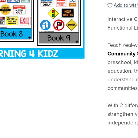
Add to wish
Interactive
Functional Li
Teach real-
Community S
preschool, ki
education, t
understand e
communities
With 2 differ
strengthen v
independent 