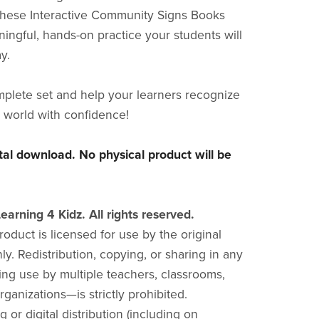
these Interactive Community Signs Books
ingful, hands-on practice your students will
y.
plete set and help your learners recognize
r world with confidence!
gital download. No physical product will be
earning 4 Kidz. All rights reserved.
product is licensed for use by the original
y. Redistribution, copying, or sharing in any
ng use by multiple teachers, classrooms,
rganizations—is strictly prohibited.
g or digital distribution (including on