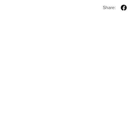
Share: