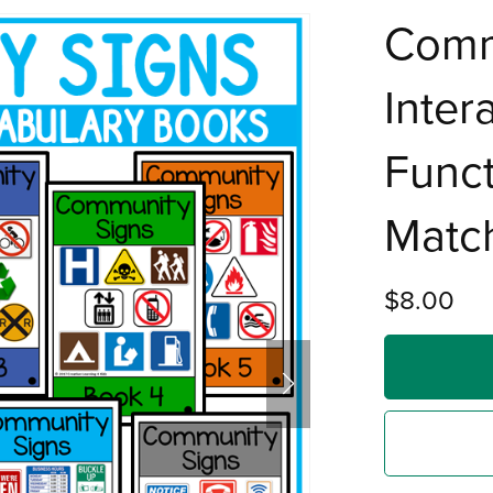
Comm
Inter
Funct
Match
$8.00