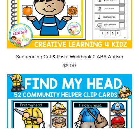
Sequencing Cut & Paste Workbook 2 ABA Autism
$8.00