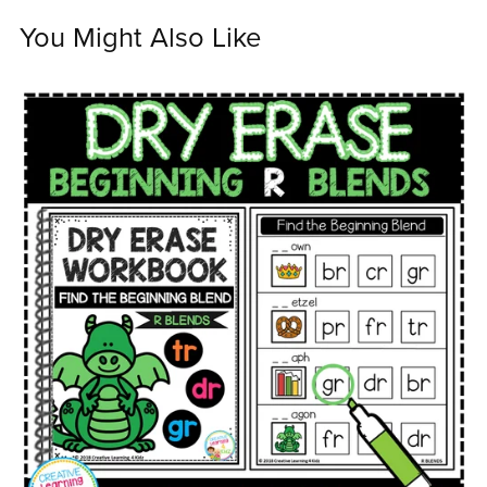
You Might Also Like