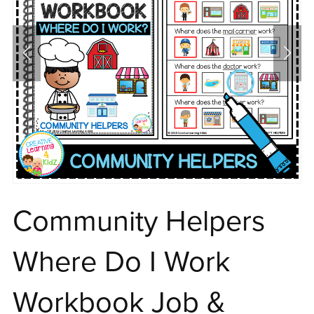
Community Helpers
Where Do I Work
Workbook Job &