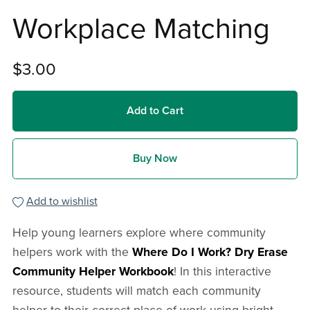
Workplace Matching
$3.00
Add to Cart
Buy Now
Add to wishlist
Help young learners explore where community
helpers work with the
Where Do I Work? Dry Erase
Community Helper Workbook
! In this interactive
resource, students will match each community