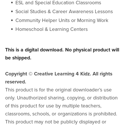
ESL and Special Education Classrooms
Social Studies & Career Awareness Lessons
Community Helper Units or Morning Work
Homeschool & Learning Centers
This is a digital download. No physical product will
be shipped.
Copyright © Creative Learning 4 Kidz. All rights
reserved.
This product is for the original downloader’s use
only. Unauthorized sharing, copying, or distribution
of this product for use by multiple teachers,
classrooms, schools, or organizations is prohibited.
This product may not be publicly displayed or