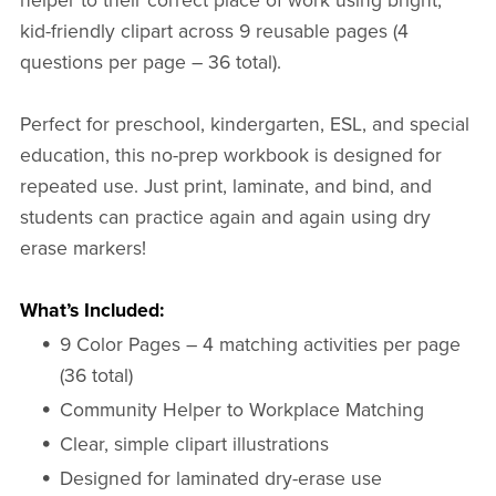
helper to their correct place of work using bright,
kid-friendly clipart across 9 reusable pages (4
questions per page – 36 total).
Perfect for preschool, kindergarten, ESL, and special
education, this no-prep workbook is designed for
repeated use. Just print, laminate, and bind, and
students can practice again and again using dry
erase markers!
What’s Included:
9 Color Pages – 4 matching activities per page
(36 total)
Community Helper to Workplace Matching
Clear, simple clipart illustrations
Designed for laminated dry-erase use