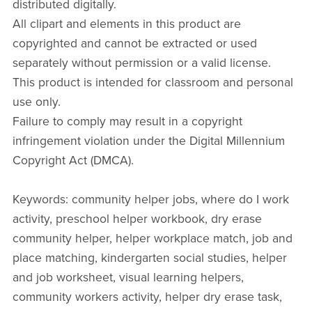
distributed digitally.
All clipart and elements in this product are
copyrighted and cannot be extracted or used
separately without permission or a valid license.
This product is intended for classroom and personal
use only.
Failure to comply may result in a copyright
infringement violation under the Digital Millennium
Copyright Act (DMCA).
Keywords: community helper jobs, where do I work
activity, preschool helper workbook, dry erase
community helper, helper workplace match, job and
place matching, kindergarten social studies, helper
and job worksheet, visual learning helpers,
community workers activity, helper dry erase task,