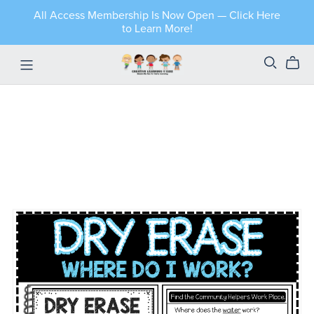
All Access Membership Is Now Open — Click Here
to Learn More!