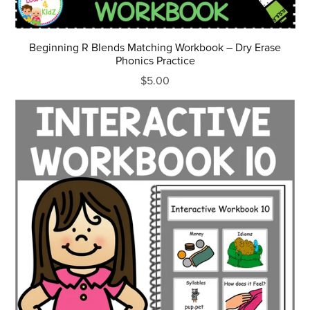
Beginning R Blends Matching Workbook – Dry Erase
Phonics Practice
$5.00