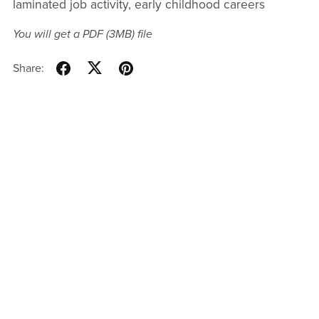
laminated job activity, early childhood careers
You will get a PDF
(3MB)
file
Share: