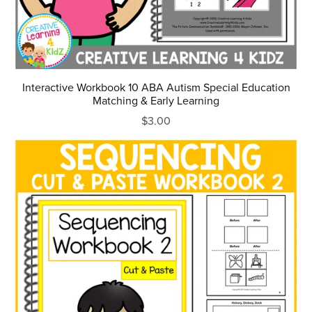
Interactive Workbook 10 ABA Autism Special Education
Matching & Early Learning
$3.00