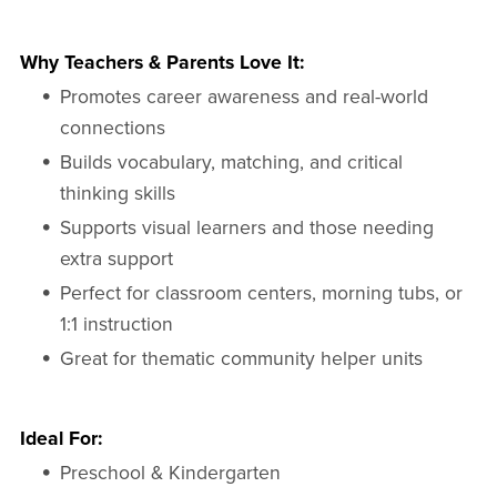
Why Teachers & Parents Love It:
Promotes career awareness and real-world
connections
Builds vocabulary, matching, and critical
thinking skills
Supports visual learners and those needing
extra support
Perfect for classroom centers, morning tubs, or
1:1 instruction
Great for thematic community helper units
Ideal For:
Preschool & Kindergarten