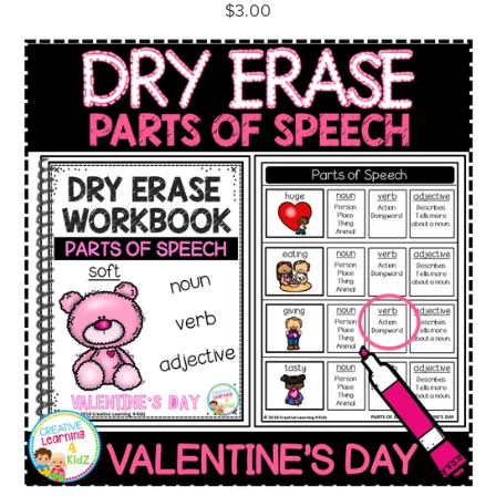
$3.00