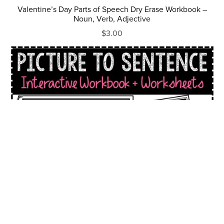
Valentine’s Day Parts of Speech Dry Erase Workbook –
Noun, Verb, Adjective
$3.00