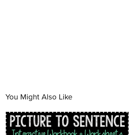
You Might Also Like