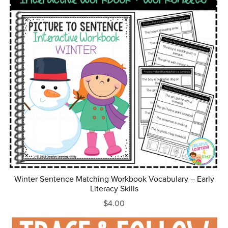
Winter Sentence Matching Workbook Vocabulary – Early
Literacy Skills
$4.00