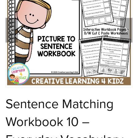
Sentence Matching
Workbook 10 –