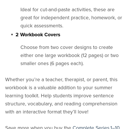
Ideal for cut-and-paste activities, these are
great for independent practice, homework, or
quick assessments.
2 Workbook Covers
Choose from two cover designs to create
either one large workbook (12 pages) or two
smaller ones (6 pages each).
Whether you’re a teacher, therapist, or parent, this
workbook is a valuable addition to your summer
learning toolkit. Help students improve sentence
structure, vocabulary, and reading comprehension
with an interactive format they’ll love!
Save more when you buy the
Complete Series 1–10