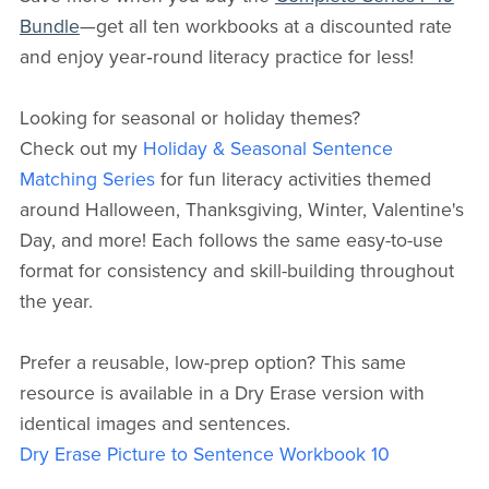
Bundle
—get all ten workbooks at a discounted rate
and enjoy year‑round literacy practice for less!
Looking for seasonal or holiday themes?
Check out my
Holiday & Seasonal Sentence
Matching Series
for fun literacy activities themed
around Halloween, Thanksgiving, Winter, Valentine's
Day, and more! Each follows the same easy-to-use
format for consistency and skill-building throughout
the year.
Prefer a reusable, low-prep option? This same
resource is available in a Dry Erase version with
identical images and sentences.
Dry Erase Picture to Sentence Workbook 10