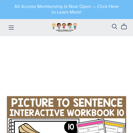
All Access Membership Is Now Open — Click Here
to Learn More!