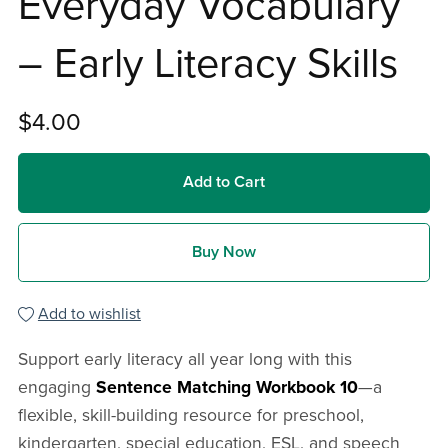
Everyday Vocabulary
– Early Literacy Skills
$4.00
Add to Cart
Buy Now
Add to wishlist
Support early literacy all year long with this
engaging
Sentence Matching Workbook 10
—a
flexible, skill-building resource for preschool,
kindergarten, special education, ESL, and speech