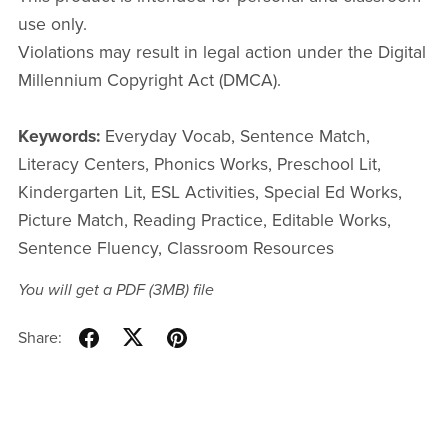
use only.
Violations may result in legal action under the Digital
Millennium Copyright Act (DMCA).
Keywords:
Everyday Vocab, Sentence Match,
Literacy Centers, Phonics Works, Preschool Lit,
Kindergarten Lit, ESL Activities, Special Ed Works,
Picture Match, Reading Practice, Editable Works,
Sentence Fluency, Classroom Resources
You will get a PDF
(3MB)
file
Share: