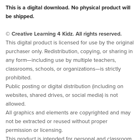
This is a digital download. No physical product will
be shipped.
© Creative Learning 4 Kidz. All rights reserved.
This digital product is licensed for use by the original
purchaser only. Redistribution, copying, or sharing in
any form—including use by multiple teachers,
classrooms, schools, or organizations—is strictly
prohibited.
Public posting or digital distribution (including on
websites, shared drives, or social media) is not
allowed.
All graphics and elements are copyrighted and may
not be extracted or reused without proper
permission or licensing.
This product is intended for personal and classroom