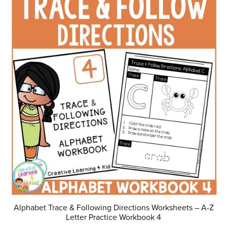
Alphabet Trace & Following Directions Worksheets – A-Z
Letter Practice Workbook 4