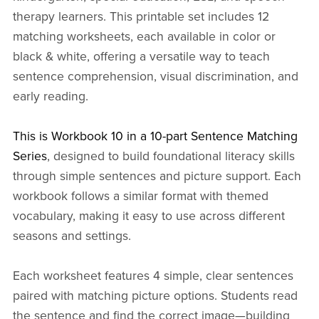
therapy learners. This printable set includes 12
matching worksheets, each available in color or
black & white, offering a versatile way to teach
sentence comprehension, visual discrimination, and
early reading.
This is Workbook 10 in a 10-part Sentence Matching
Series
, designed to build foundational literacy skills
through simple sentences and picture support. Each
workbook follows a similar format with themed
vocabulary, making it easy to use across different
seasons and settings.
Each worksheet features 4 simple, clear sentences
paired with matching picture options. Students read
the sentence and find the correct image—building