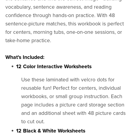
vocabulary, sentence awareness, and reading
confidence through hands-on practice. With 48
sentence-picture matches, this workbook is perfect
for centers, morning tubs, one-on-one sessions, or
take-home practice.
What's Included:
12 Color Interactive Worksheets
Use these laminated with velcro dots for
reusable fun! Perfect for centers, individual
workbooks, or small group instruction. Each
page includes a picture card storage section
and an additional sheet with 48 picture cards
to cut out.
12 Black & White Worksheets