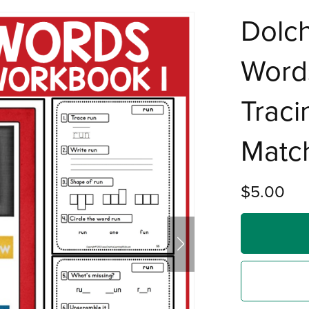
Dolch
Word
Traci
Match
$5.00