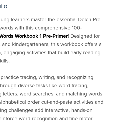
list
ung learners master the essential Dolch Pre-
 words with this comprehensive 100-
Words Workbook 1 Pre-Primer
! Designed for
 and kindergarteners, this workbook offers a
n, engaging activities that build early reading
ills.
 practice tracing, writing, and recognizing
through diverse tasks like word tracing,
 letters, word searches, and matching words
Alphabetical order cut-and-paste activities and
ng challenges add interactive, hands-on
reinforce word recognition and fine motor