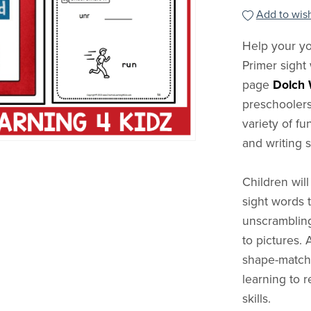
Add to wish
Help your yo
Primer sight
page
Dolch 
preschoolers
variety of fu
and writing sk
Children will
sight words 
unscrambling
to pictures. 
shape-matchi
learning to 
skills.