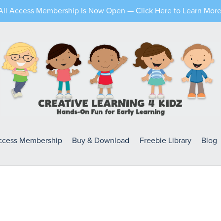
All Access Membership Is Now Open — Click Here to Learn More
Access Membership
Buy & Download
Freebie Library
Blog