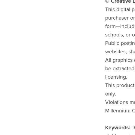
© Creative L
This digital 
purchaser onl
form—includi
schools, or o
Public postin
websites, sha
All graphics
be extracted
licensing.
This product
only.
Violations ma
Millennium C
Keywords:
D