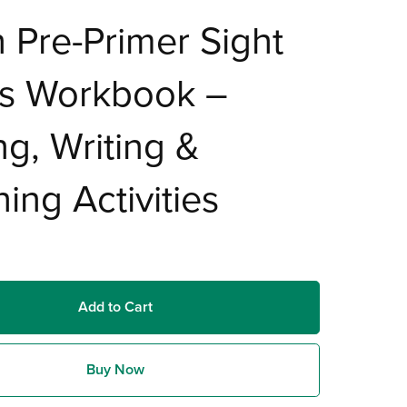
 Pre-Primer Sight
s Workbook –
ng, Writing &
ing Activities
Add to Cart
Buy Now