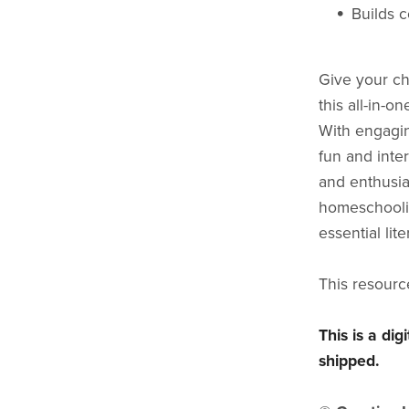
Builds c
Give your ch
this all-in-
With engagin
fun and inter
and enthusia
homeschoolin
essential lite
This resourc
This is a di
shipped.