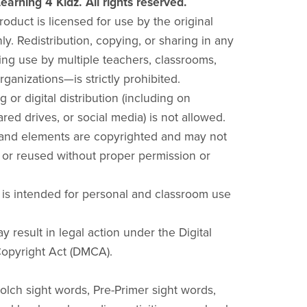
earning 4 Kidz. All rights reserved.
product is licensed for use by the original
y. Redistribution, copying, or sharing in any
ng use by multiple teachers, classrooms,
rganizations—is strictly prohibited.
g or digital distribution (including on
red drives, or social media) is not allowed.
 and elements are copyrighted and may not
 or reused without proper permission or
 is intended for personal and classroom use
y result in legal action under the Digital
opyright Act (DMCA).
olch sight words, Pre-Primer sight words,