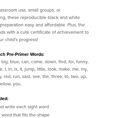
classroom use, small groups, or
g, these reproducible black and white
reparation easy and affordable. Plus, the
s with a cute certificate of achievement to
r child’s progress!
lch Pre-Primer Words:
 big, blue, can, come, down, find, for, funny,
, I, in, is, it, jump, little, look, make, me, my,
, red, run, said, see, the, three, to, two, up,
ellow, you.
ded:
nd write each sight word
 word that fits the shape