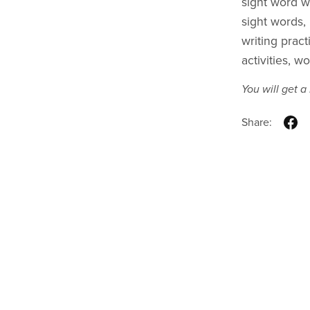
sight word w
sight words, 
writing prac
activities, w
You will get 
Share: