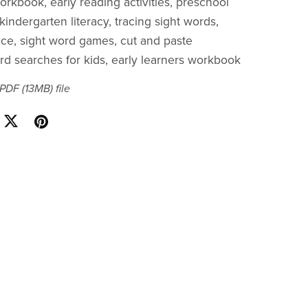
orkbook, early reading activities, preschool
kindergarten literacy, tracing sight words,
tice, sight word games, cut and paste
ord searches for kids, early learners workbook
a PDF
(13MB)
file