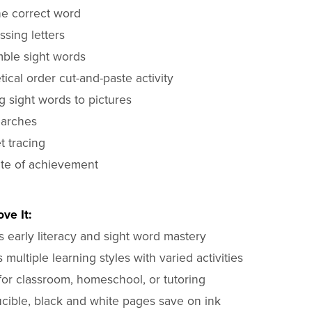
he correct word
ssing letters
ble sight words
ical order cut-and-paste activity
g sight words to pictures
arches
t tracing
ate of achievement
ve It:
 early literacy and sight word mastery
multiple learning styles with varied activities
for classroom, homeschool, or tutoring
cible, black and white pages save on ink