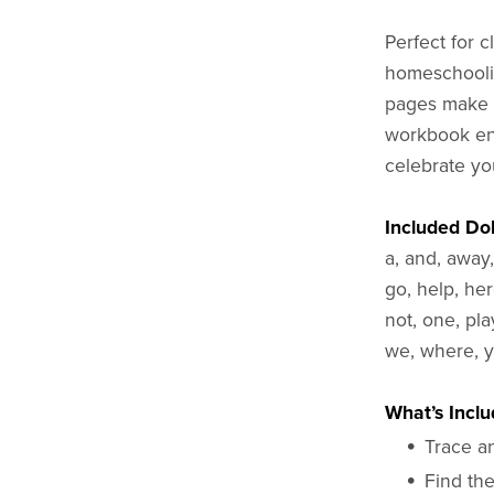
Perfect for 
homeschoolin
pages make p
workbook end
celebrate you
Included Do
a, and, away,
go, help, here
not, one, play
we, where, y
What’s Inclu
Trace a
Find the