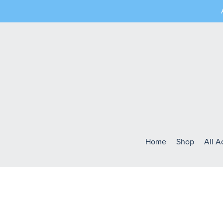
Home
Shop
All 