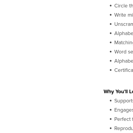
Circle t
Write mi
Unscram
Alphabet
Matchin
Word se
Alphabe
Certific
Why You’ll Lo
Supports
Engages 
Perfect 
Reprodu