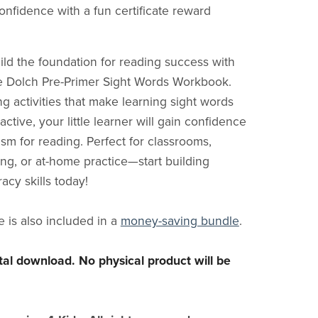
onfidence with a fun certificate reward
ild the foundation for reading success with
one Dolch Pre-Primer Sight Words Workbook.
g activities that make learning sight words
active, your little learner will gain confidence
sm for reading. Perfect for classrooms,
g, or at-home practice—start building
racy skills today!
e is also included in a
money-saving bundle
.
gital download. No physical product will be