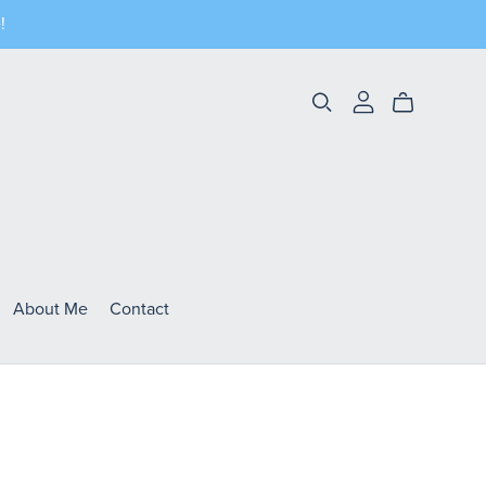
!
About Me
Contact