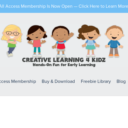
All Access Membership Is Now Open — Click Here to Learn More
Access Membership
Buy & Download
Freebie Library
Blog