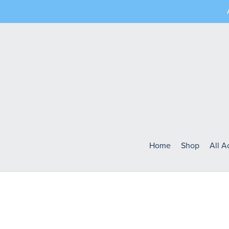
Home
Shop
All 