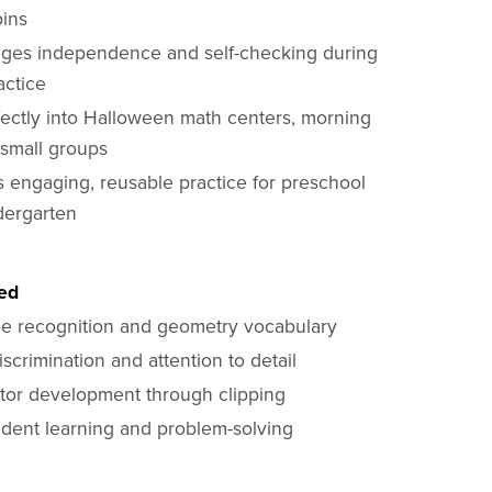
pins
ges independence and self-checking during
actice
rfectly into Halloween math centers, morning
 small groups
s engaging, reusable practice for preschool
dergarten
ted
e recognition and geometry vocabulary
iscrimination and attention to detail
tor development through clipping
dent learning and problem-solving