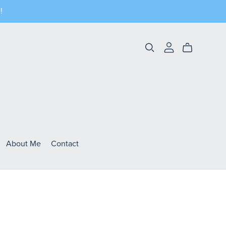
!
About Me
Contact