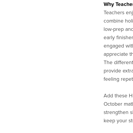
Why Teacher
Teachers enj
combine holi
low-prep and 
early finishe
engaged with
appreciate th
The differen
provide extr
feeling repet
Add these H
October math
strengthen sh
keep your st