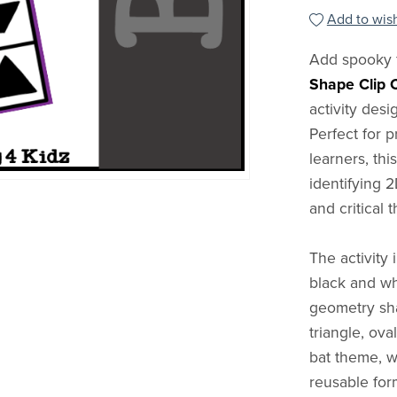
Add to wish
Add spooky 
Shape Clip 
activity desi
Perfect for 
learners, th
identifying 2
and critical t
The activity 
black and wh
geometry sha
triangle, ova
bat theme, w
reusable for