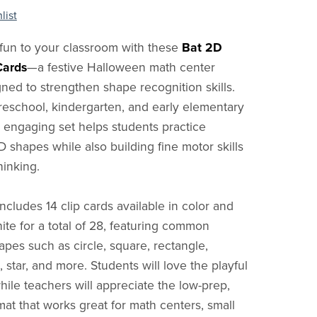
list
fun to your classroom with these
Bat 2D
Cards
—a festive Halloween math center
gned to strengthen shape recognition skills.
preschool, kindergarten, and early elementary
is engaging set helps students practice
D shapes while also building fine motor skills
hinking.
includes 14 clip cards available in color and
ite for a total of 28, featuring common
pes such as circle, square, rectangle,
l, star, and more. Students will love the playful
hile teachers will appreciate the low-prep,
mat that works great for math centers, small