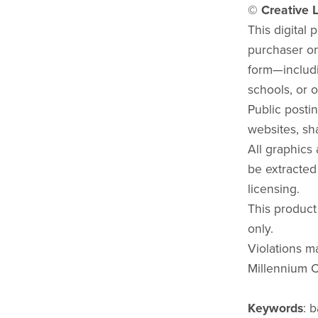
© Creative L
This digital 
purchaser onl
form—includi
schools, or o
Public postin
websites, sha
All graphics
be extracted
licensing.
This product
only.
Violations ma
Millennium C
Keywords
: 