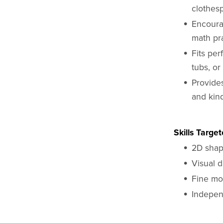
clothes
Encoura
math pr
Fits pe
tubs, or
Provide
and kin
Skills Targe
2D shap
Visual d
Fine mo
Indepen