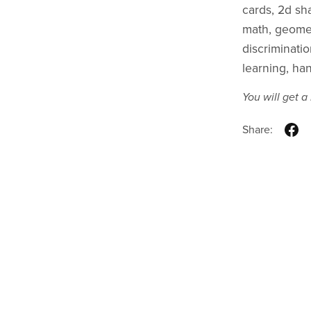
cards, 2d sh
math, geometr
discriminati
learning, ha
You will get 
Share: