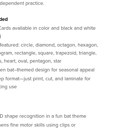
ndependent practice.
uded
Cards available in color and black and white
)
featured: circle, diamond, octagon, hexagon,
ogram, rectangle, square, trapezoid, triangle,
 heart, oval, pentagon, star
en bat–themed design for seasonal appeal
p format—just print, cut, and laminate for
ting use
2D shape recognition in a fun bat theme
ens fine motor skills using clips or