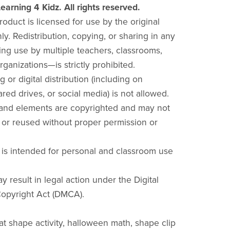
earning 4 Kidz. All rights reserved.
product is licensed for use by the original
y. Redistribution, copying, or sharing in any
ng use by multiple teachers, classrooms,
rganizations—is strictly prohibited.
g or digital distribution (including on
red drives, or social media) is not allowed.
 and elements are copyrighted and may not
 or reused without proper permission or
 is intended for personal and classroom use
y result in legal action under the Digital
opyright Act (DMCA).
bat shape activity, halloween math, shape clip