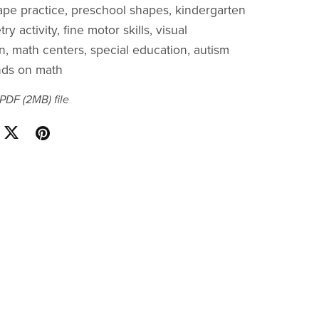
ape practice, preschool shapes, kindergarten
y activity, fine motor skills, visual
on, math centers, special education, autism
nds on math
a PDF
(2MB)
file