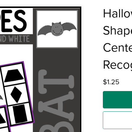
Hall
Shape
Cente
Recog
$1.25