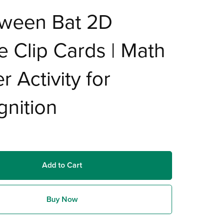
oween Bat 2D
 Clip Cards | Math
r Activity for
nition
Add to Cart
Buy Now