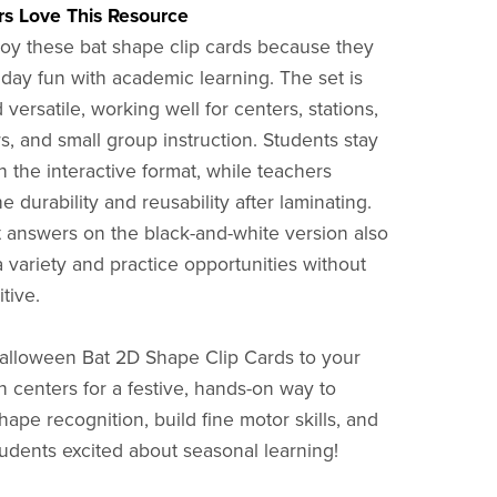
s Love This Resource
oy these bat shape clip cards because they
day fun with academic learning. The set is
versatile, working well for centers, stations,
rs, and small group instruction. Students stay
 the interactive format, while teachers
e durability and reusability after laminating.
t answers on the black-and-white version also
a variety and practice opportunities without
itive.
alloween Bat 2D Shape Clip Cards to your
 centers for a festive, hands-on way to
ape recognition, build fine motor skills, and
udents excited about seasonal learning!