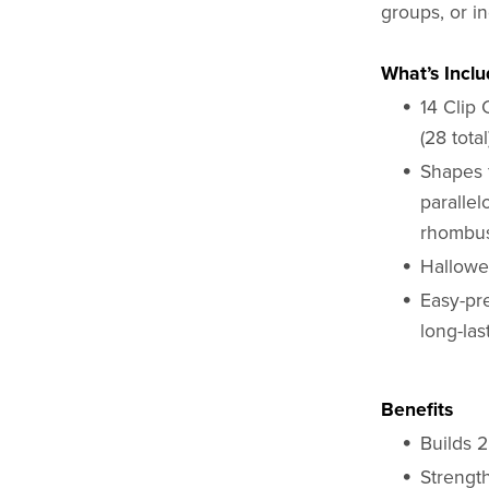
groups, or i
What’s Incl
14 Clip 
(28 total
Shapes 
parallel
rhombus,
Hallowe
Easy-pre
long-las
Benefits
Builds 
Strength