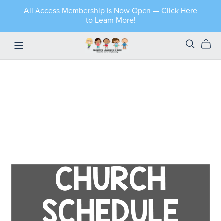
All Access Membership Is Now Open — Click Here
to Learn More!