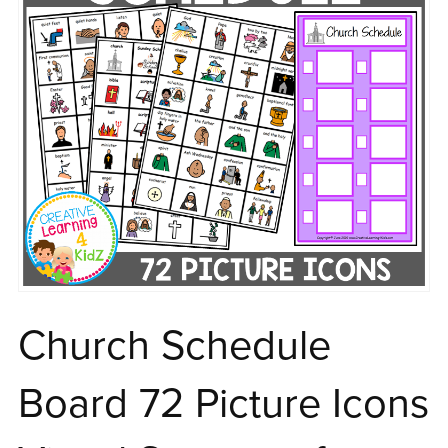
Church Schedule
Board 72 Picture Icons