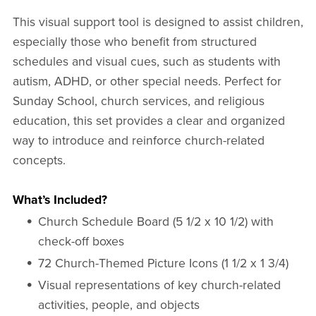
This visual support tool is designed to assist children,
especially those who benefit from structured
schedules and visual cues, such as students with
autism, ADHD, or other special needs. Perfect for
Sunday School, church services, and religious
education, this set provides a clear and organized
way to introduce and reinforce church-related
concepts.
What’s Included?
Church Schedule Board (5 1/2 x 10 1/2) with
check-off boxes
72 Church-Themed Picture Icons (1 1/2 x 1 3/4)
Visual representations of key church-related
activities, people, and objects