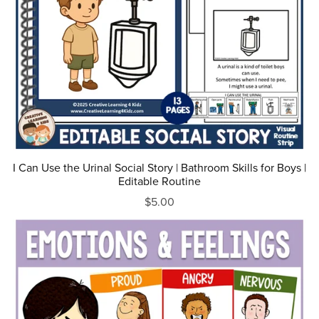
I Can Use the Urinal Social Story | Bathroom Skills for Boys |
Editable Routine
$5.00