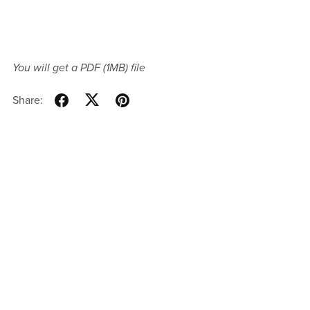
You will get a PDF
(1MB)
file
Share: