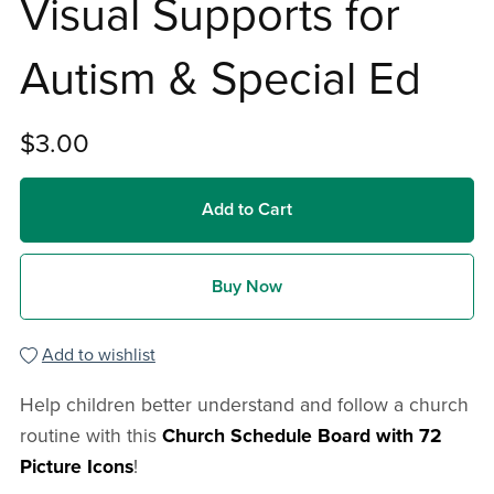
Visual Supports for
Autism & Special Ed
$3.00
Add to Cart
Buy Now
Add to wishlist
Help children better understand and follow a church
routine with this
Church Schedule Board with 72
Picture Icons
!