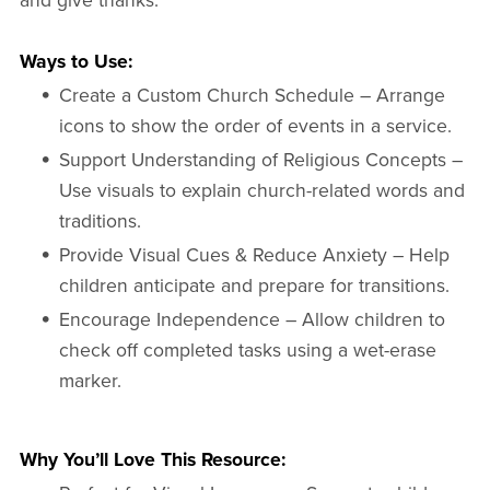
and give thanks.
Ways to Use:
Create a Custom Church Schedule – Arrange
icons to show the order of events in a service.
Support Understanding of Religious Concepts –
Use visuals to explain church-related words and
traditions.
Provide Visual Cues & Reduce Anxiety – Help
children anticipate and prepare for transitions.
Encourage Independence – Allow children to
check off completed tasks using a wet-erase
marker.
Why You’ll Love This Resource: