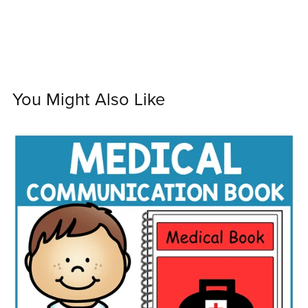
You Might Also Like