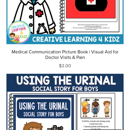
Medical Communication Picture Book | Visual Aid for
Doctor Visits & Pain
$3.00