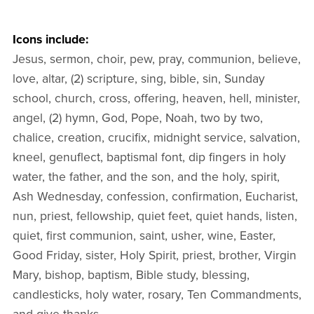
Icons include:
Jesus, sermon, choir, pew, pray, communion, believe,
love, altar, (2) scripture, sing, bible, sin, Sunday
school, church, cross, offering, heaven, hell, minister,
angel, (2) hymn, God, Pope, Noah, two by two,
chalice, creation, crucifix, midnight service, salvation,
kneel, genuflect, baptismal font, dip fingers in holy
water, the father, and the son, and the holy, spirit,
Ash Wednesday, confession, confirmation, Eucharist,
nun, priest, fellowship, quiet feet, quiet hands, listen,
quiet, first communion, saint, usher, wine, Easter,
Good Friday, sister, Holy Spirit, priest, brother, Virgin
Mary, bishop, baptism, Bible study, blessing,
candlesticks, holy water, rosary, Ten Commandments,