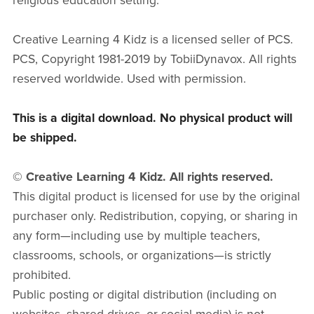
religious education setting.
Creative Learning 4 Kidz is a licensed seller of PCS.
PCS, Copyright 1981-2019 by TobiiDynavox. All rights
reserved worldwide. Used with permission.
This is a digital download. No physical product will
be shipped.
© Creative Learning 4 Kidz. All rights reserved.
This digital product is licensed for use by the original
purchaser only. Redistribution, copying, or sharing in
any form—including use by multiple teachers,
classrooms, schools, or organizations—is strictly
prohibited.
Public posting or digital distribution (including on