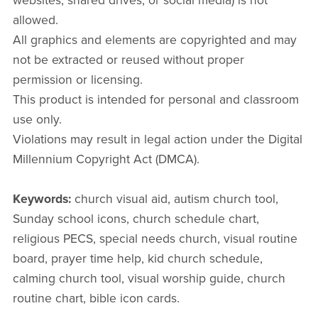
websites, shared drives, or social media) is not
allowed.
All graphics and elements are copyrighted and may
not be extracted or reused without proper
permission or licensing.
This product is intended for personal and classroom
use only.
Violations may result in legal action under the Digital
Millennium Copyright Act (DMCA).
Keywords:
church visual aid, autism church tool,
Sunday school icons, church schedule chart,
religious PECS, special needs church, visual routine
board, prayer time help, kid church schedule,
calming church tool, visual worship guide, church
routine chart, bible icon cards.