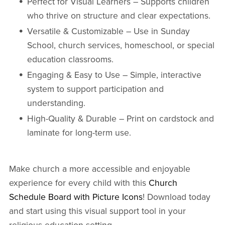
Perfect for Visual Learners – Supports children
who thrive on structure and clear expectations.
Versatile & Customizable – Use in Sunday
School, church services, homeschool, or special
education classrooms.
Engaging & Easy to Use – Simple, interactive
system to support participation and
understanding.
High-Quality & Durable – Print on cardstock and
laminate for long-term use.
Make church a more accessible and enjoyable
experience for every child with this
Church
Schedule Board with Picture Icons
! Download today
and start using this visual support tool in your