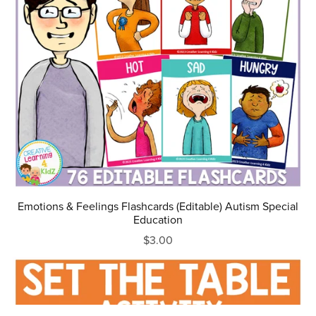
Emotions & Feelings Flashcards (Editable) Autism Special
Education
$3.00