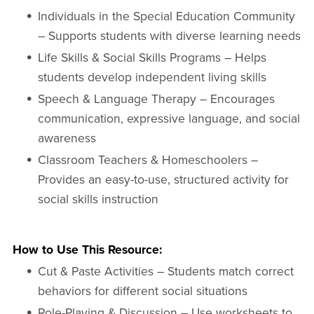
Individuals in the Special Education Community
– Supports students with diverse learning needs
Life Skills & Social Skills Programs – Helps
students develop independent living skills
Speech & Language Therapy – Encourages
communication, expressive language, and social
awareness
Classroom Teachers & Homeschoolers –
Provides an easy-to-use, structured activity for
social skills instruction
How to Use This Resource:
Cut & Paste Activities – Students match correct
behaviors for different social situations
Role-Playing & Discussion – Use worksheets to