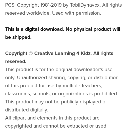
PCS, Copyright 1981-2019 by TobiiDynavox. All rights
reserved worldwide. Used with permission.
This is a digital download. No physical product will
be shipped.
Copyright © Creative Learning 4 Kidz. All rights
reserved.
This product is for the original downloader’s use
only. Unauthorized sharing, copying, or distribution
of this product for use by multiple teachers,
classrooms, schools, or organizations is prohibited.
This product may not be publicly displayed or
distributed digitally.
All clipart and elements in this product are
copyrighted and cannot be extracted or used