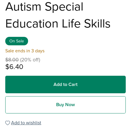
Autism Special
Education Life Skills
On Sale
Sale ends in 3 days
$8.00
(20% off)
$6.40
Add to Cart
Buy Now
Add to wishlist