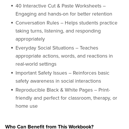
40 Interactive Cut & Paste Worksheets –
Engaging and hands-on for better retention
Conversation Rules – Helps students practice
taking turns, listening, and responding
appropriately
Everyday Social Situations – Teaches
appropriate actions, words, and reactions in
real-world settings
Important Safety Issues – Reinforces basic
safety awareness in social interactions
Reproducible Black & White Pages – Print-
friendly and perfect for classroom, therapy, or
home use
Who Can Benefit from This Workbook?