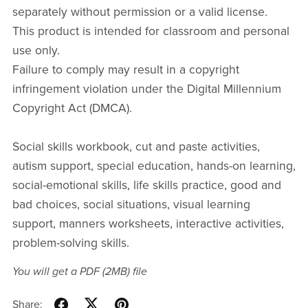
separately without permission or a valid license.
This product is intended for classroom and personal
use only.
Failure to comply may result in a copyright
infringement violation under the Digital Millennium
Copyright Act (DMCA).
Social skills workbook, cut and paste activities,
autism support, special education, hands-on learning,
social-emotional skills, life skills practice, good and
bad choices, social situations, visual learning
support, manners worksheets, interactive activities,
problem-solving skills.
You will get a PDF
(2MB)
file
Share: