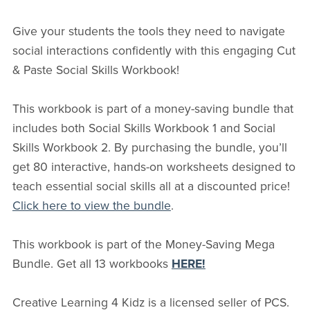
Give your students the tools they need to navigate
social interactions confidently with this engaging Cut
& Paste Social Skills Workbook!
This workbook is part of a money-saving bundle that
includes both Social Skills Workbook 1 and Social
Skills Workbook 2. By purchasing the bundle, you’ll
get 80 interactive, hands-on worksheets designed to
teach essential social skills all at a discounted price!
Click here to view the bundle
.
This workbook is part of the Money-Saving Mega
Bundle. Get all 13 workbooks
HERE!
Creative Learning 4 Kidz is a licensed seller of PCS.