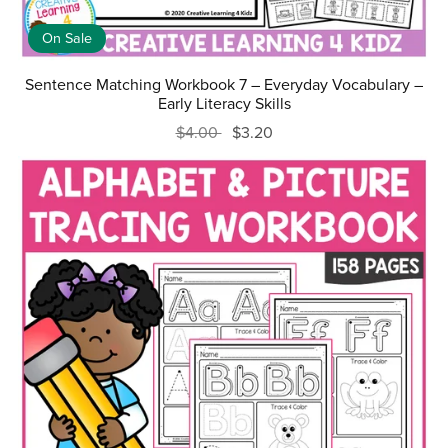
On Sale
Sentence Matching Workbook 7 – Everyday Vocabulary –
Early Literacy Skills
$4.00
$3.20