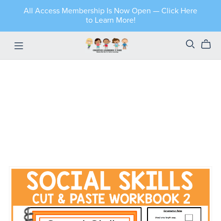
All Access Membership Is Now Open — Click Here
to Learn More!