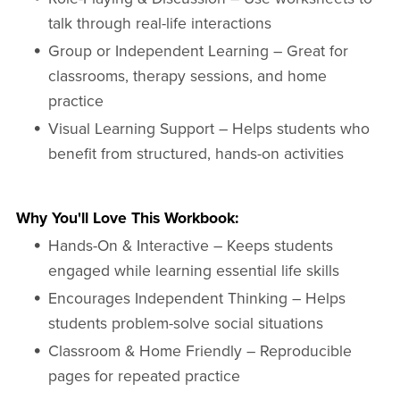
talk through real-life interactions
Group or Independent Learning – Great for
classrooms, therapy sessions, and home
practice
Visual Learning Support – Helps students who
benefit from structured, hands-on activities
Why You'll Love This Workbook:
Hands-On & Interactive – Keeps students
engaged while learning essential life skills
Encourages Independent Thinking – Helps
students problem-solve social situations
Classroom & Home Friendly – Reproducible
pages for repeated practice