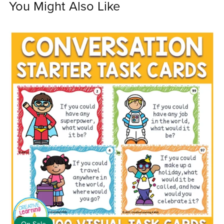
You Might Also Like