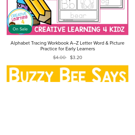
On Sale
Alphabet Tracing Workbook A–Z Letter Word & Picture
Practice for Early Learners
$4.00
$3.20