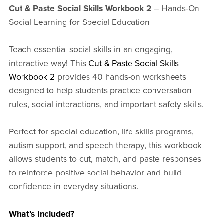
Cut & Paste Social Skills Workbook 2
– Hands-On
Social Learning for Special Education
Teach essential social skills in an engaging,
interactive way! This
Cut & Paste Social Skills
Workbook 2
provides 40 hands-on worksheets
designed to help students practice conversation
rules, social interactions, and important safety skills.
Perfect for special education, life skills programs,
autism support, and speech therapy, this workbook
allows students to cut, match, and paste responses
to reinforce positive social behavior and build
confidence in everyday situations.
What’s Included?