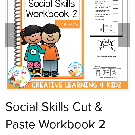
Social Skills Cut &
Paste Workbook 2