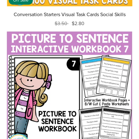
On Sale
Conversation Starters Visual Task Cards Social Skills
$3.50
$2.80