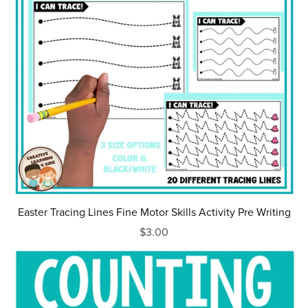
Easter Tracing Lines Fine Motor Skills Activity Pre Writing
$3.00