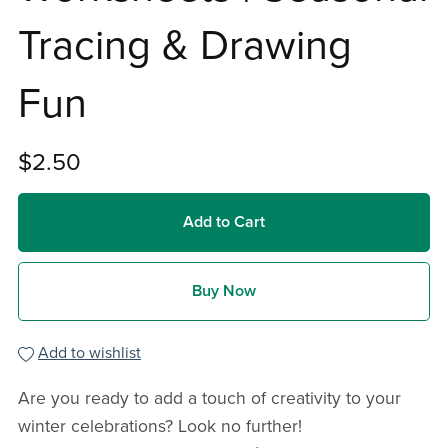
Tracing & Drawing
Fun
$2.50
Add to Cart
Buy Now
Add to wishlist
Are you ready to add a touch of creativity to your
winter celebrations? Look no further!