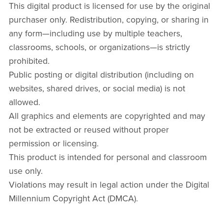
This digital product is licensed for use by the original
purchaser only. Redistribution, copying, or sharing in
any form—including use by multiple teachers,
classrooms, schools, or organizations—is strictly
prohibited.
Public posting or digital distribution (including on
websites, shared drives, or social media) is not
allowed.
All graphics and elements are copyrighted and may
not be extracted or reused without proper
permission or licensing.
This product is intended for personal and classroom
use only.
Violations may result in legal action under the Digital
Millennium Copyright Act (DMCA).