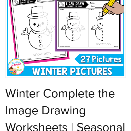
Winter Complete the
Image Drawing
Worksheets | Seasonal