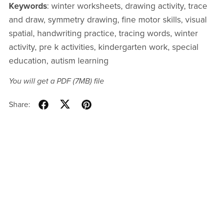
Keywords
: winter worksheets, drawing activity, trace
and draw, symmetry drawing, fine motor skills, visual
spatial, handwriting practice, tracing words, winter
activity, pre k activities, kindergarten work, special
education, autism learning
You will get a PDF
(7MB)
file
Share: