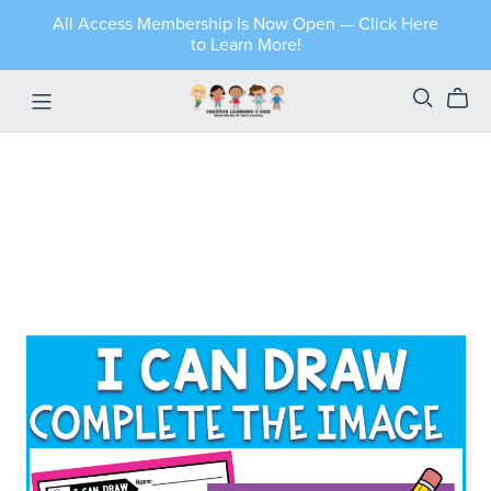
All Access Membership Is Now Open — Click Here
to Learn More!