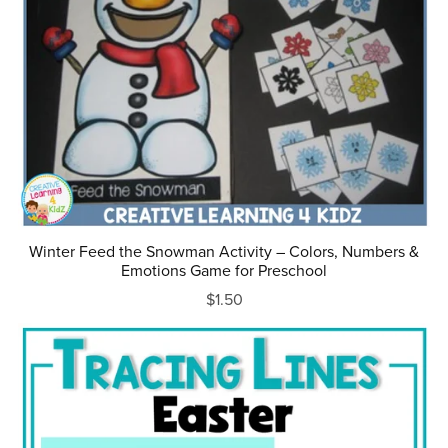
Winter Feed the Snowman Activity – Colors, Numbers &
Emotions Game for Preschool
$1.50