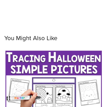
You Might Also Like