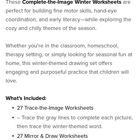
These
Complete-the-Image Winter Worksheets
are
perfect for building fine motor skills, hand-eye
coordination, and early literacy—while exploring the
cozy and chilly themes of the season.
Whether you're in the classroom, homeschool,
therapy setting, or simply looking for seasonal fun at
home, this winter-themed drawing set offers
engaging and purposeful practice that children will
love.
What’s Included:
27 Trace-the-Image Worksheets
– Trace the gray lines to complete each picture,
then trace the winter-themed word.
27 Mirror & Draw Worksheets