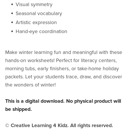
Visual symmetry
Seasonal vocabulary
Artistic expression
Hand-eye coordination
Make winter learning fun and meaningful with these
hands-on worksheets! Perfect for literacy centers,
morning tubs, early finishers, or take-home holiday
packets. Let your students trace, draw, and discover
the wonders of winter!
This is a digital download. No physical product will
be shipped.
© Creative Learning 4 Kidz. All rights reserved.