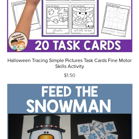
Halloween Tracing Simple Pictures Task Cards Fine Motor
Skills Activity
$1.50