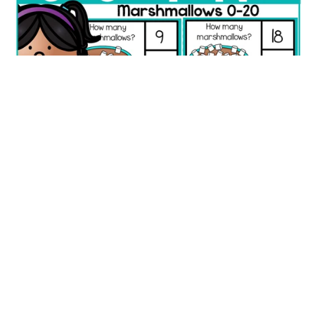
Marshmallow Counting Picture Clip Cards | Numbers 0–20
Fine Motor Math
$1.25