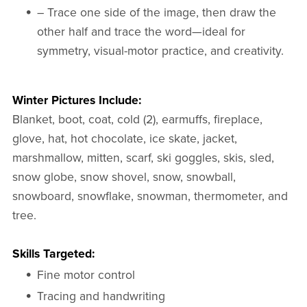
– Trace one side of the image, then draw the
other half and trace the word—ideal for
symmetry, visual-motor practice, and creativity.
Winter Pictures Include:
Blanket, boot, coat, cold (2), earmuffs, fireplace,
glove, hat, hot chocolate, ice skate, jacket,
marshmallow, mitten, scarf, ski goggles, skis, sled,
snow globe, snow shovel, snow, snowball,
snowboard, snowflake, snowman, thermometer, and
tree.
Skills Targeted:
Fine motor control
Tracing and handwriting