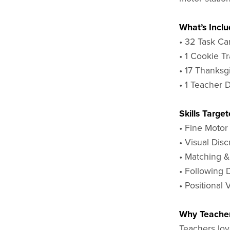
What’s Inclu
• 32 Task Ca
• 1 Cookie T
• 17 Thanksg
• 1 Teacher 
Skills Target
• Fine Motor
• Visual Disc
• Matching &
• Following 
• Positional
Why Teacher
Teachers love