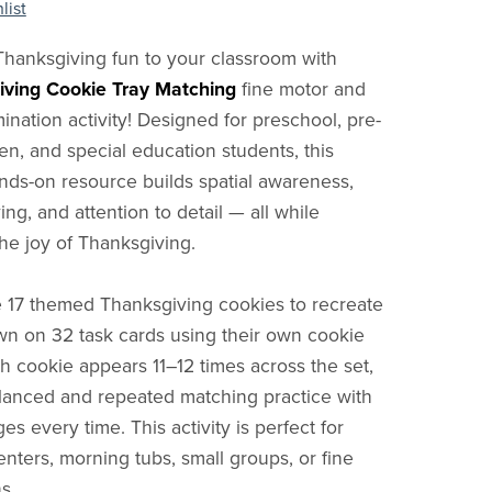
list
Thanksgiving fun to your classroom with
iving Cookie Tray Matching
fine motor and
mination activity! Designed for preschool, pre-
en, and special education students, this
ds-on resource builds spatial awareness,
ng, and attention to detail — all while
the joy of Thanksgiving.
 17 themed Thanksgiving cookies to recreate
n on 32 task cards using their own cookie
ch cookie appears 11–12 times across the set,
lanced and repeated matching practice with
s every time. This activity is perfect for
ters, morning tubs, small groups, or fine
s.