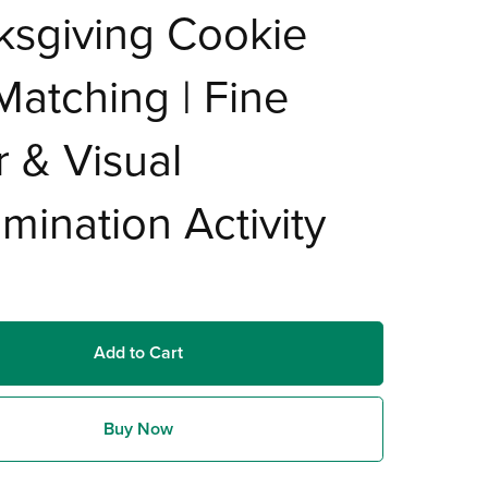
ksgiving Cookie
Matching | Fine
 & Visual
imination Activity
Add to Cart
Buy Now