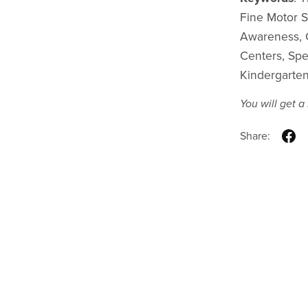
Fine Motor Sk
Awareness, C
Centers, Spe
Kindergarte
You will get 
Share: