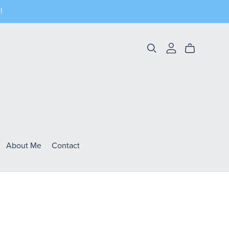
!
About Me
Contact