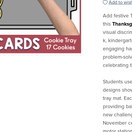
Add to wish
Add festive 
this
Thanksg
visual discri
k, kindergart
engaging han
problem-solvi
celebrating 
Students use
designs show
tray mat. Ea
providing ba
new challenge
November cen
motor station