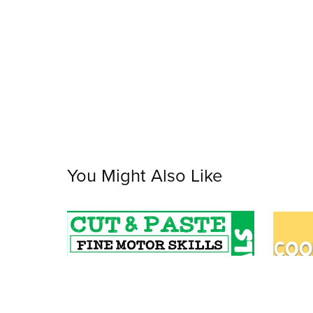
You Might Also Like