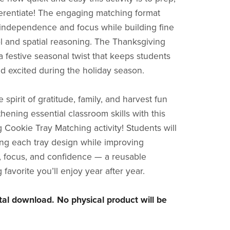
ferentiate! The engaging matching format
ndependence and focus while building fine
l and spatial reasoning. The Thanksgiving
 festive seasonal twist that keeps students
d excited during the holiday season.
 spirit of gratitude, family, and harvest fun
hening essential classroom skills with this
 Cookie Tray Matching activity! Students will
ing each tray design while improving
, focus, and confidence — a reusable
favorite you’ll enjoy year after year.
gital download. No physical product will be