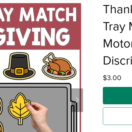
Than
Tray 
Motor
Discr
$3.00