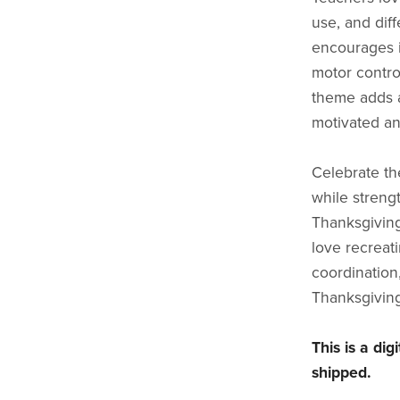
use, and dif
encourages i
motor contro
theme adds a
motivated an
Celebrate the
while strengt
Thanksgiving
love recreat
coordination
Thanksgiving 
This is a di
shipped.