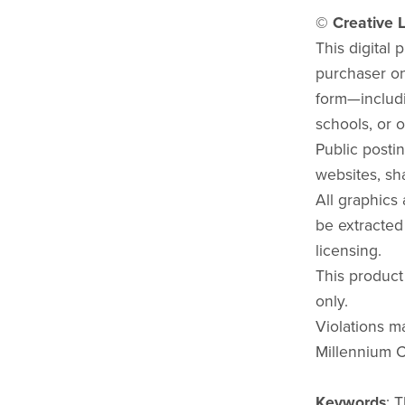
© Creative L
This digital 
purchaser onl
form—includi
schools, or o
Public postin
websites, sha
All graphics
be extracted
licensing.
This product
only.
Violations ma
Millennium C
Keywords
: 