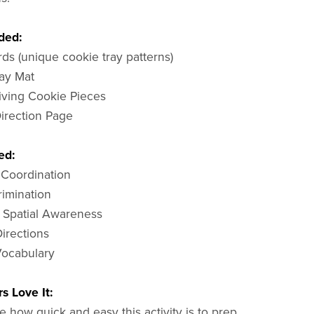
ded:
rds (unique cookie tray patterns)
ray Mat
iving Cookie Pieces
Direction Page
ed:
 Coordination
rimination
 Spatial Awareness
Directions
 Vocabulary
s Love It:
 how quick and easy this activity is to prep,