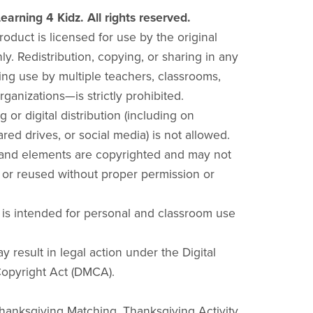
earning 4 Kidz. All rights reserved.
product is licensed for use by the original
y. Redistribution, copying, or sharing in any
ng use by multiple teachers, classrooms,
rganizations—is strictly prohibited.
g or digital distribution (including on
red drives, or social media) is not allowed.
 and elements are copyrighted and may not
 or reused without proper permission or
 is intended for personal and classroom use
y result in legal action under the Digital
opyright Act (DMCA).
Thanksgiving Matching, Thanksgiving Activity,