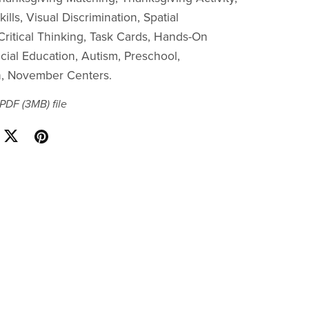
ills, Visual Discrimination, Spatial
ritical Thinking, Task Cards, Hands-On
cial Education, Autism, Preschool,
n, November Centers.
a PDF
(3MB)
file