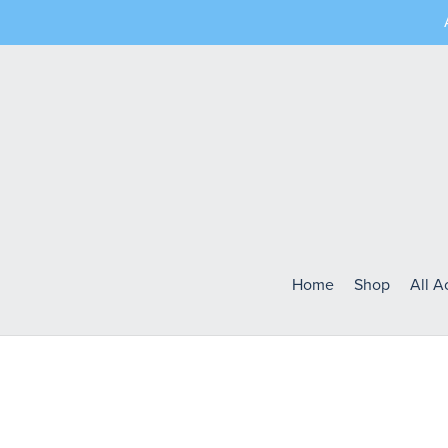
Home
Shop
All 