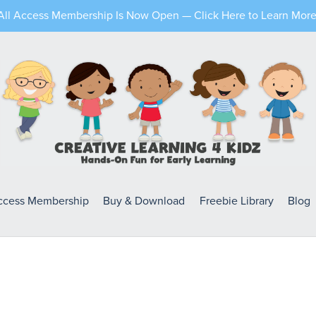
All Access Membership Is Now Open — Click Here to Learn More
Access Membership
Buy & Download
Freebie Library
Blog