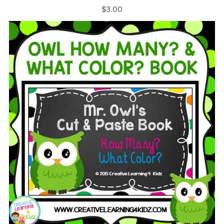
$3.00