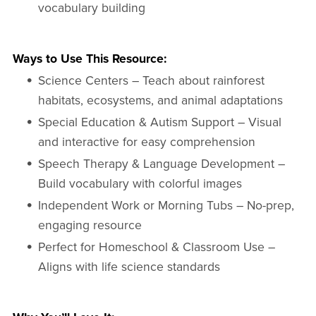
vocabulary building
Ways to Use This Resource:
Science Centers – Teach about rainforest
habitats, ecosystems, and animal adaptations
Special Education & Autism Support – Visual
and interactive for easy comprehension
Speech Therapy & Language Development –
Build vocabulary with colorful images
Independent Work or Morning Tubs – No-prep,
engaging resource
Perfect for Homeschool & Classroom Use –
Aligns with life science standards