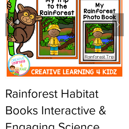
Rainforest Habitat
Books Interactive &
Engaging Science