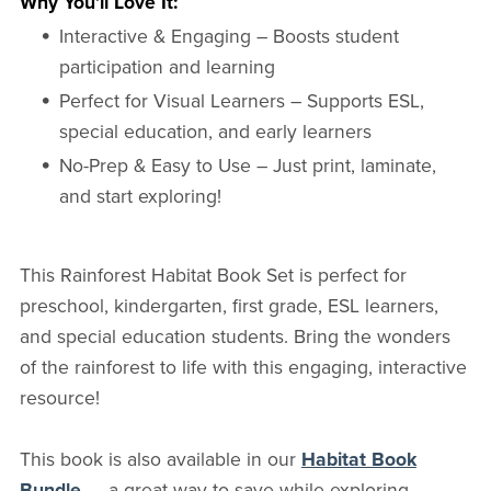
Why You’ll Love It:
Interactive & Engaging – Boosts student
participation and learning
Perfect for Visual Learners – Supports ESL,
special education, and early learners
No-Prep & Easy to Use – Just print, laminate,
and start exploring!
This Rainforest Habitat Book Set is perfect for
preschool, kindergarten, first grade, ESL learners,
and special education students. Bring the wonders
of the rainforest to life with this engaging, interactive
resource!
This book is also available in our
Habitat Book
Bundle
— a great way to save while exploring