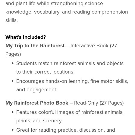
and plant life while strengthening science
knowledge, vocabulary, and reading comprehension
skills.
What’s Included?
My Trip to the Rainforest
– Interactive Book (27
Pages)
Students match rainforest animals and objects
to their correct locations
Encourages hands-on learning, fine motor skills,
and engagement
My Rainforest Photo Book
– Read-Only (27 Pages)
Features colorful images of rainforest animals,
plants, and scenery
Great for reading practice, discussion, and