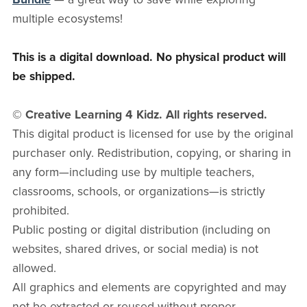
multiple ecosystems!
This is a digital download. No physical product will
be shipped.
© Creative Learning 4 Kidz. All rights reserved.
This digital product is licensed for use by the original
purchaser only. Redistribution, copying, or sharing in
any form—including use by multiple teachers,
classrooms, schools, or organizations—is strictly
prohibited.
Public posting or digital distribution (including on
websites, shared drives, or social media) is not
allowed.
All graphics and elements are copyrighted and may
not be extracted or reused without proper