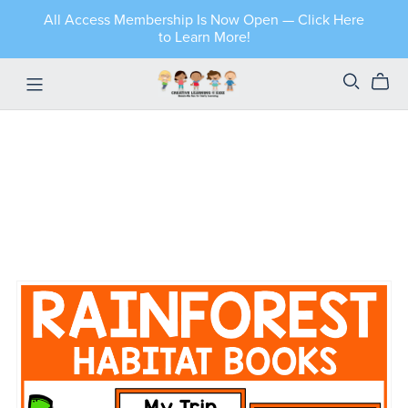
All Access Membership Is Now Open — Click Here
to Learn More!