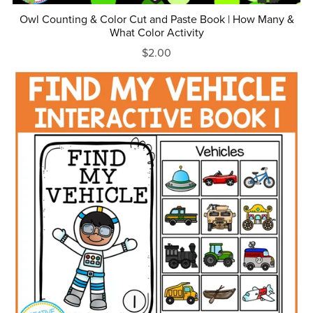
Owl Counting & Color Cut and Paste Book | How Many &
What Color Activity
$2.00