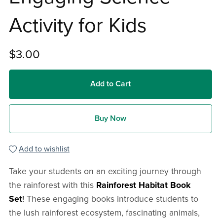
Activity for Kids
$3.00
Add to Cart
Buy Now
Add to wishlist
Take your students on an exciting journey through
the rainforest with this
Rainforest Habitat Book
Set
!
These engaging books introduce students to
the lush rainforest ecosystem, fascinating animals,