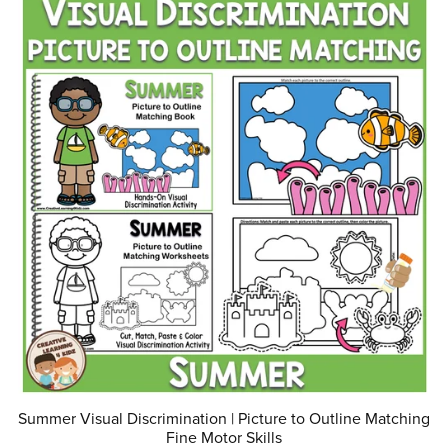
Summer Visual Discrimination | Picture to Outline Matching
Fine Motor Skills