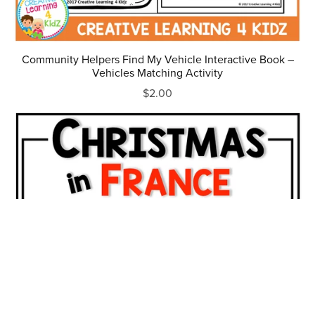
Community Helpers Find My Vehicle Interactive Book –
Vehicles Matching Activity
$2.00