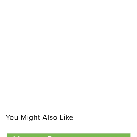
You Might Also Like