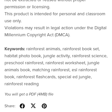
permission or licensing.
This product is intended for personal and classroom
use only.
Violations may result in legal action under the Digital
Millennium Copyright Act (DMCA).
Keywords:
rainforest animals, rainforest book set,
habitat photo book, jungle activity, rainforest science,
preschool rainforest, rainforest worksheet, jungle
animals book, matching rainforest, esl rainforest
book, rainforest flashcards, special ed jungle,
rainforest reading
You will get a PDF
(4MB)
file
Share: