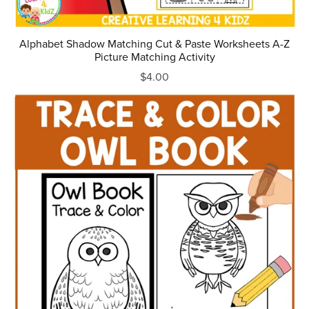
Alphabet Shadow Matching Cut & Paste Worksheets A-Z
Picture Matching Activity
$4.00