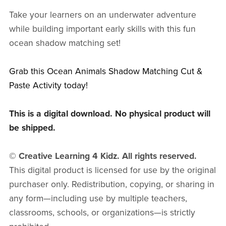
Take your learners on an underwater adventure
while building important early skills with this fun
ocean shadow matching set!
Grab this Ocean Animals Shadow Matching Cut &
Paste Activity today!
This is a digital download. No physical product will
be shipped.
© Creative Learning 4 Kidz. All rights reserved.
This digital product is licensed for use by the original
purchaser only. Redistribution, copying, or sharing in
any form—including use by multiple teachers,
classrooms, schools, or organizations—is strictly