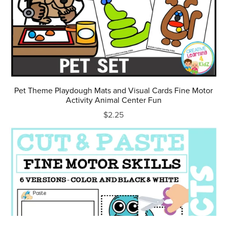
Pet Theme Playdough Mats and Visual Cards Fine Motor
Activity Animal Center Fun
$2.25