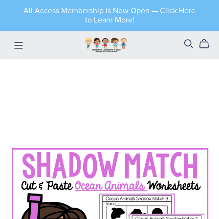
All Access Membership Is Now Open — Click Here
to Learn More!