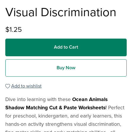
Visual Discrimination
$1.25
Add to Cart
Buy Now
Add to wishlist
Dive into learning with these
Ocean Animals
Shadow Matching Cut & Paste Worksheets
!
Perfect
for preschool, kindergarten, and early learners, this
hands-on activity strengthens visual discrimination,