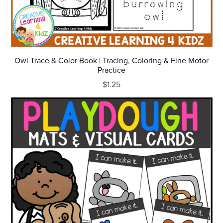
Owl Trace & Color Book | Tracing, Coloring & Fine Motor
Practice
$1.25