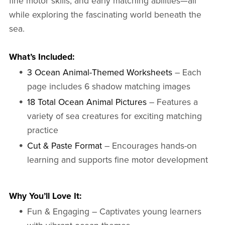
fine motor skills, and early matching abilities—all
while exploring the fascinating world beneath the
sea.
What’s Included:
3 Ocean Animal-Themed Worksheets
– Each
page includes 6 shadow matching images
18 Total Ocean Animal Pictures
– Features a
variety of sea creatures for exciting matching
practice
Cut & Paste Format
– Encourages hands-on
learning and supports fine motor development
Why You’ll Love It:
Fun & Engaging – Captivates young learners