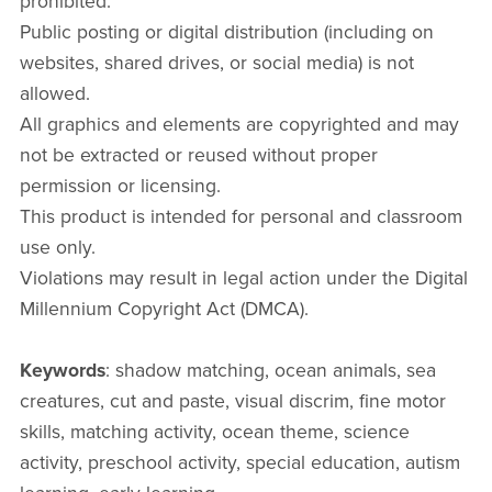
prohibited.
Public posting or digital distribution (including on
websites, shared drives, or social media) is not
allowed.
All graphics and elements are copyrighted and may
not be extracted or reused without proper
permission or licensing.
This product is intended for personal and classroom
use only.
Violations may result in legal action under the Digital
Millennium Copyright Act (DMCA).
Keywords
: shadow matching, ocean animals, sea
creatures, cut and paste, visual discrim, fine motor
skills, matching activity, ocean theme, science
activity, preschool activity, special education, autism