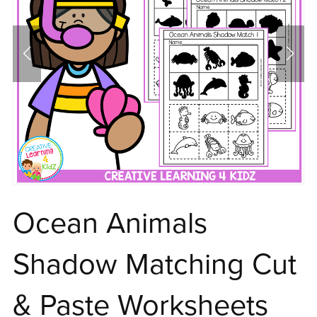
Ocean Animals
Shadow Matching Cut
& Paste Worksheets