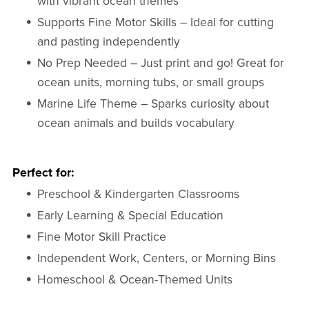
with vibrant ocean themes
Supports Fine Motor Skills – Ideal for cutting
and pasting independently
No Prep Needed – Just print and go! Great for
ocean units, morning tubs, or small groups
Marine Life Theme – Sparks curiosity about
ocean animals and builds vocabulary
Perfect for:
Preschool & Kindergarten Classrooms
Early Learning & Special Education
Fine Motor Skill Practice
Independent Work, Centers, or Morning Bins
Homeschool & Ocean-Themed Units