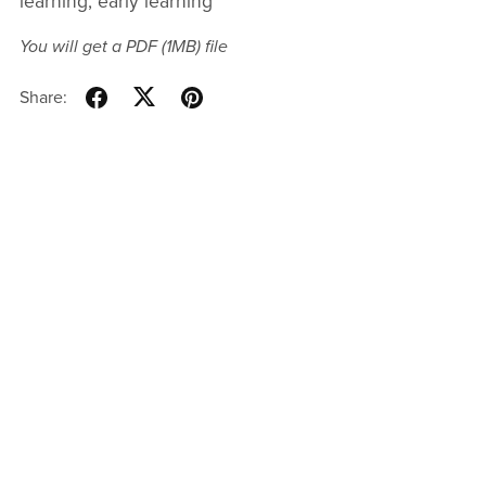
learning, early learning
You will get a PDF
(1MB)
file
Share: