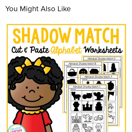
You Might Also Like