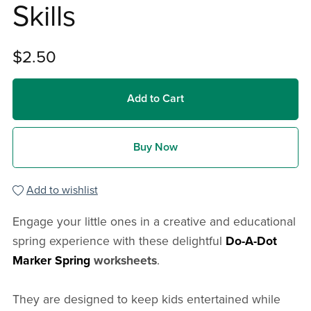
Skills
$2.50
Add to Cart
Buy Now
Add to wishlist
Engage your little ones in a creative and educational
spring experience with these delightful
Do-A-Dot
Marker Spring
worksheets
.
They are designed to keep kids entertained while