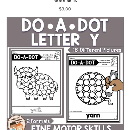
Motor Skills
$3.00