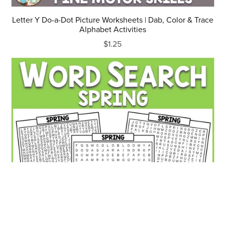
Letter Y Do-a-Dot Picture Worksheets | Dab, Color & Trace
Alphabet Activities
$1.25