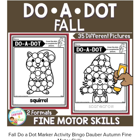
Fall Do a Dot Marker Activity Bingo Dauber Autumn Fine