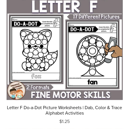
Letter F Do-a-Dot Picture Worksheets | Dab, Color & Trace
Alphabet Activities
$1.25