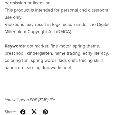
permission or licensing.
This product is intended for personal and classroom
use only.
Violations may result in legal action under the Digital
Millennium Copyright Act (DMCA).
Keywords:
dot marker, fine motor, spring theme,
preschool, kindergarten, name tracing, early literacy,
coloring fun, spring words, kids craft, tracing skills,
hands-on learning, fun worksheet.
You will get a PDF
(5MB)
file
Share: