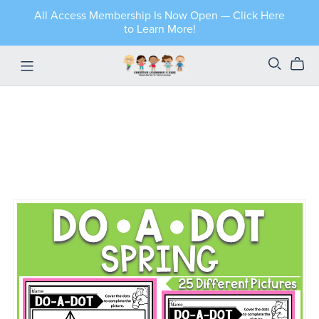
All Access Membership Is Now Open — Click Here
to Learn More!