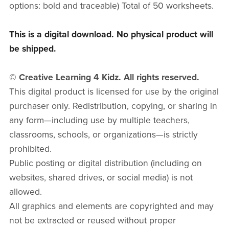
options: bold and traceable) Total of 50 worksheets.
This is a digital download. No physical product will
be shipped.
© Creative Learning 4 Kidz. All rights reserved.
This digital product is licensed for use by the original
purchaser only. Redistribution, copying, or sharing in
any form—including use by multiple teachers,
classrooms, schools, or organizations—is strictly
prohibited.
Public posting or digital distribution (including on
websites, shared drives, or social media) is not
allowed.
All graphics and elements are copyrighted and may
not be extracted or reused without proper