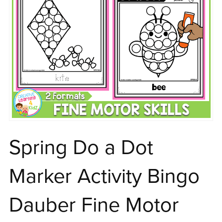
Spring Do a Dot
Marker Activity Bingo
Dauber Fine Motor