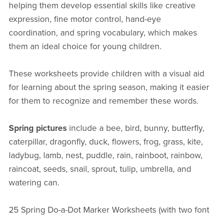
helping them develop essential skills like creative
expression, fine motor control, hand-eye
coordination, and spring vocabulary, which makes
them an ideal choice for young children.
These worksheets provide children with a visual aid
for learning about the spring season, making it easier
for them to recognize and remember these words.
Spring pictures
include a bee, bird, bunny, butterfly,
caterpillar, dragonfly, duck, flowers, frog, grass, kite,
ladybug, lamb, nest, puddle, rain, rainboot, rainbow,
raincoat, seeds, snail, sprout, tulip, umbrella, and
watering can.
25 Spring Do-a-Dot Marker Worksheets (with two font