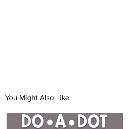
You Might Also Like