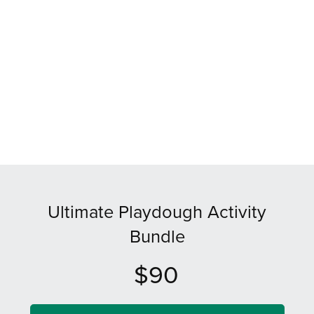
Ultimate Playdough Activity
Bundle
$90