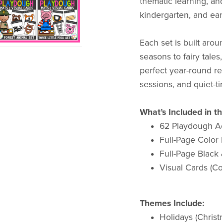
thematic learning, an
kindergarten, and ea
Each set is built aro
seasons to fairy tale
perfect year-round re
sessions, and quiet-ti
What’s Included in t
62 Playdough Ac
Full-Page Color
Full-Page Black
Visual Cards (C
Themes Include:
Holidays (Christ