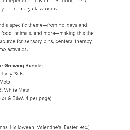
d independent play in preschool, pre-k,
rly elementary classrooms.
und a specific theme—from holidays and
s, food, animals, and more—making this the
source for sensory bins, centers, therapy
me activities.
he Growing Bundle:
tivity Sets
 Mats
 & White Mats
olor & B&W, 4 per page)
mas, Halloween, Valentine’s, Easter, etc.)