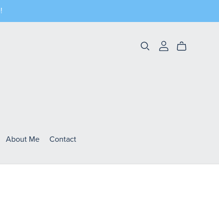
!
About Me
Contact