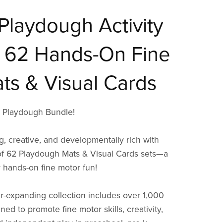
Playdough Activity
 62 Hands-On Fine
ts & Visual Cards
e Playdough Bundle!
g, creative, and developmentally rich with
of 62 Playdough Mats & Visual Cards sets—a
r hands-on fine motor fun!
r-expanding collection includes over 1,000
ed to promote fine motor skills, creativity,