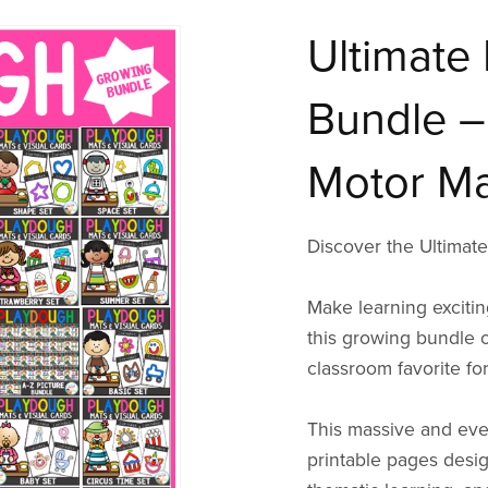
Ultimate 
Bundle –
Motor Ma
Discover the Ultimat
Make learning excitin
this growing bundle 
classroom favorite fo
This massive and eve
printable pages design