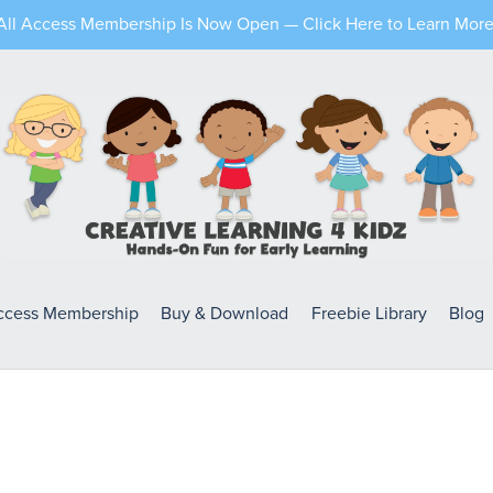
All Access Membership Is Now Open — Click Here to Learn More
Access Membership
Buy & Download
Freebie Library
Blog