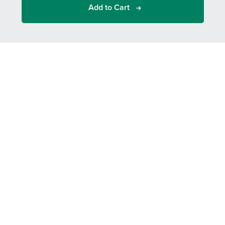
Add to Cart