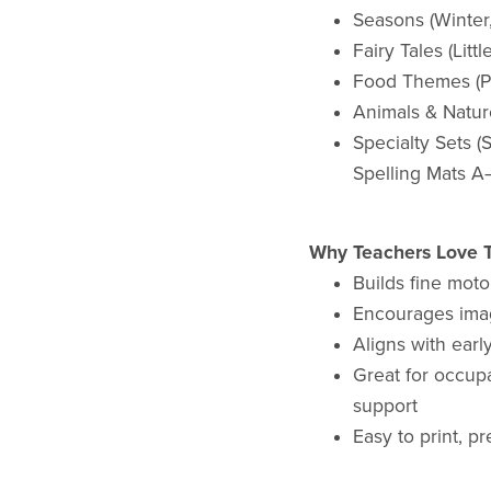
Seasons (Winter,
Fairy Tales (Litt
Food Themes (Pi
Animals & Natur
Specialty Sets 
Spelling Mats A
Why Teachers Love T
Builds fine moto
Encourages imag
Aligns with earl
Great for occupa
support
Easy to print, p