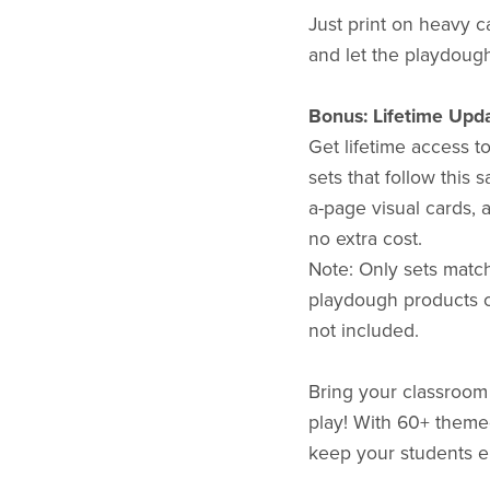
Just print on heavy c
and let the playdough
Bonus: Lifetime Upda
Get lifetime access t
sets that follow this
a-page visual cards, 
no extra cost.
Note: Only sets match
playdough products cr
not included.
Bring your classroom t
play! With 60+ themed
keep your students e