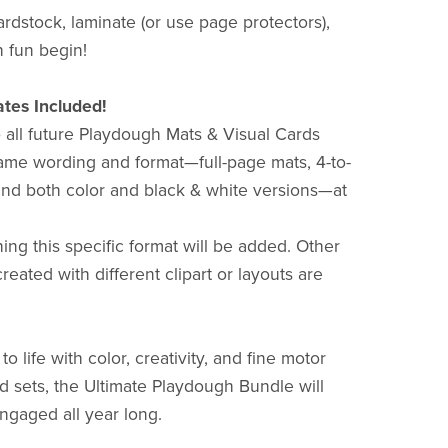
ardstock, laminate (or use page protectors),
 fun begin!
tes Included!
o all future Playdough Mats & Visual Cards
 same wording and format—full-page mats, 4-to-
and both color and black & white versions—at
ing this specific format will be added. Other
eated with different clipart or layouts are
o life with color, creativity, and fine motor
 sets, the Ultimate Playdough Bundle will
ngaged all year long.