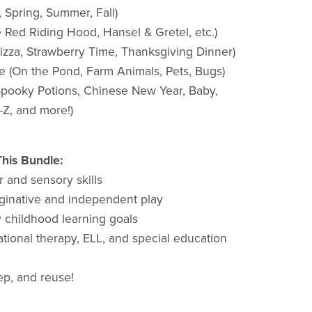
 Spring, Summer, Fall)
le Red Riding Hood, Hansel & Gretel, etc.)
zza, Strawberry Time, Thanksgiving Dinner)
e (On the Pond, Farm Animals, Pets, Bugs)
(Spooky Potions, Chinese New Year, Baby,
–Z, and more!)
his Bundle:
r and sensory skills
inative and independent play
y childhood learning goals
tional therapy, ELL, and special education
rep, and reuse!