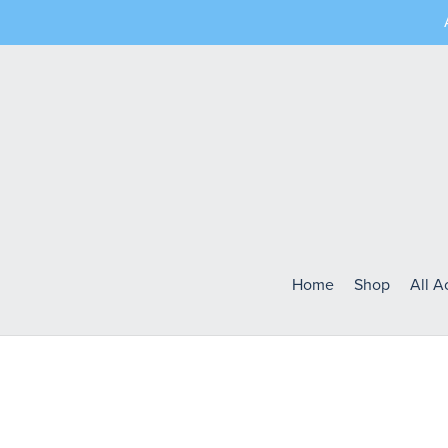
Home
Shop
All 