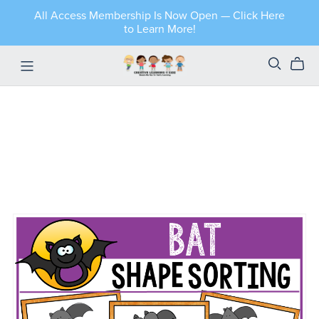
All Access Membership Is Now Open — Click Here
to Learn More!