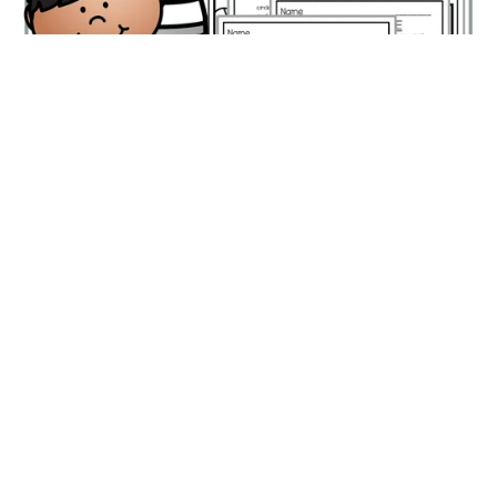
Transportation Color by Shapes Worksheets –
Differentiated Math Coloring Pages
$2.50