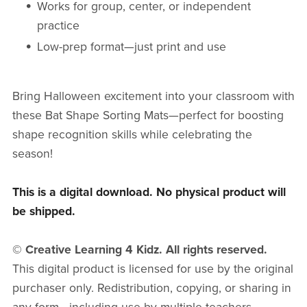
Works for group, center, or independent
practice
Low-prep format—just print and use
Bring Halloween excitement into your classroom with
these Bat Shape Sorting Mats—perfect for boosting
shape recognition skills while celebrating the
season!
This is a digital download. No physical product will
be shipped.
© Creative Learning 4 Kidz. All rights reserved.
This digital product is licensed for use by the original
purchaser only. Redistribution, copying, or sharing in