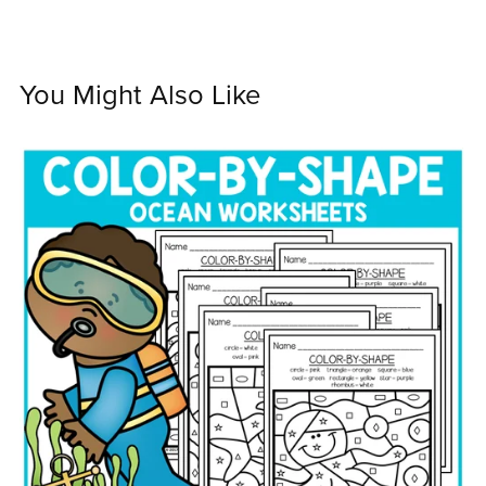
You Might Also Like