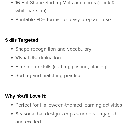
16 Bat Shape Sorting Mats and cards (black &
white version)
Printable PDF format for easy prep and use
Skills Targeted:
Shape recognition and vocabulary
Visual discrimination
Fine motor skills (cutting, pasting, placing)
Sorting and matching practice
Why You’ll Love It:
Perfect for Halloween-themed learning activities
Seasonal bat design keeps students engaged
and excited