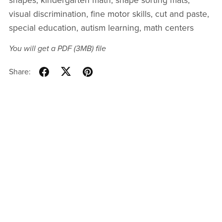
shapes, kindergarten math, shape sorting mats,
visual discrimination, fine motor skills, cut and paste,
special education, autism learning, math centers
You will get a PDF
(3MB)
file
Share: