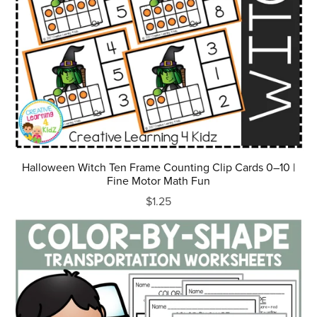
Halloween Witch Ten Frame Counting Clip Cards 0–10 |
Fine Motor Math Fun
$1.25