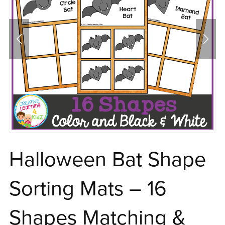
Halloween Bat Shape
Sorting Mats – 16
Shapes Matching &