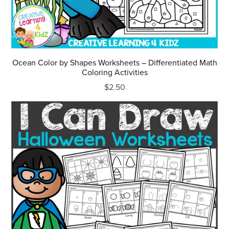
Ocean Color by Shapes Worksheets – Differentiated Math
Coloring Activities
$2.50