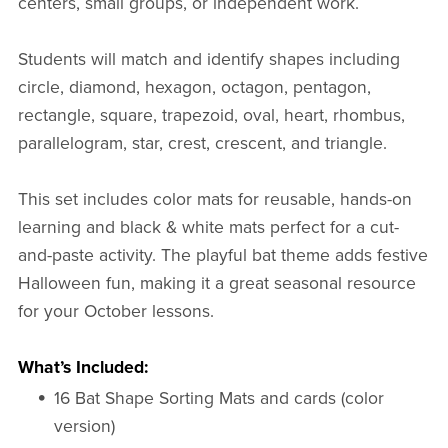
centers, small groups, or independent work.
Students will match and identify shapes including
circle, diamond, hexagon, octagon, pentagon,
rectangle, square, trapezoid, oval, heart, rhombus,
parallelogram, star, crest, crescent, and triangle.
This set includes color mats for reusable, hands-on
learning and black & white mats perfect for a cut-
and-paste activity. The playful bat theme adds festive
Halloween fun, making it a great seasonal resource
for your October lessons.
What’s Included:
16 Bat Shape Sorting Mats and cards (color
version)