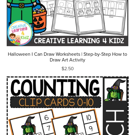
Halloween I Can Draw Worksheets | Step-by-Step How to
Draw Art Activity
$2.50