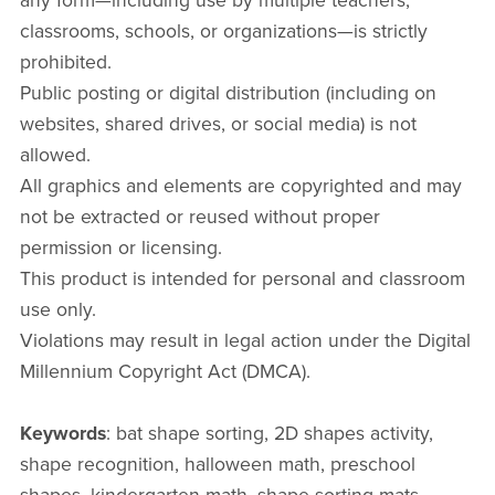
any form—including use by multiple teachers,
classrooms, schools, or organizations—is strictly
prohibited.
Public posting or digital distribution (including on
websites, shared drives, or social media) is not
allowed.
All graphics and elements are copyrighted and may
not be extracted or reused without proper
permission or licensing.
This product is intended for personal and classroom
use only.
Violations may result in legal action under the Digital
Millennium Copyright Act (DMCA).
Keywords
: bat shape sorting, 2D shapes activity,
shape recognition, halloween math, preschool