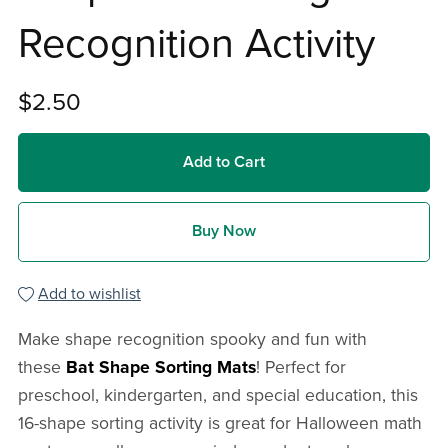
Recognition Activity
$2.50
Add to Cart
Buy Now
Add to wishlist
Make shape recognition spooky and fun with
these
Bat Shape Sorting Mats
! Perfect for
preschool, kindergarten, and special education, this
16-shape sorting activity is great for Halloween math