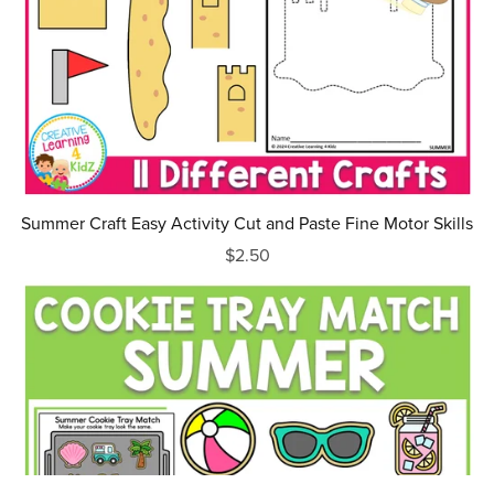
Summer Craft Easy Activity Cut and Paste Fine Motor Skills
$2.50