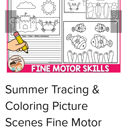
Summer Tracing &
Coloring Picture
Scenes Fine Motor