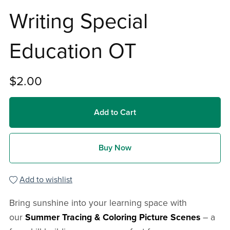
Writing Special
Education OT
$2.00
Add to Cart
Buy Now
Add to wishlist
Bring sunshine into your learning space with
our
Summer Tracing & Coloring Picture Scenes
– a