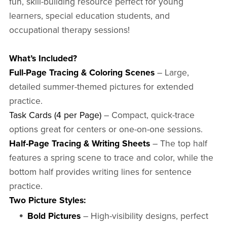
fun, skill-building resource perfect for young
learners, special education students, and
occupational therapy sessions!
What’s Included?
Full-Page Tracing & Coloring Scenes
– Large,
detailed summer-themed pictures for extended
practice.
Task Cards (4 per Page)
– Compact, quick-trace
options great for centers or one-on-one sessions.
Half-Page Tracing & Writing Sheets
– The top half
features a spring scene to trace and color, while the
bottom half provides writing lines for sentence
practice.
Two Picture Styles:
Bold Pictures
– High-visibility designs, perfect