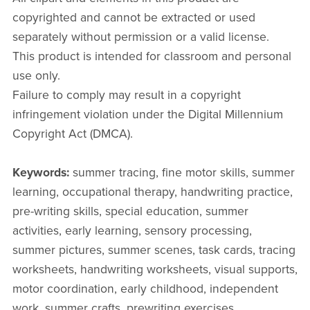
copyrighted and cannot be extracted or used
separately without permission or a valid license.
This product is intended for classroom and personal
use only.
Failure to comply may result in a copyright
infringement violation under the Digital Millennium
Copyright Act (DMCA).
Keywords:
summer tracing, fine motor skills, summer
learning, occupational therapy, handwriting practice,
pre-writing skills, special education, summer
activities, early learning, sensory processing,
summer pictures, summer scenes, task cards, tracing
worksheets, handwriting worksheets, visual supports,
motor coordination, early childhood, independent
work, summer crafts, prewriting exercises.