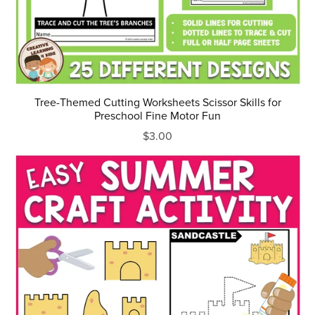
Tree-Themed Cutting Worksheets Scissor Skills for
Preschool Fine Motor Fun
$3.00