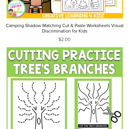
Camping Shadow Matching Cut & Paste Worksheets Visual
Discrimination for Kids
$2.00