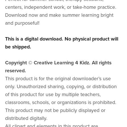
centers, independent work, or take-home practice.
Download now and make summer learning bright
and purposeful!
This is a digital download. No physical product will
be shipped.
Copyright © Creative Learning 4 Kidz. All rights
reserved.
This product is for the original downloader’s use
only. Unauthorized sharing, copying, or distribution
of this product for use by multiple teachers,
classrooms, schools, or organizations is prohibited.
This product may not be publicly displayed or
distributed digitally.
All clipart and elements in this product are