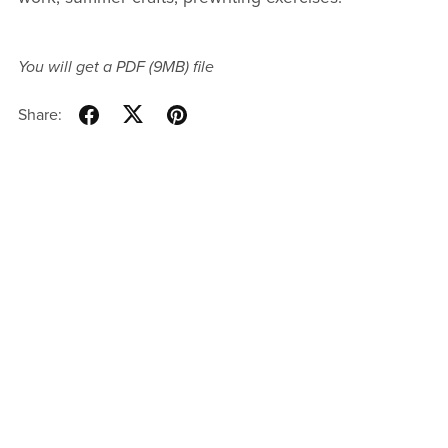
You will get a PDF
(9MB)
file
Share: