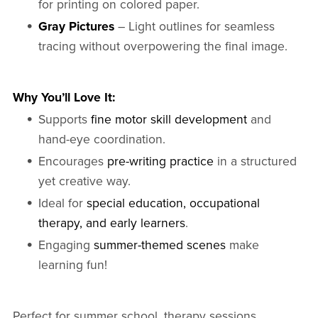
for printing on colored paper.
Gray Pictures
– Light outlines for seamless
tracing without overpowering the final image.
Why You’ll Love It:
Supports
fine motor skill development
and
hand-eye coordination.
Encourages
pre-writing practice
in a structured
yet creative way.
Ideal for
special education, occupational
therapy, and early learners
.
Engaging
summer-themed scenes
make
learning fun!
Perfect for summer school, therapy sessions,