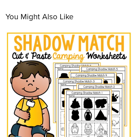
You Might Also Like