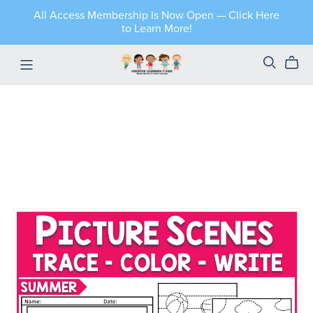
All Access Membership Is Now Open — Click Here
to Learn More!