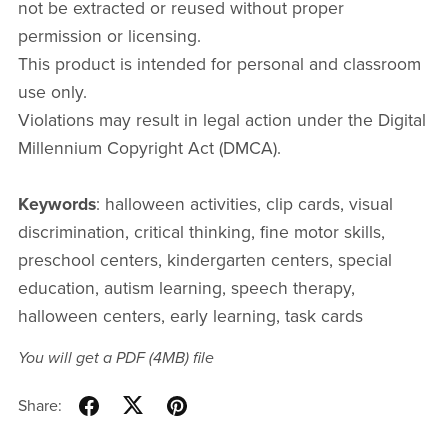
not be extracted or reused without proper
permission or licensing.
This product is intended for personal and classroom
use only.
Violations may result in legal action under the Digital
Millennium Copyright Act (DMCA).
Keywords
: halloween activities, clip cards, visual
discrimination, critical thinking, fine motor skills,
preschool centers, kindergarten centers, special
education, autism learning, speech therapy,
halloween centers, early learning, task cards
You will get a PDF
(4MB)
file
Share: