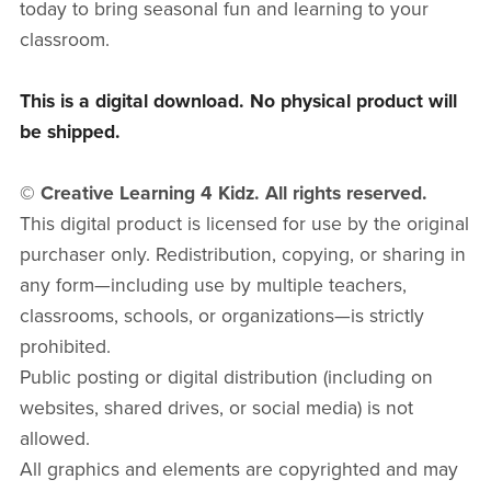
today to bring seasonal fun and learning to your
classroom.
This is a digital download. No physical product will
be shipped.
© Creative Learning 4 Kidz. All rights reserved.
This digital product is licensed for use by the original
purchaser only. Redistribution, copying, or sharing in
any form—including use by multiple teachers,
classrooms, schools, or organizations—is strictly
prohibited.
Public posting or digital distribution (including on
websites, shared drives, or social media) is not
allowed.
All graphics and elements are copyrighted and may