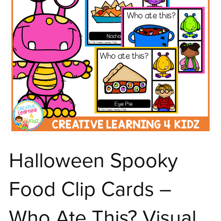
Halloween Spooky
Food Clip Cards –
Who Ate This? Visual