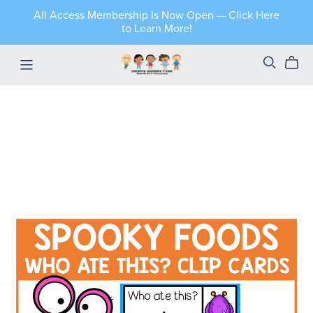
All Access Membership Is Now Open — Click Here
to Learn More!