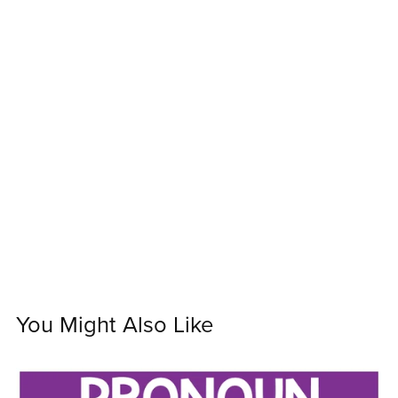
You Might Also Like