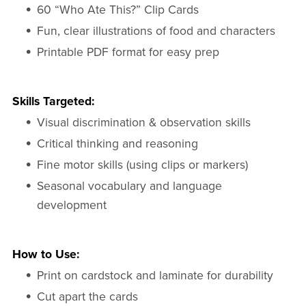
60 “Who Ate This?” Clip Cards
Fun, clear illustrations of food and characters
Printable PDF format for easy prep
Skills Targeted:
Visual discrimination & observation skills
Critical thinking and reasoning
Fine motor skills (using clips or markers)
Seasonal vocabulary and language
development
How to Use:
Print on cardstock and laminate for durability
Cut apart the cards