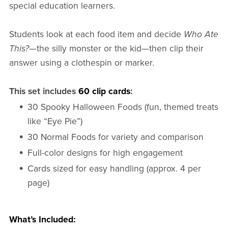
special education learners.
Students look at each food item and decide
Who Ate
This?
—the silly monster or the kid—then clip their
answer using a clothespin or marker.
This set includes
60 clip cards
:
30 Spooky Halloween Foods (fun, themed treats
like “Eye Pie”)
30 Normal Foods for variety and comparison
Full-color designs for high engagement
Cards sized for easy handling (approx. 4 per
page)
What’s Included: