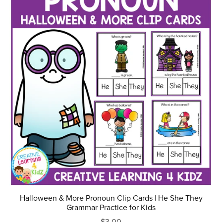
Halloween & More Pronoun Clip Cards | He She They
Grammar Practice for Kids
$3.00