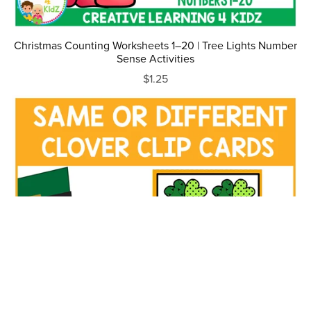
Christmas Counting Worksheets 1–20 | Tree Lights Number
Sense Activities
$1.25