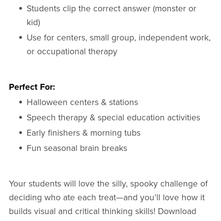
Students clip the correct answer (monster or
kid)
Use for centers, small group, independent work,
or occupational therapy
Perfect For:
Halloween centers & stations
Speech therapy & special education activities
Early finishers & morning tubs
Fun seasonal brain breaks
Your students will love the silly, spooky challenge of
deciding who ate each treat—and you’ll love how it
builds visual and critical thinking skills! Download