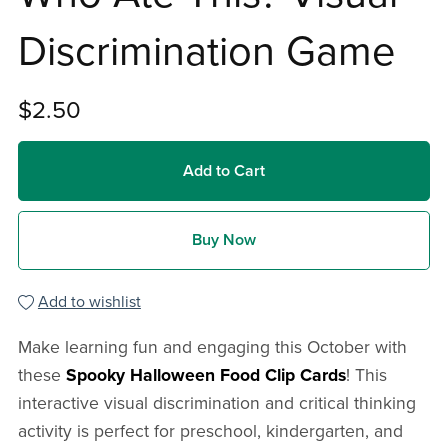
Discrimination Game
$2.50
Add to Cart
Buy Now
Add to wishlist
Make learning fun and engaging this October with
these
Spooky Halloween Food Clip Cards
! This
interactive visual discrimination and critical thinking
activity is perfect for preschool, kindergarten, and