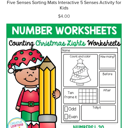
Five Senses Sorting Mats Interactive 5 Senses Activity for
Kids
$4.00