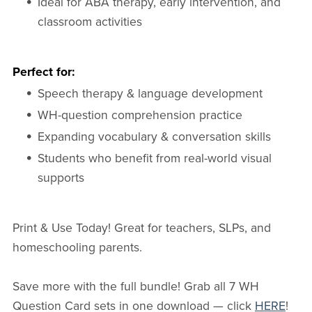
Ideal for ABA therapy, early intervention, and
classroom activities
Perfect for:
Speech therapy & language development
WH-question comprehension practice
Expanding vocabulary & conversation skills
Students who benefit from real-world visual
supports
Print & Use Today! Great for teachers, SLPs, and
homeschooling parents.
Save more with the full bundle! Grab all 7 WH
Question Card sets in one download — click
HERE
!