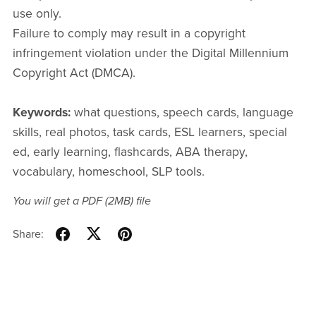
use only.
Failure to comply may result in a copyright
infringement violation under the Digital Millennium
Copyright Act (DMCA).
Keywords:
what questions, speech cards, language
skills, real photos, task cards, ESL learners, special
ed, early learning, flashcards, ABA therapy,
vocabulary, homeschool, SLP tools.
You will get a PDF
(2MB)
file
Share: