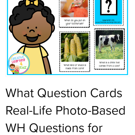
What Question Cards
Real-Life Photo-Based
WH Questions for