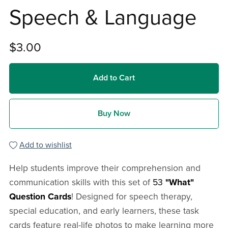
Speech & Language
$3.00
Add to Cart
Buy Now
Add to wishlist
Help students improve their comprehension and
communication skills with this set of
53
"What"
Question Cards
! Designed for speech therapy,
special education, and early learners, these task
cards feature real-life photos to make learning more