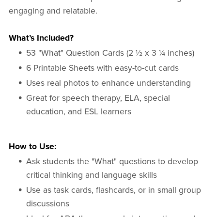
engaging and relatable.
What’s Included?
53 "What" Question Cards (2 ½ x 3 ¼ inches)
6 Printable Sheets with easy-to-cut cards
Uses real photos to enhance understanding
Great for speech therapy, ELA, special
education, and ESL learners
How to Use:
Ask students the "What" questions to develop
critical thinking and language skills
Use as task cards, flashcards, or in small group
discussions