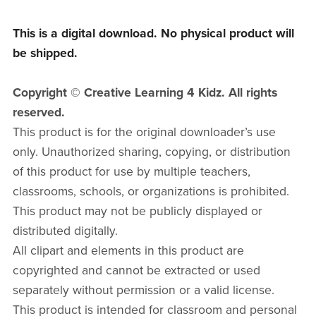
This is a digital download. No physical product will
be shipped.
Copyright © Creative Learning 4 Kidz. All rights
reserved.
This product is for the original downloader’s use
only. Unauthorized sharing, copying, or distribution
of this product for use by multiple teachers,
classrooms, schools, or organizations is prohibited.
This product may not be publicly displayed or
distributed digitally.
All clipart and elements in this product are
copyrighted and cannot be extracted or used
separately without permission or a valid license.
This product is intended for classroom and personal