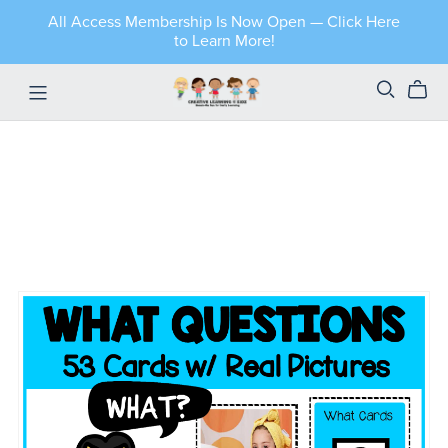
All Access Membership Is Now Open — Click Here
to Learn More!