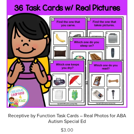
Receptive by Function Task Cards – Real Photos for ABA
Autism Special Ed
$3.00