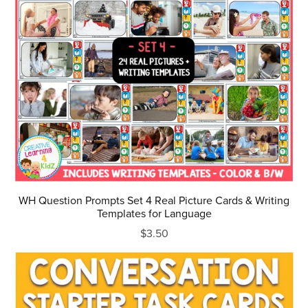
WH Question Prompts Set 4 Real Picture Cards & Writing
Templates for Language
$3.50