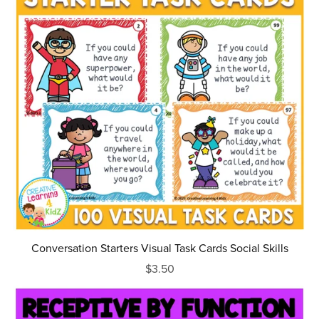
Conversation Starters Visual Task Cards Social Skills
$3.50