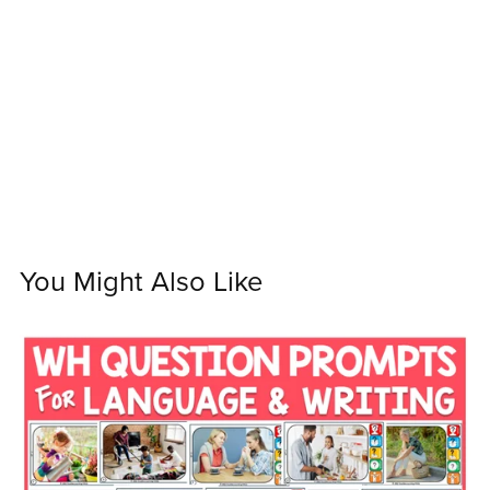
You Might Also Like