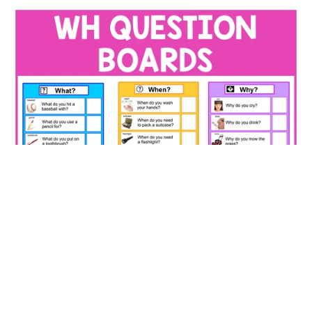
WH Question Boards – Color‑Coded Who, What, When,