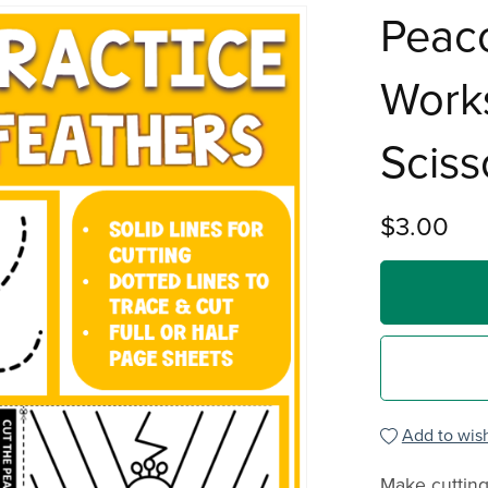
Peaco
Works
Sciss
$3.00
Add to wish
Make cutting