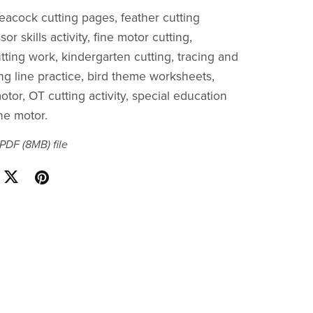
peacock cutting pages, feather cutting
sor skills activity, fine motor cutting,
tting work, kindergarten cutting, tracing and
ing line practice, bird theme worksheets,
otor, OT cutting activity, special education
ne motor.
a PDF
(8MB)
file