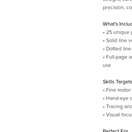
precision, c
What’s Inclu
• 25 unique 
• Solid line 
• Dotted line
• Full-page a
use
Skills Target
• Fine motor
• Hand-eye c
• Tracing and
• Visual foc
Perfect For