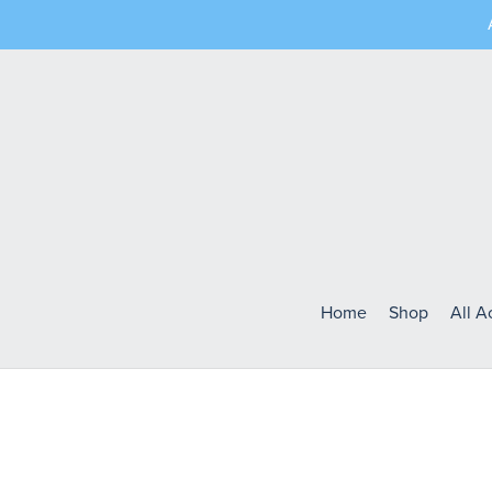
Home
Shop
All 