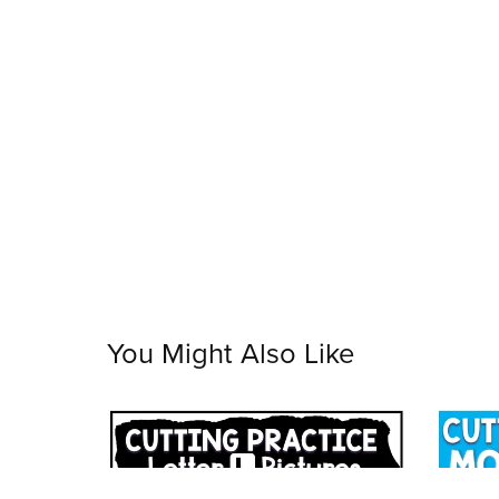
You Might Also Like