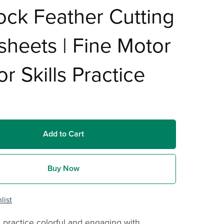
ck Feather Cutting
heets | Fine Motor
or Skills Practice
Add to Cart
Buy Now
list
 practice colorful and engaging with