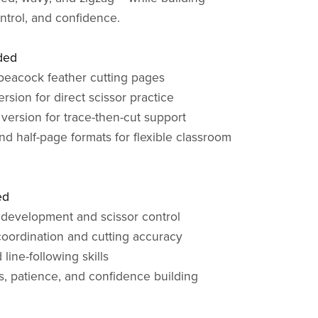
ontrol, and confidence.
ded
peacock feather cutting pages
version for direct scissor practice
 version for trace-then-cut support
nd half-page formats for flexible classroom
ed
 development and scissor control
oordination and cutting accuracy
 line-following skills
us, patience, and confidence building