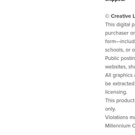
© Creative L
This digital 
purchaser onl
form—includi
schools, or o
Public postin
websites, sha
All graphics
be extracted
licensing.
This product
only.
Violations ma
Millennium C