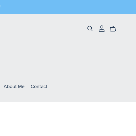
!
About Me
Contact