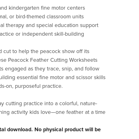
and kindergarten fine motor centers
imal, or bird-themed classroom units
al therapy and special education support
actice or independent skill-building
d cut to help the peacock show off its
ese Peacock Feather Cutting Worksheets
s engaged as they trace, snip, and follow
lding essential fine motor and scissor skills
s-on, purposeful practice.
 cutting practice into a colorful, nature-
ning activity kids love—one feather at a time
gital download. No physical product will be