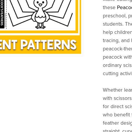
these
Peacoc
preschool, p
students. Th
help children
tracing, and
peacock-them
peacock with
ordinary scis
cutting activi
Whether lear
with scissors
for direct sc
who benefit 
feather desig
straight, cu