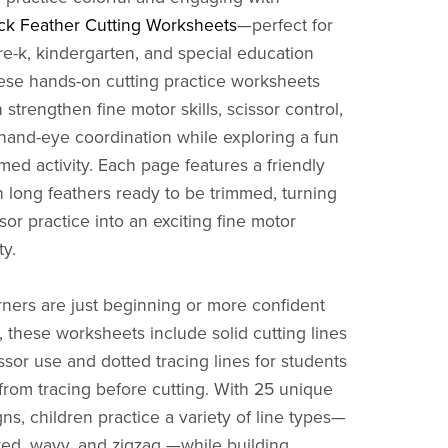
k Feather Cutting Worksheets
—perfect for
re-k, kindergarten, and special education
ese hands-on cutting practice worksheets
 strengthen fine motor skills, scissor control,
 hand-eye coordination while exploring a fun
ed activity. Each page features a friendly
 long feathers ready to be trimmed, turning
sor practice into an exciting fine motor
ty.
ners are just beginning or more confident
, these worksheets include solid cutting lines
issor use and dotted tracing lines for students
from tracing before cutting. With 25 unique
ns, children practice a variety of line types—
rved, wavy, and zigzag —while building