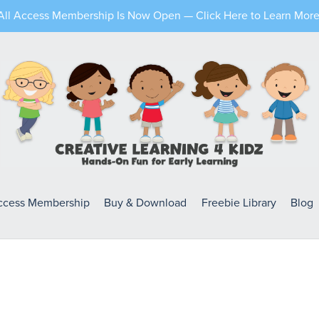
All Access Membership Is Now Open — Click Here to Learn More
Access Membership
Buy & Download
Freebie Library
Blog