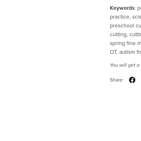
Keywords
: 
practice, scis
preschool cu
cutting, cutt
spring fine m
OT, autism fi
You will get 
Share: