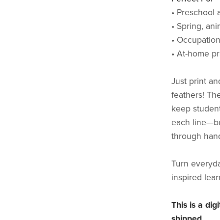
• Preschool 
• Spring, an
• Occupation
• At-home pr
Just print an
feathers! Th
keep student
each line—bui
through hand
Turn everyday
inspired lear
This is a di
shipped.