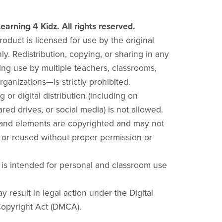
earning 4 Kidz. All rights reserved.
product is licensed for use by the original
y. Redistribution, copying, or sharing in any
ng use by multiple teachers, classrooms,
rganizations—is strictly prohibited.
g or digital distribution (including on
red drives, or social media) is not allowed.
 and elements are copyrighted and may not
 or reused without proper permission or
 is intended for personal and classroom use
y result in legal action under the Digital
opyright Act (DMCA).