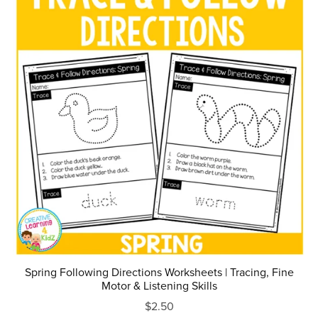
Spring Following Directions Worksheets | Tracing, Fine
Motor & Listening Skills
$2.50