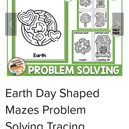
Earth Day Shaped
Mazes Problem
Solving Tracing