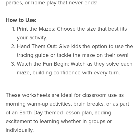
parties, or home play that never ends!
How to Use:
Print the Mazes: Choose the size that best fits
your activity.
Hand Them Out: Give kids the option to use the
tracing guide or tackle the maze on their own!
Watch the Fun Begin: Watch as they solve each
maze, building confidence with every turn.
These worksheets are ideal for classroom use as
morning warm-up activities, brain breaks, or as part
of an Earth Day-themed lesson plan, adding
excitement to learning whether in groups or
individually.