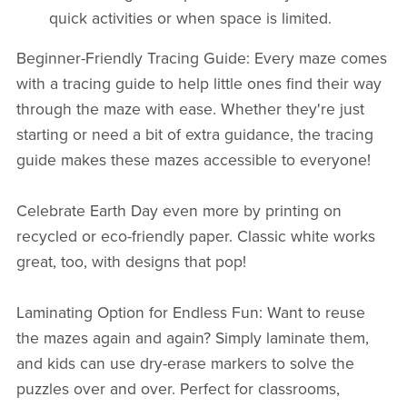
quick activities or when space is limited.
Beginner-Friendly Tracing Guide: Every maze comes
with a tracing guide to help little ones find their way
through the maze with ease. Whether they're just
starting or need a bit of extra guidance, the tracing
guide makes these mazes accessible to everyone!
Celebrate Earth Day even more by printing on
recycled or eco-friendly paper. Classic white works
great, too, with designs that pop!
Laminating Option for Endless Fun: Want to reuse
the mazes again and again? Simply laminate them,
and kids can use dry-erase markers to solve the
puzzles over and over. Perfect for classrooms,