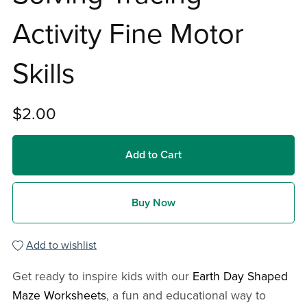
Activity Fine Motor
Skills
$2.00
Add to Cart
Buy Now
Add to wishlist
Get ready to inspire kids with our
Earth Day Shaped
Maze Worksheets
, a fun and educational way to