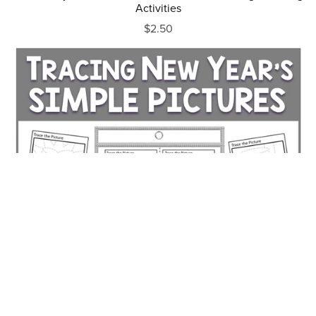
Activities
$2.50