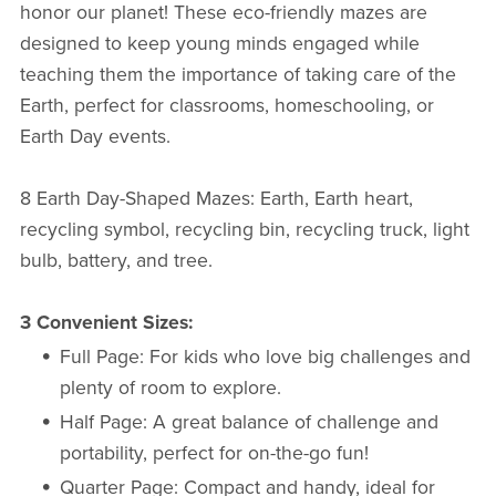
honor our planet! These eco-friendly mazes are
designed to keep young minds engaged while
teaching them the importance of taking care of the
Earth, perfect for classrooms, homeschooling, or
Earth Day events.
8 Earth Day-Shaped Mazes: Earth, Earth heart,
recycling symbol, recycling bin, recycling truck, light
bulb, battery, and tree.
3 Convenient Sizes:
Full Page: For kids who love big challenges and
plenty of room to explore.
Half Page: A great balance of challenge and
portability, perfect for on-the-go fun!
Quarter Page: Compact and handy, ideal for