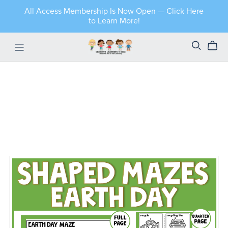
All Access Membership Is Now Open — Click Here
to Learn More!