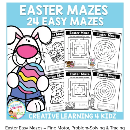
Easter Easy Mazes – Fine Motor, Problem-Solving & Tracing