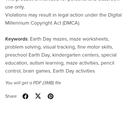
use only.
Violations may result in legal action under the Digital
Millennium Copyright Act (DMCA).
Keywords
: Earth Day mazes, maze worksheets,
problem solving, visual tracking, fine motor skills,
preschool Earth Day, kindergarten centers, special
education, autism learning, maze activities, pencil
control, brain games, Earth Day activities
You will get a PDF
(3MB)
file
Share: