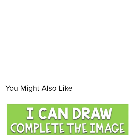
You Might Also Like