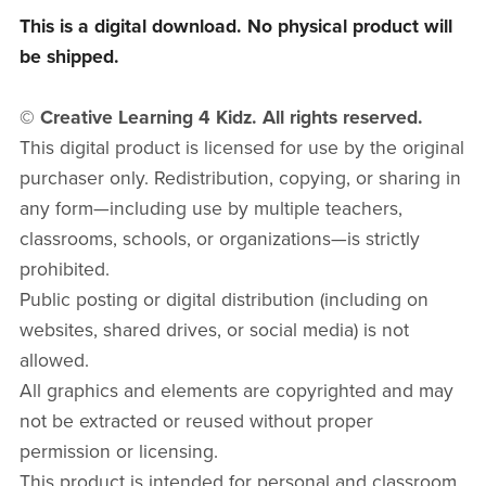
This is a digital download. No physical product will
be shipped.
© Creative Learning 4 Kidz. All rights reserved.
This digital product is licensed for use by the original
purchaser only. Redistribution, copying, or sharing in
any form—including use by multiple teachers,
classrooms, schools, or organizations—is strictly
prohibited.
Public posting or digital distribution (including on
websites, shared drives, or social media) is not
allowed.
All graphics and elements are copyrighted and may
not be extracted or reused without proper
permission or licensing.
This product is intended for personal and classroom