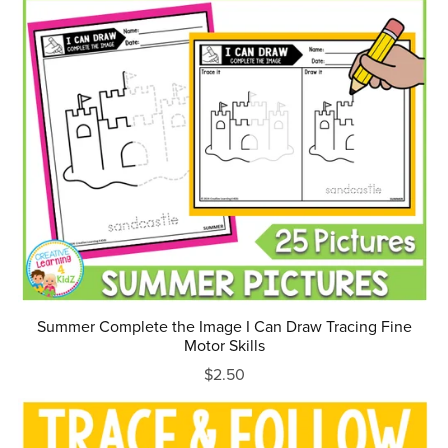
Summer Complete the Image I Can Draw Tracing Fine
Motor Skills
$2.50