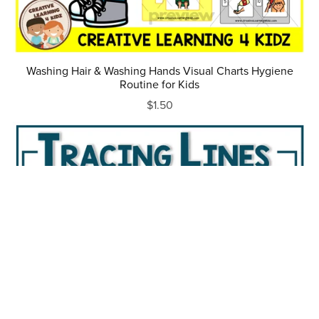
Washing Hair & Washing Hands Visual Charts Hygiene
Routine for Kids
$1.50