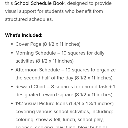
this
School Schedule Book
, designed to provide
visual support for students who benefit from
structured schedules.
What’s Included:
Cover Page (8 1/2 x 11 inches)
Morning Schedule – 10 squares for daily
activities (8 1/2 x 11 inches)
Afternoon Schedule – 10 squares to organize
the second half of the day (8 1/2 x 11 inches)
Reward Chart – 8 squares for earned task + 1
designated reward square (8 1/2 x 11 inches)
192 Visual Picture Icons (1 3/4 x 1 3/4 inches)
covering various school activities, including:
coloring, show & tell, lunch, school play,
science, cooking, play time, blow bubbles,