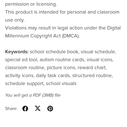
permission or licensing.
This product is intended for personal and classroom
use only.
Violations may result in legal action under the Digital
Millennium Copyright Act (DMCA).
Keywords:
school schedule book, visual schedule,
special ed tool, autism routine cards, visual icons,
classroom routine, picture icons, reward chart,
activity icons, daily task cards, structured routine,
schedule support, school visuals
You will get a PDF
(3MB)
file
Share: