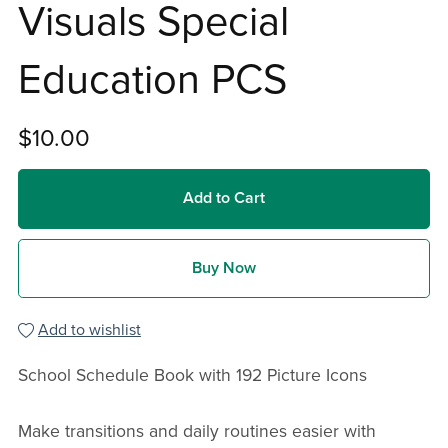
Visuals Special
Education PCS
$10.00
Add to Cart
Buy Now
Add to wishlist
School Schedule Book with 192 Picture Icons
Make transitions and daily routines easier with