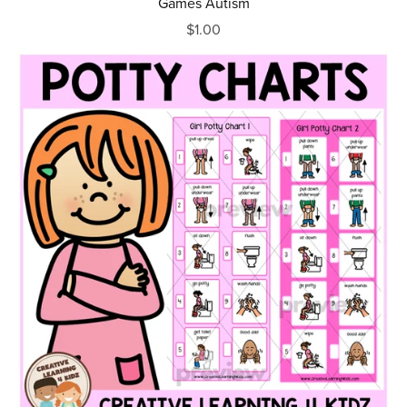
Games Autism
$1.00