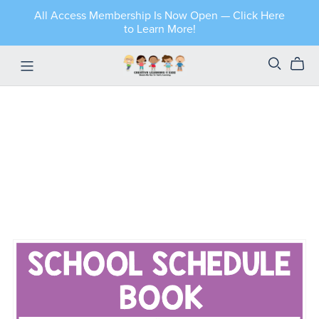
All Access Membership Is Now Open — Click Here
to Learn More!