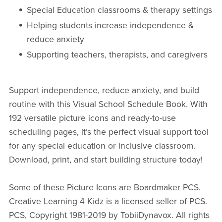
Special Education classrooms & therapy settings
Helping students increase independence &
reduce anxiety
Supporting teachers, therapists, and caregivers
Support independence, reduce anxiety, and build
routine with this Visual School Schedule Book. With
192 versatile picture icons and ready-to-use
scheduling pages, it’s the perfect visual support tool
for any special education or inclusive classroom.
Download, print, and start building structure today!
Some of these Picture Icons are Boardmaker PCS.
Creative Learning 4 Kidz is a licensed seller of PCS.
PCS, Copyright 1981-2019 by TobiiDynavox. All rights