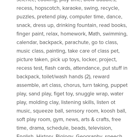
recess, hopscotch, karaoke, swing, recycle,
puzzles, pretend play, computer time, dance,
snack, dress up, drinking fountain, read books,
finger paint, relax, homework, Math, swimming,
calendar, backpack, parachute, go to class,
music class, painting, take care of class pet,
picture taken, pick up toys, locker, project,
recess test, flash cards, attendance, put stuff in
backpack, toilet/wash hands (2), reward
assemble, art class, chorus, turn taking, puppet
play, sand play, figet toy, snuggle wrap, water
play, molding clay, listening skills, listen ot
music, squeeze ball, sensory room, koosh ball,
soft play room, gym, news, arts & crafts, free
time, drama, schedule, beads, television,
English, History, Biology, Geography, speech