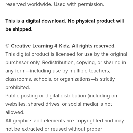
reserved worldwide. Used with permission.
This is a digital download. No physical product will
be shipped.
© Creative Learning 4 Kidz. All rights reserved.
This digital product is licensed for use by the original
purchaser only. Redistribution, copying, or sharing in
any form—including use by multiple teachers,
classrooms, schools, or organizations—is strictly
prohibited.
Public posting or digital distribution (including on
websites, shared drives, or social media) is not
allowed.
All graphics and elements are copyrighted and may
not be extracted or reused without proper