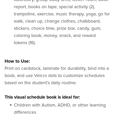
report, books on tape, special activity (2),
trampoline, exercise, music therapy, yoga, go for
walk, clean up, change clothes, chalkboard,
stickers, choice time, prize box, candy, gum,
coloring book, money, snack, and reward
tokens (16).
How to Use:
Print on cardstock, laminate for durability, bind into a
book, and use Velcro dots to customize schedules
based on the student’s daily routine.
This visual schedule book is ideal for:
Children with Autism, ADHD, or other learning
differences