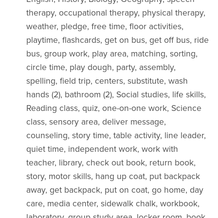
therapy, occupational therapy, physical therapy,
weather, pledge, free time, floor activities,
playtime, flashcards, get on bus, get off bus, ride
bus, group work, play area, matching, sorting,
circle time, play dough, party, assembly,
spelling, field trip, centers, substitute, wash
hands (2), bathroom (2), Social studies, life skills,
Reading class, quiz, one-on-one work, Science
class, sensory area, deliver message,
counseling, story time, table activity, line leader,
quiet time, independent work, work with
teacher, library, check out book, return book,
story, motor skills, hang up coat, put backpack
away, get backpack, put on coat, go home, day
care, media center, sidewalk chalk, workbook,
laboratory, group study area, locker room, book