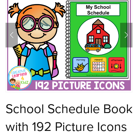
School Schedule Book
with 192 Picture Icons