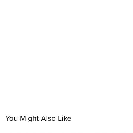
You Might Also Like