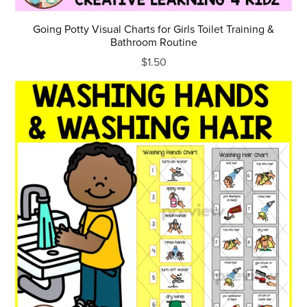
Going Potty Visual Charts for Girls Toilet Training &
Bathroom Routine
$1.50