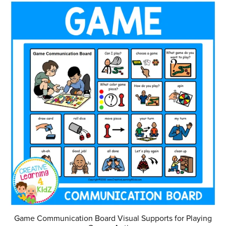
Game Communication Board Visual Supports for Playing