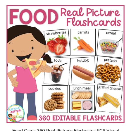
Food Cards 360 Real Pictures Flashcards PCS Visual