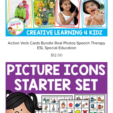
Action Verb Cards Bundle Real Photos Speech Therapy
ESL Special Education
$12.00