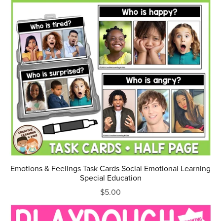
Emotions & Feelings Task Cards Social Emotional Learning
Special Education
$5.00