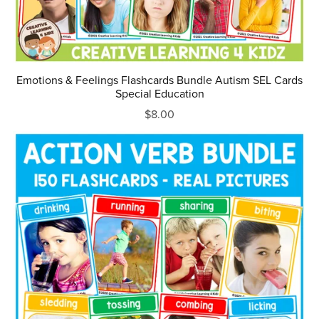
Emotions & Feelings Flashcards Bundle Autism SEL Cards
Special Education
$8.00