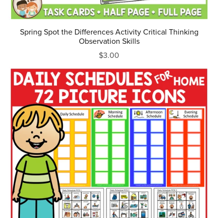
Spring Spot the Differences Activity Critical Thinking
Observation Skills
$3.00