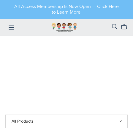
All Access Membership Is Now Open — Click Here
to Learn More!