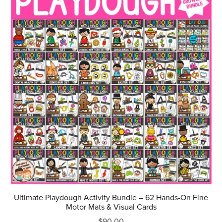
Ultimate Playdough Activity Bundle – 62 Hands-On Fine
Motor Mats & Visual Cards
$90.00