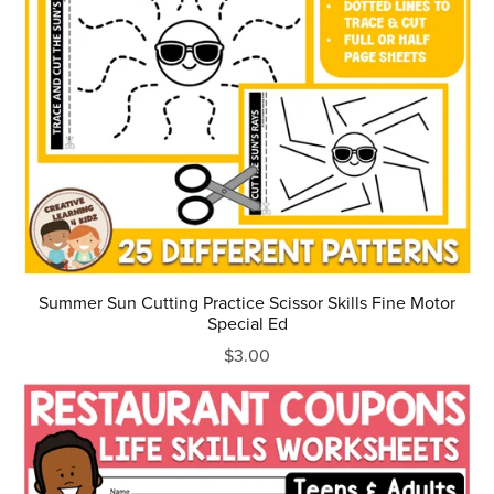
Summer Sun Cutting Practice Scissor Skills Fine Motor
Special Ed
$3.00