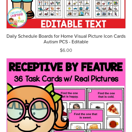
Daily Schedule Boards for Home Visual Picture Icon Cards
Autism PCS - Editable
$6.00