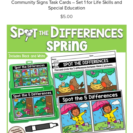
Community Signs Task Cards – Set 1 for Life Skills and
Special Education
$5.00