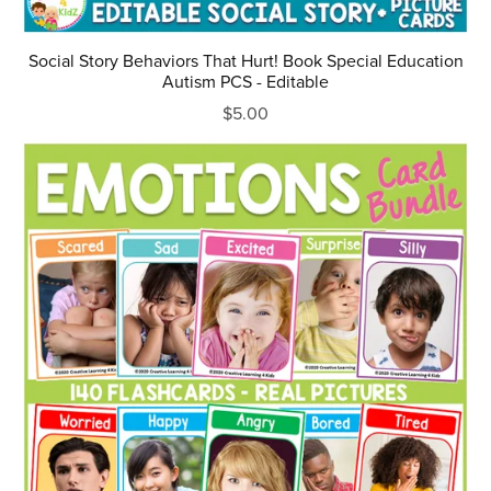
Social Story Behaviors That Hurt! Book Special Education
Autism PCS - Editable
$5.00