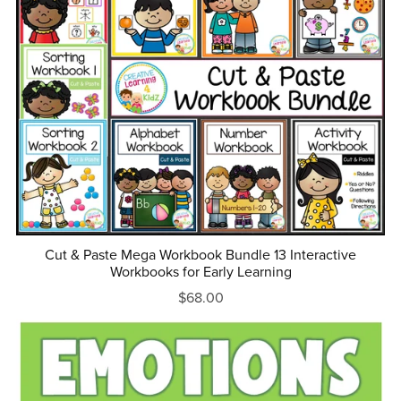
Cut & Paste Mega Workbook Bundle 13 Interactive
Workbooks for Early Learning
$68.00