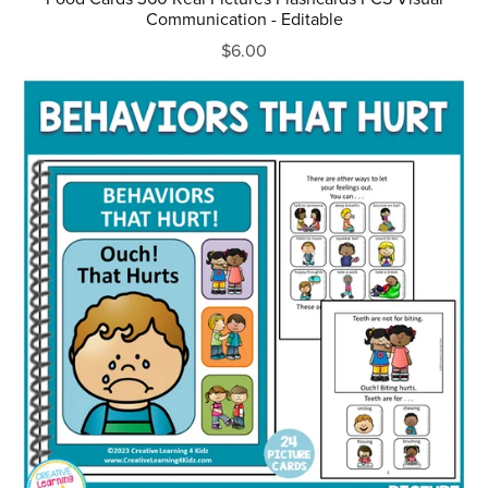
Communication - Editable
$6.00