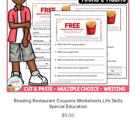
Reading Restaurant Coupons Worksheets Life Skills
Special Education
$5.00