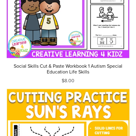
Social Skills Cut & Paste Workbook 1 Autism Special
Education Life Skills
$8.00