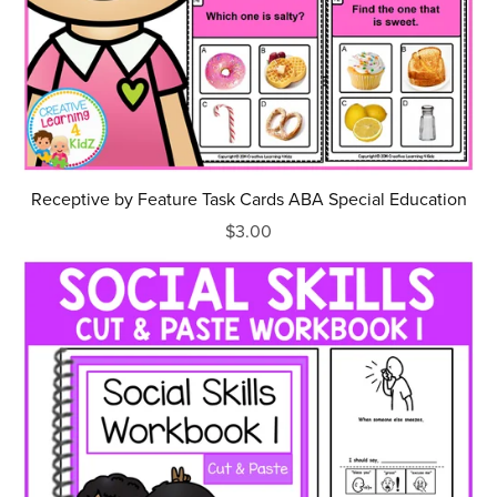
Receptive by Feature Task Cards ABA Special Education
$3.00