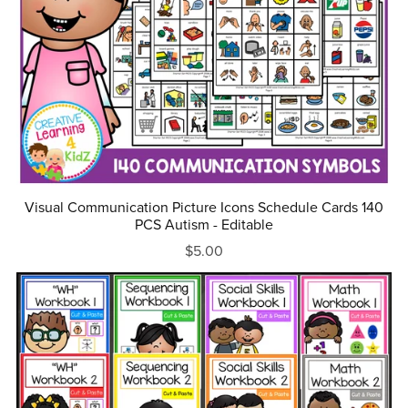
Visual Communication Picture Icons Schedule Cards 140
PCS Autism - Editable
$5.00