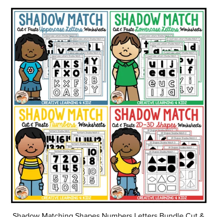
Shadow Matching Shapes Numbers Letters Bundle Cut &