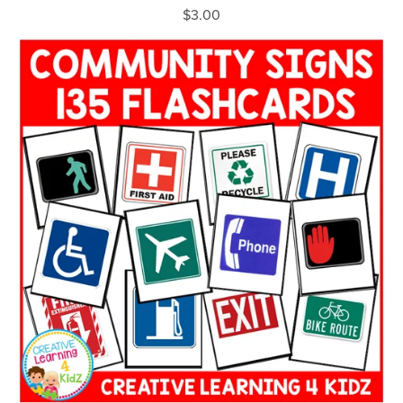
$3.00