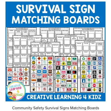
Community Safety Survival Signs Matching Boards