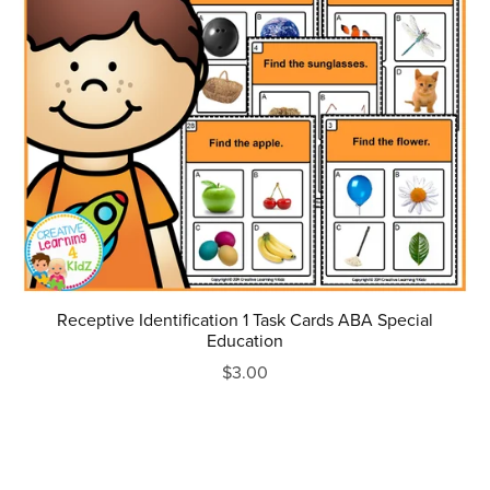
Receptive Identification 1 Task Cards ABA Special
Education
$3.00
Prev
1
2
3
4
Next