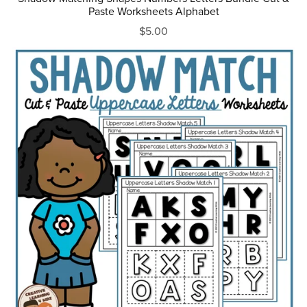
Paste Worksheets Alphabet
$5.00