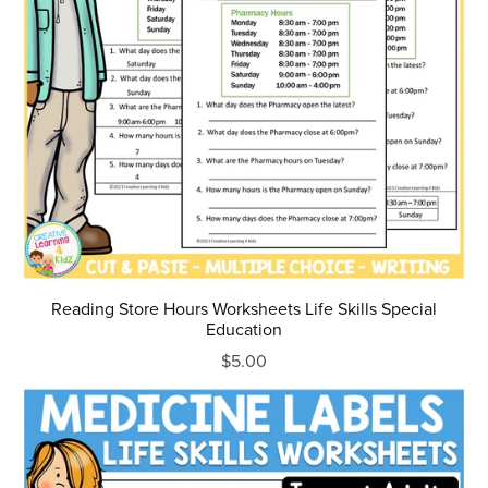
Reading Store Hours Worksheets Life Skills Special
Education
$5.00