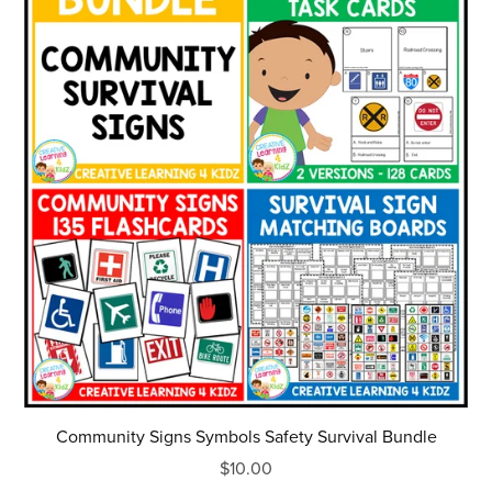
Community Signs Symbols Safety Survival Bundle
$10.00