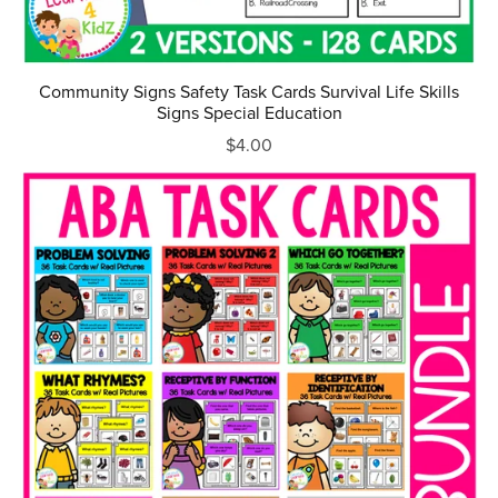
Community Signs Safety Task Cards Survival Life Skills
Signs Special Education
$4.00