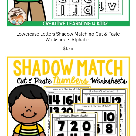
Lowercase Letters Shadow Matching Cut & Paste
Worksheets Alphabet
$1.75