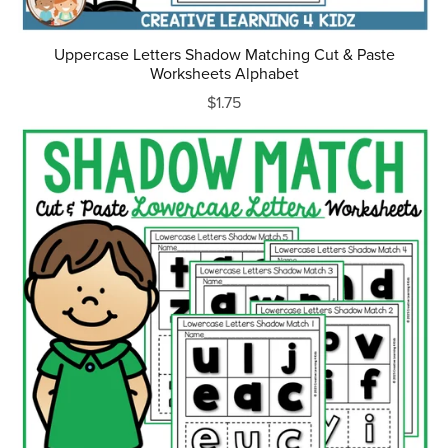
Uppercase Letters Shadow Matching Cut & Paste
Worksheets Alphabet
$1.75