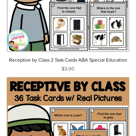
Receptive by Class 2 Task Cards ABA Special Education
$3.00