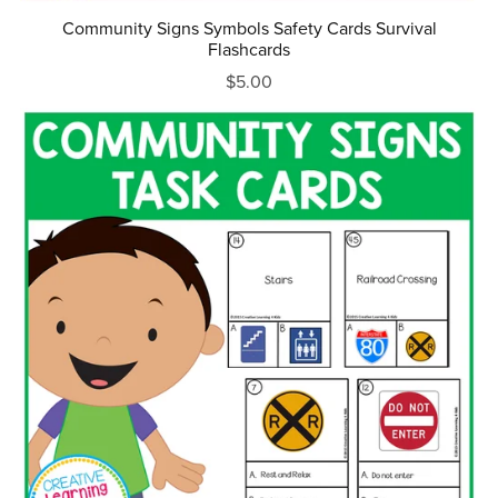
Community Signs Symbols Safety Cards Survival
Flashcards
$5.00