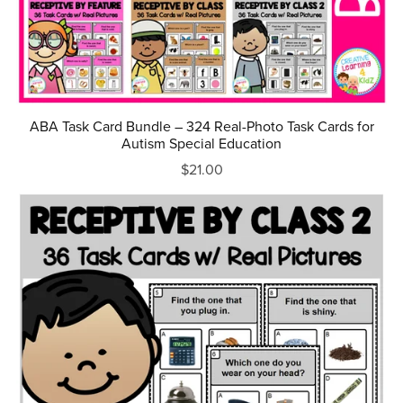
ABA Task Card Bundle – 324 Real-Photo Task Cards for
Autism Special Education
$21.00