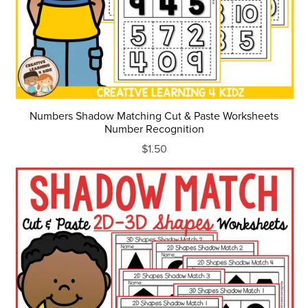
Numbers Shadow Matching Cut & Paste Worksheets
Number Recognition
$1.50