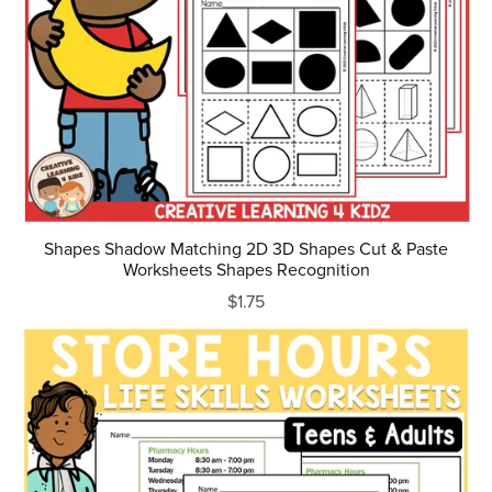
Shapes Shadow Matching 2D 3D Shapes Cut & Paste
Worksheets Shapes Recognition
$1.75