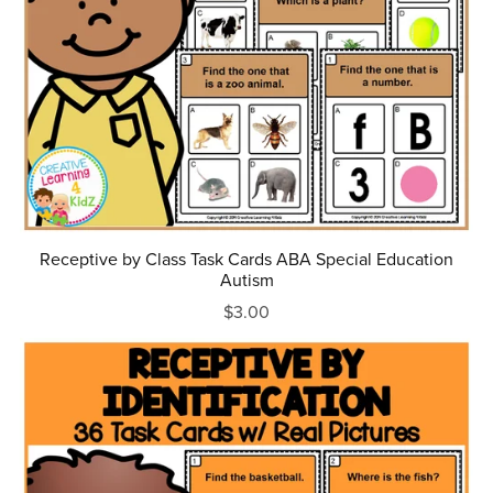
Receptive by Class Task Cards ABA Special Education
Autism
$3.00