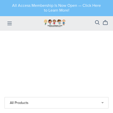
All Access Membership Is Now Open — Click Here
to Learn More!