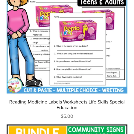
Reading Medicine Labels Worksheets Life Skills Special
Education
$5.00