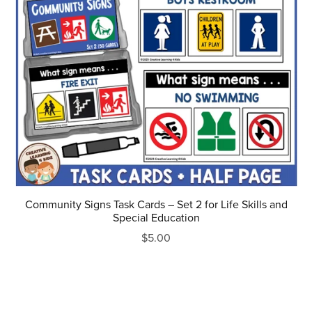
Community Signs Task Cards – Set 2 for Life Skills and
Special Education
$5.00
Prev
1
2
3
4
5
Next