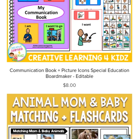
Communication Book + Picture Icons Special Education
Boardmaker - Editable
$8.00