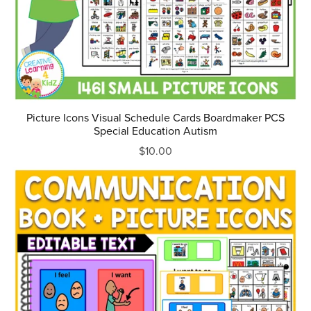
Picture Icons Visual Schedule Cards Boardmaker PCS
Special Education Autism
$10.00