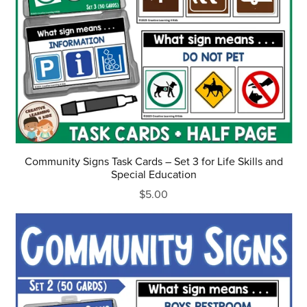
Community Signs Task Cards – Set 3 for Life Skills and
Special Education
$5.00