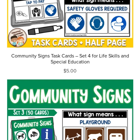
Community Signs Task Cards – Set 4 for Life Skills and
Special Education
$5.00