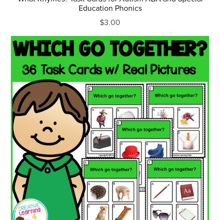
Education Phonics
$3.00