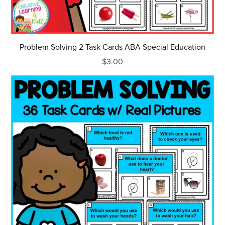
Problem Solving 2 Task Cards ABA Special Education
$3.00