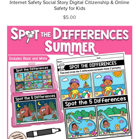
Internet Safety Social Story Digital Citizenship & Online
Safety for Kids
$5.00