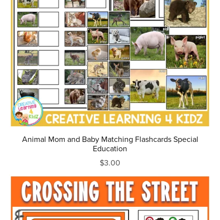
Animal Mom and Baby Matching Flashcards Special
Education
$3.00