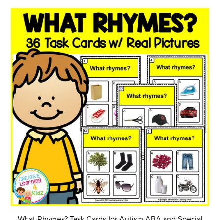
What Rhymes? Task Cards for Autism ABA and Special