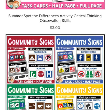
Summer Spot the Differences Activity Critical Thinking
Observation Skills
$3.00