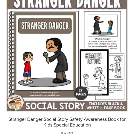
Stranger Danger Social Story Safety Awareness Book for
Kids Special Education
$5.00