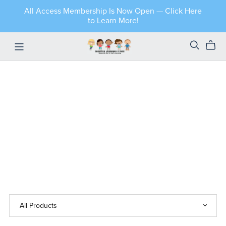
All Access Membership Is Now Open — Click Here
to Learn More!