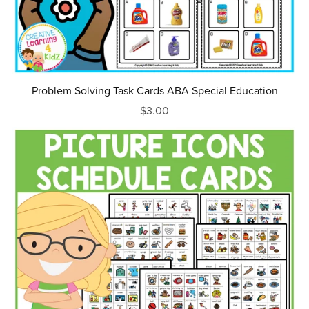
Problem Solving Task Cards ABA Special Education
$3.00