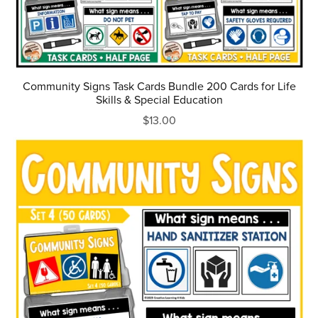
Community Signs Task Cards Bundle 200 Cards for Life
Skills & Special Education
$13.00