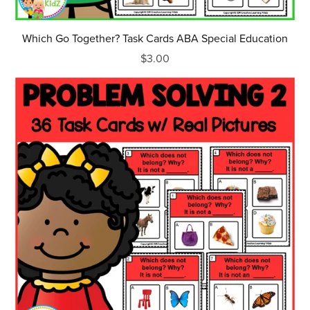
Which Go Together? Task Cards ABA Special Education
$3.00