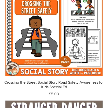
Crossing the Street Social Story Road Safety Awareness for
Kids Special Ed
$5.00