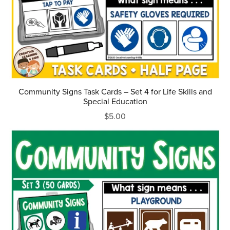
Community Signs Task Cards – Set 4 for Life Skills and
Special Education
$5.00