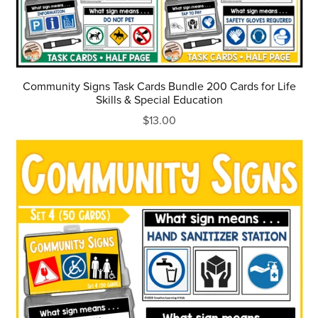
Community Signs Task Cards Bundle 200 Cards for Life
Skills & Special Education
$13.00