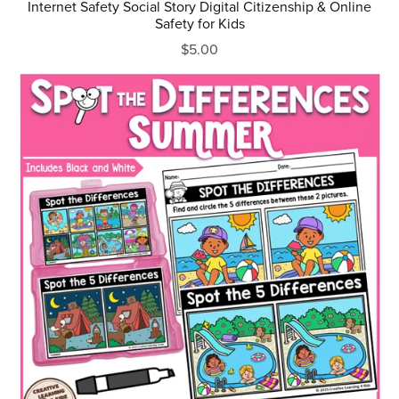
Internet Safety Social Story Digital Citizenship & Online
Safety for Kids
$5.00