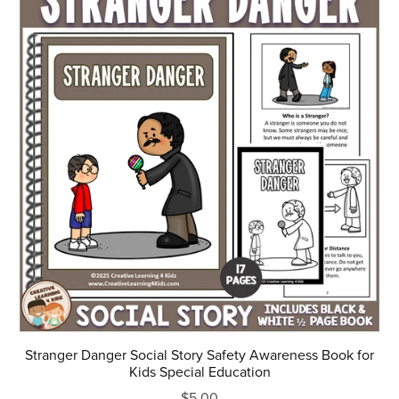
Stranger Danger Social Story Safety Awareness Book for
Kids Special Education
$5.00