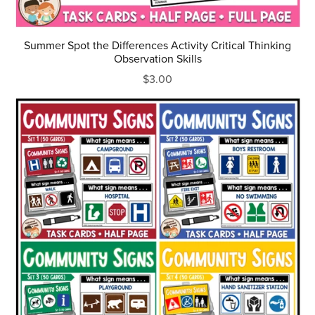
Summer Spot the Differences Activity Critical Thinking
Observation Skills
$3.00