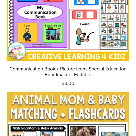
Communication Book + Picture Icons Special Education
Boardmaker - Editable
$8.00