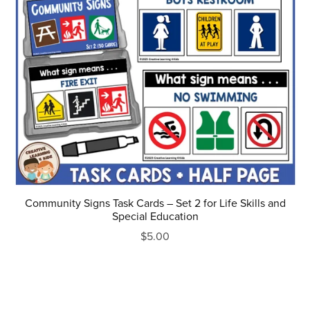
Community Signs Task Cards – Set 2 for Life Skills and
Special Education
$5.00
Prev
1
2
3
4
5
Next