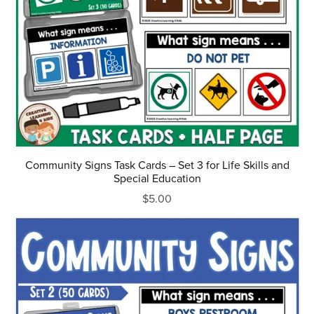
Community Signs Task Cards – Set 3 for Life Skills and
Special Education
$5.00