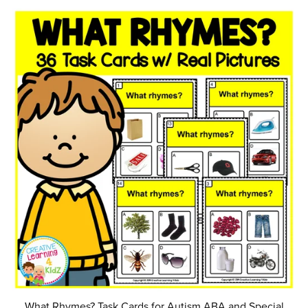
What Rhymes? Task Cards for Autism ABA and Special