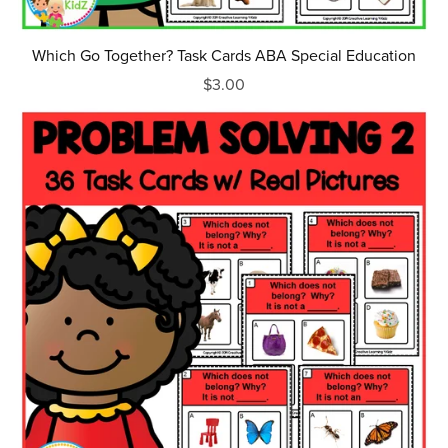
Which Go Together? Task Cards ABA Special Education
$3.00