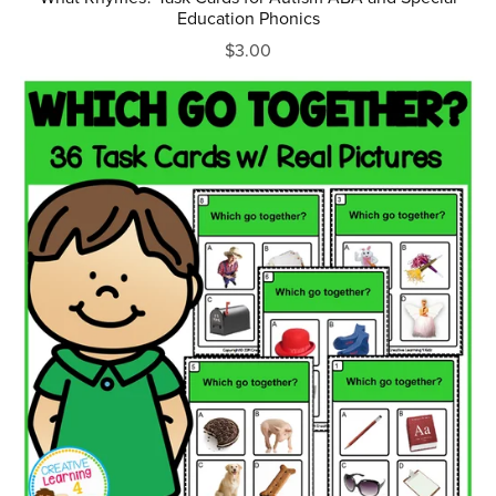
Education Phonics
$3.00