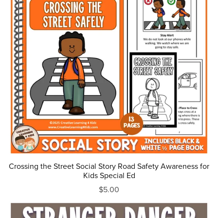
Crossing the Street Social Story Road Safety Awareness for
Kids Special Ed
$5.00