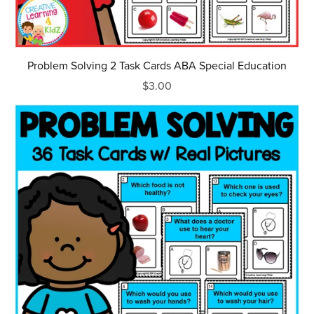
Problem Solving 2 Task Cards ABA Special Education
$3.00