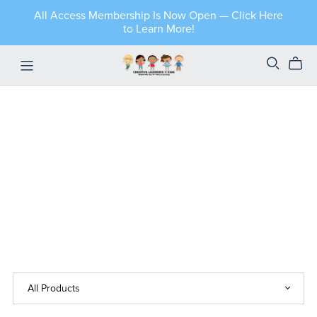
All Access Membership Is Now Open — Click Here
to Learn More!