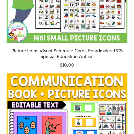
Picture Icons Visual Schedule Cards Boardmaker PCS
Special Education Autism
$10.00