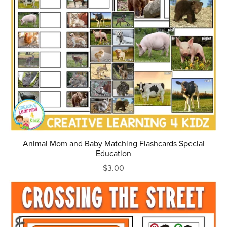
Animal Mom and Baby Matching Flashcards Special
Education
$3.00