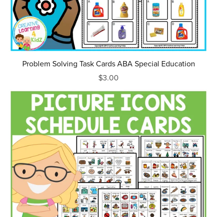
Problem Solving Task Cards ABA Special Education
$3.00