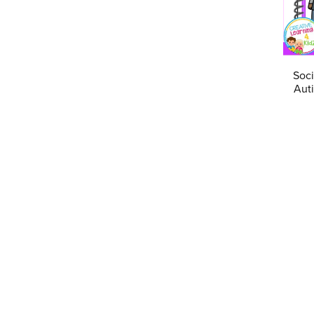
Soci
Auti