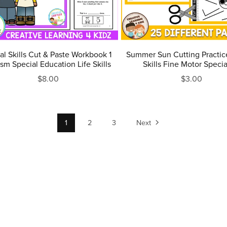
al Skills Cut & Paste Workbook 1
Summer Sun Cutting Practic
sm Special Education Life Skills
Skills Fine Motor Specia
$8.00
$3.00
1
2
3
Next
Terms of Service & Refund Policy
Privacy Policy
Contact