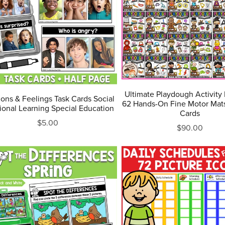
Ultimate Playdough Activity
ons & Feelings Task Cards Social
62 Hands-On Fine Motor Mats
onal Learning Special Education
Cards
$5.00
$90.00