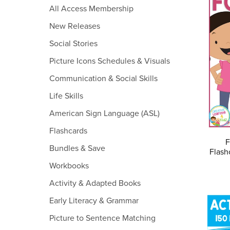
All Access Membership
New Releases
Social Stories
Picture Icons Schedules & Visuals
Communication & Social Skills
Life Skills
American Sign Language (ASL)
Flashcards
F
Bundles & Save
Flash
Workbooks
Activity & Adapted Books
Early Literacy & Grammar
Picture to Sentence Matching