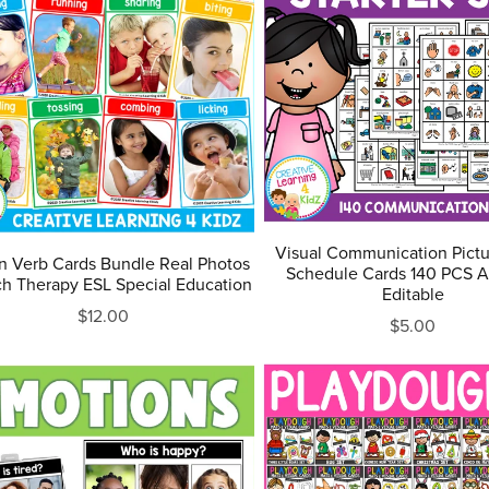
Visual Communication Pictu
n Verb Cards Bundle Real Photos
Schedule Cards 140 PCS A
h Therapy ESL Special Education
Editable
$12.00
$5.00