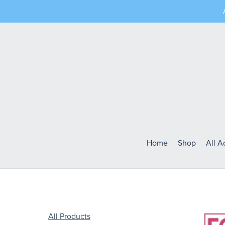
Home
Shop
All 
All Products