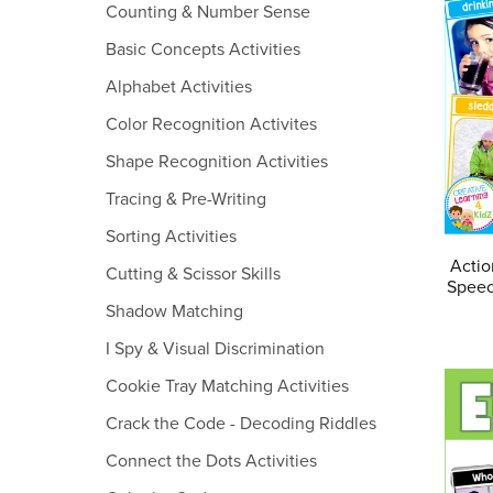
Counting & Number Sense
Basic Concepts Activities
Alphabet Activities
Color Recognition Activites
Shape Recognition Activities
Tracing & Pre-Writing
Sorting Activities
Actio
Cutting & Scissor Skills
Speec
Shadow Matching
I Spy & Visual Discrimination
Cookie Tray Matching Activities
Crack the Code - Decoding Riddles
Connect the Dots Activities