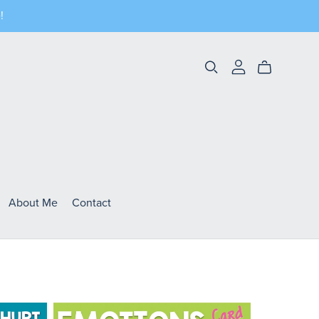
!
About Me
Contact