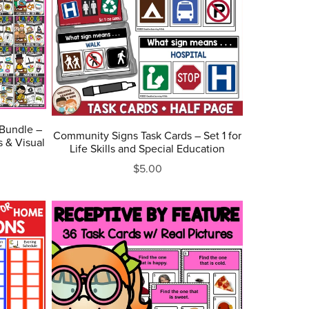
 Bundle –
Community Signs Task Cards – Set 1 for
 & Visual
Life Skills and Special Education
$5.00