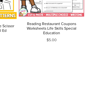
Reading Restaurant Coupons
e Scissor
Worksheets Life Skills Special
l Ed
Education
$5.00