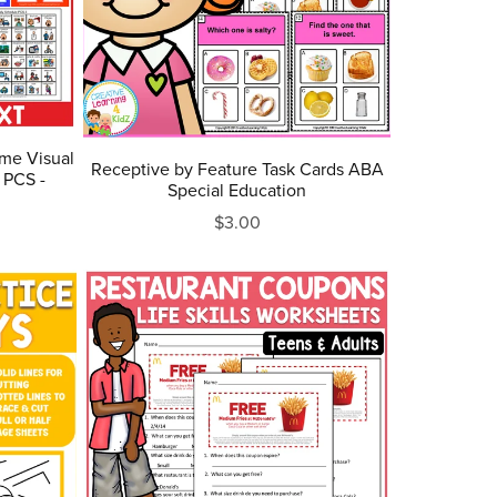
ome Visual
Receptive by Feature Task Cards ABA
 PCS -
Special Education
$3.00