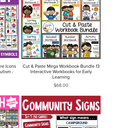
re Icons
Cut & Paste Mega Workbook Bundle 13
utism -
Interactive Workbooks for Early
Learning
$68.00