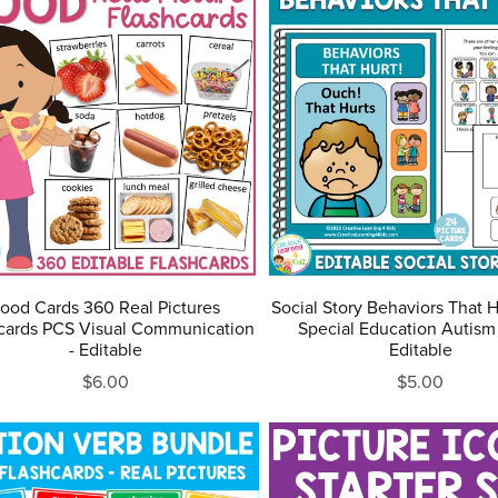
ood Cards 360 Real Pictures
Social Story Behaviors That 
cards PCS Visual Communication
Special Education Autism
- Editable
Editable
$6.00
$5.00