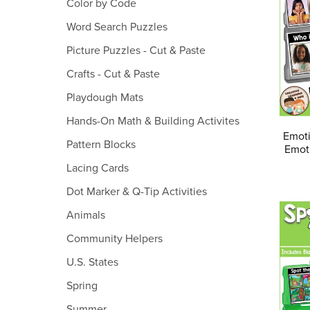
Color by Code
Word Search Puzzles
Picture Puzzles - Cut & Paste
Crafts - Cut & Paste
Playdough Mats
Hands-On Math & Building Activites
Emoti
Pattern Blocks
Emoti
Lacing Cards
Dot Marker & Q-Tip Activities
Animals
Community Helpers
U.S. States
Spring
Summer