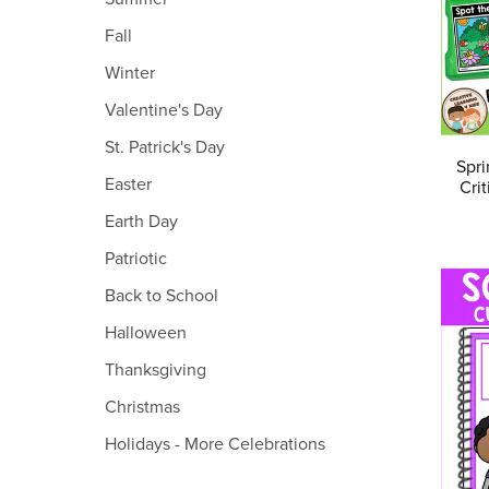
Fall
Winter
Valentine's Day
St. Patrick's Day
Spri
Easter
Cri
Earth Day
Patriotic
Back to School
Halloween
Thanksgiving
Christmas
Holidays - More Celebrations