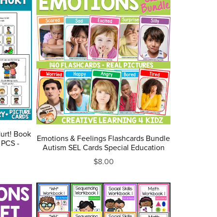
Hurt! Book
Emotions & Feelings Flashcards Bundle
 PCS -
Autism SEL Cards Special Education
$8.00