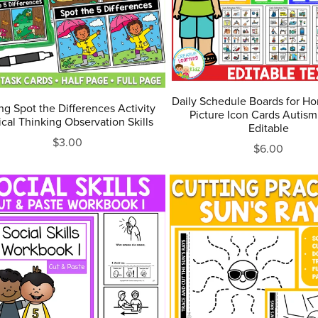
Daily Schedule Boards for H
ng Spot the Differences Activity
Picture Icon Cards Autism
tical Thinking Observation Skills
Editable
$3.00
$6.00