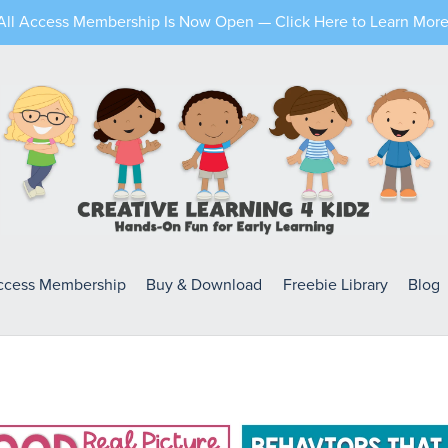
All Access Membership Is Now Open — Click Here to Learn More
Access Membership
Buy & Download
Freebie Library
Blog