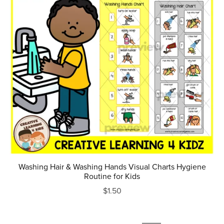
Washing Hair & Washing Hands Visual Charts Hygiene
Routine for Kids
$1.50