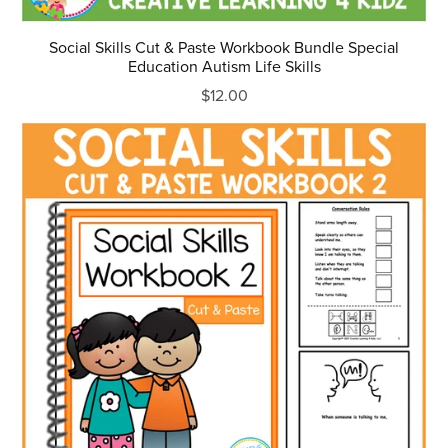
Social Skills Cut & Paste Workbook Bundle Special
Education Autism Life Skills
$12.00