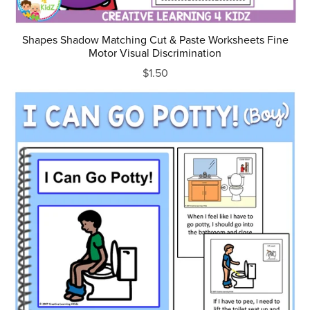
Shapes Shadow Matching Cut & Paste Worksheets Fine
Motor Visual Discrimination
$1.50