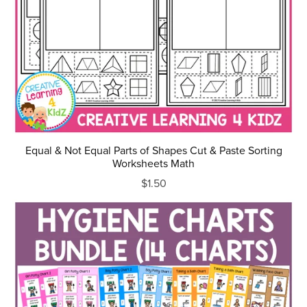
Equal & Not Equal Parts of Shapes Cut & Paste Sorting
Worksheets Math
$1.50