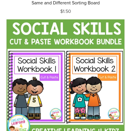
Same and Different Sorting Board
$1.50