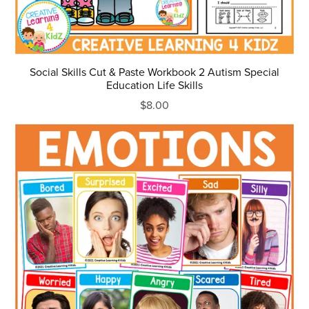
Social Skills Cut & Paste Workbook 2 Autism Special
Education Life Skills
$8.00