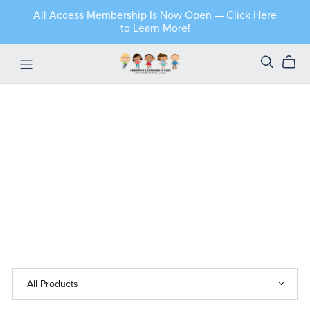
All Access Membership Is Now Open — Click Here
to Learn More!