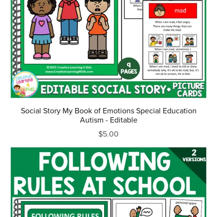
Social Story My Book of Emotions Special Education
Autism - Editable
$5.00