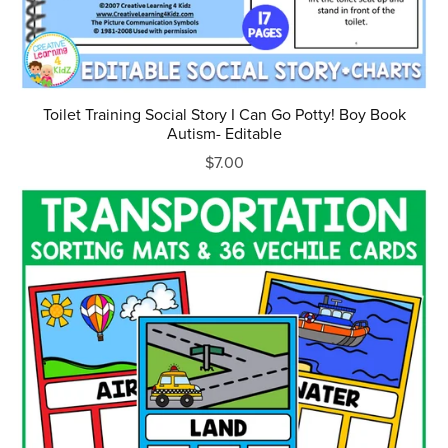
Toilet Training Social Story I Can Go Potty! Boy Book
Autism- Editable
$7.00