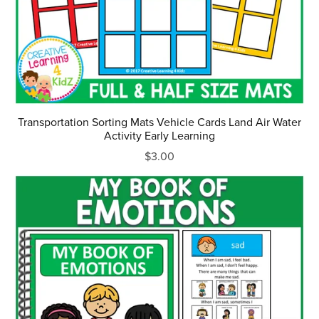
Transportation Sorting Mats Vehicle Cards Land Air Water
Activity Early Learning
$3.00