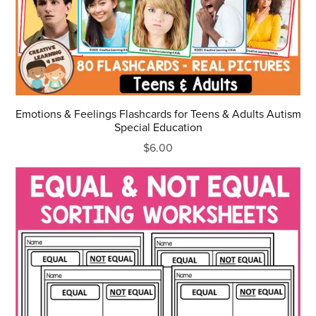
Emotions & Feelings Flashcards for Teens & Adults Autism
Special Education
$6.00