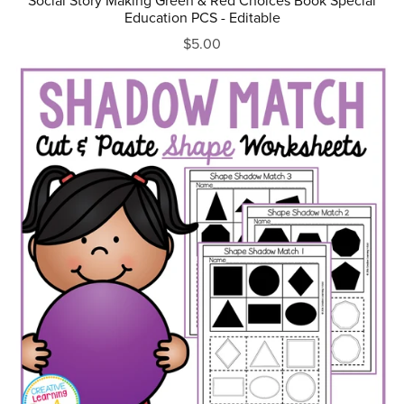
Social Story Making Green & Red Choices Book Special
Education PCS - Editable
$5.00