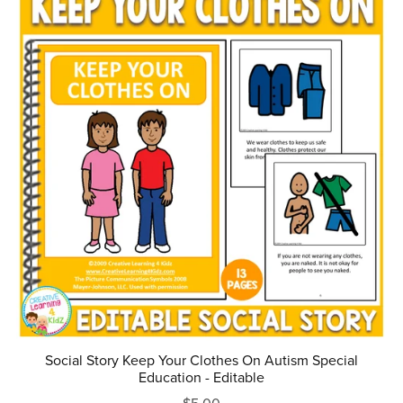
Social Story Keep Your Clothes On Autism Special
Education - Editable