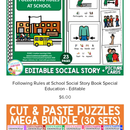
Following Rules at School Social Story Book Special
Education - Editable
$6.00