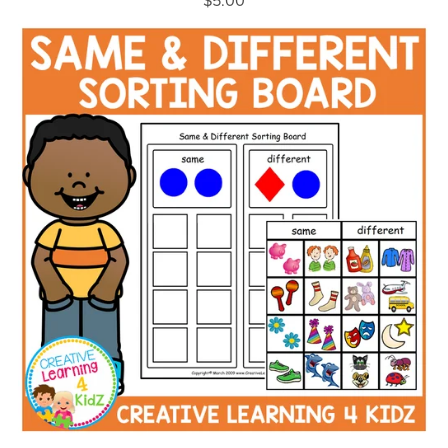
$5.00