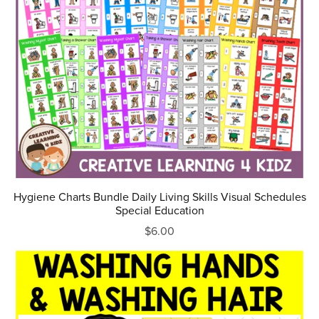
Hygiene Charts Bundle Daily Living Skills Visual Schedules
Special Education
$6.00