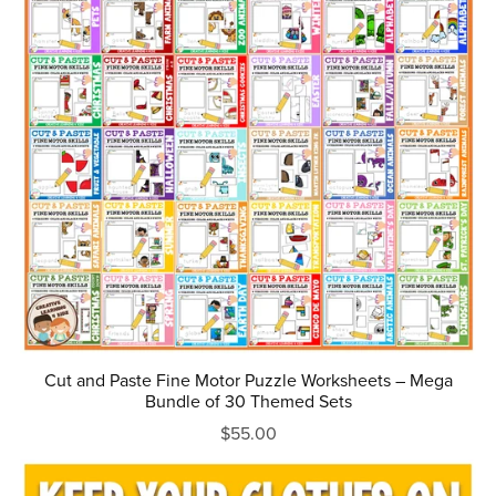
Cut and Paste Fine Motor Puzzle Worksheets – Mega
Bundle of 30 Themed Sets
$55.00