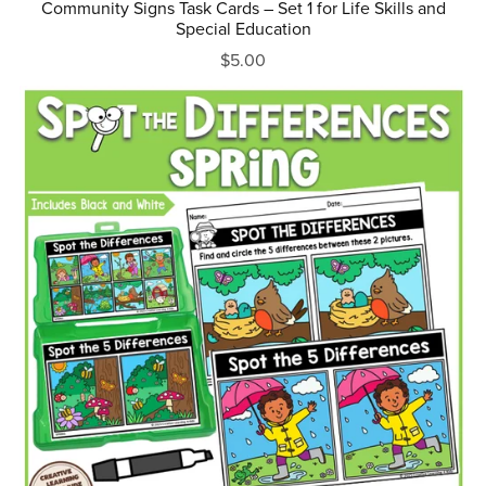
Community Signs Task Cards – Set 1 for Life Skills and
Special Education
$5.00