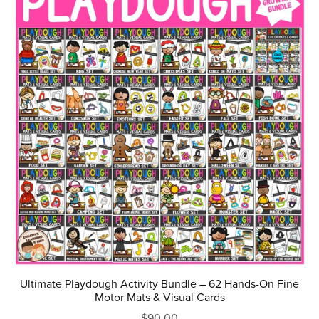
Ultimate Playdough Activity Bundle – 62 Hands-On Fine
Motor Mats & Visual Cards
$90.00