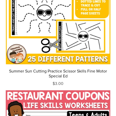
Summer Sun Cutting Practice Scissor Skills Fine Motor
Special Ed
$3.00