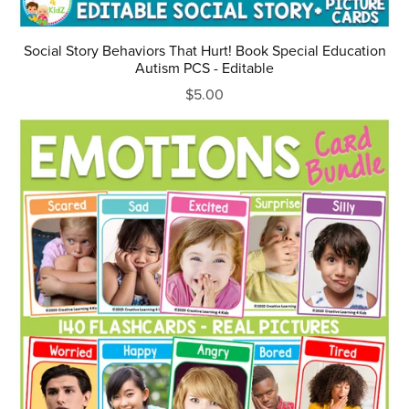
Social Story Behaviors That Hurt! Book Special Education
Autism PCS - Editable
$5.00