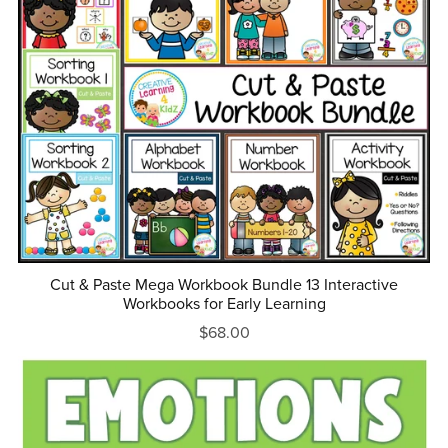
Cut & Paste Mega Workbook Bundle 13 Interactive
Workbooks for Early Learning
$68.00