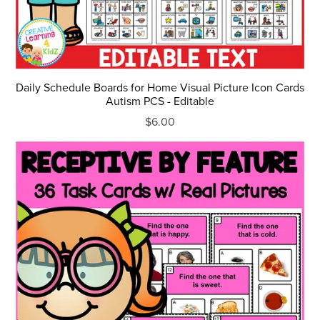
Daily Schedule Boards for Home Visual Picture Icon Cards
Autism PCS - Editable
$6.00