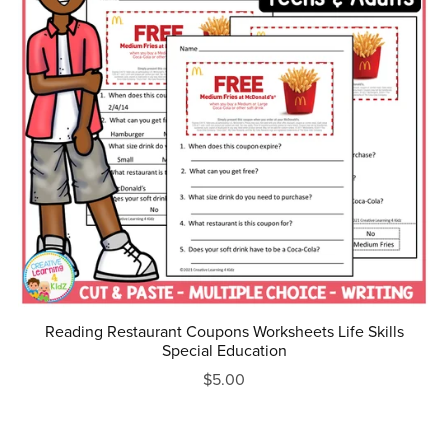
Reading Restaurant Coupons Worksheets Life Skills
Special Education
$5.00