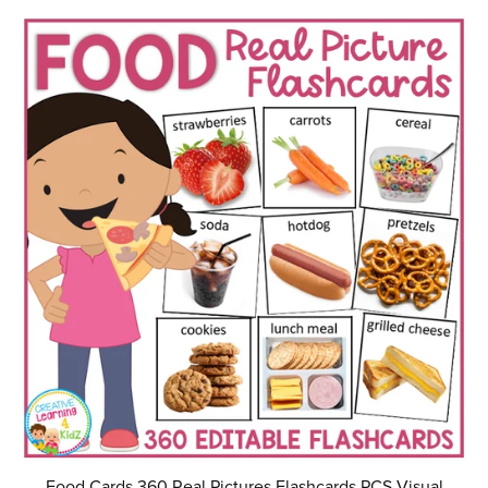
Food Cards 360 Real Pictures Flashcards PCS Visual