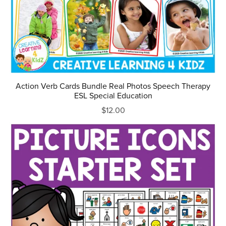
Action Verb Cards Bundle Real Photos Speech Therapy
ESL Special Education
$12.00