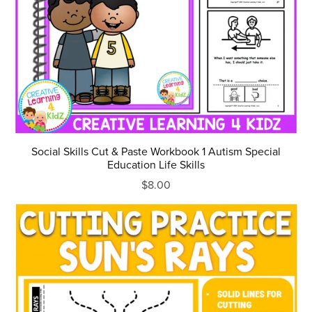
Social Skills Cut & Paste Workbook 1 Autism Special
Education Life Skills
$8.00