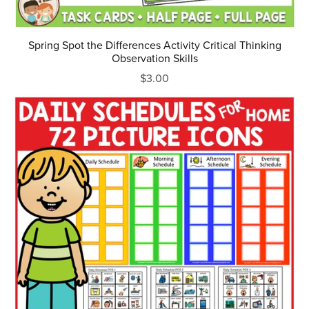
Spring Spot the Differences Activity Critical Thinking
Observation Skills
$3.00