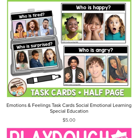
Emotions & Feelings Task Cards Social Emotional Learning
Special Education
$5.00