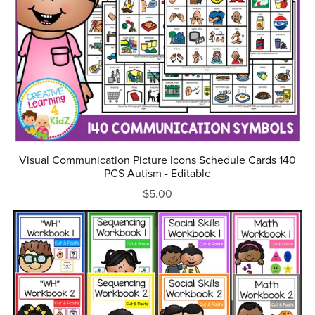
Visual Communication Picture Icons Schedule Cards 140
PCS Autism - Editable
$5.00