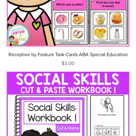
Receptive by Feature Task Cards ABA Special Education
$3.00