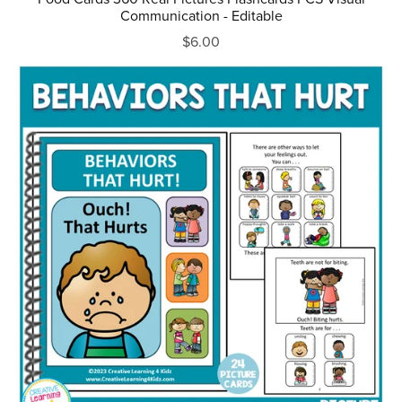
Communication - Editable
$6.00