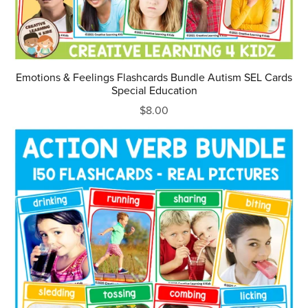
Emotions & Feelings Flashcards Bundle Autism SEL Cards
Special Education
$8.00