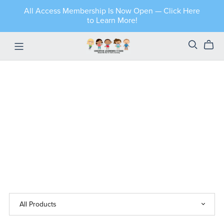
All Access Membership Is Now Open — Click Here
to Learn More!