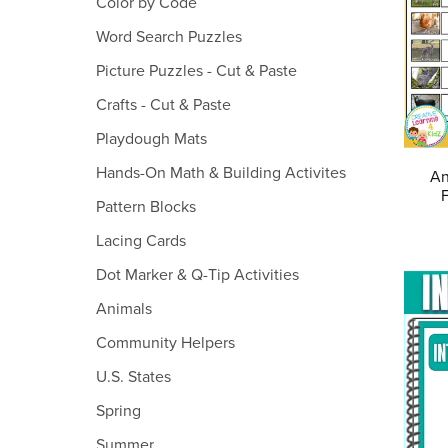
Color by Code
Word Search Puzzles
Picture Puzzles - Cut & Paste
Crafts - Cut & Paste
Playdough Mats
Hands-On Math & Building Activites
An
Pattern Blocks
Lacing Cards
Dot Marker & Q-Tip Activities
Animals
Community Helpers
U.S. States
Spring
Summer