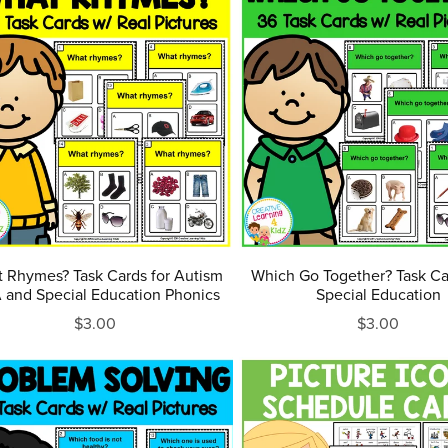
 Rhymes? Task Cards for Autism
Which Go Together? Task C
and Special Education Phonics
Special Education
$3.00
$3.00