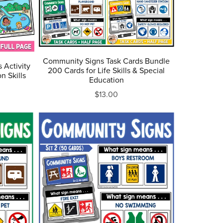
Community Signs Task Cards Bundle
 Activity
200 Cards for Life Skills & Special
n Skills
Education
$13.00