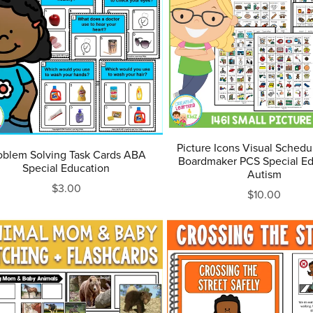
Picture Icons Visual Schedu
oblem Solving Task Cards ABA
Boardmaker PCS Special Ed
Special Education
Autism
$3.00
$10.00