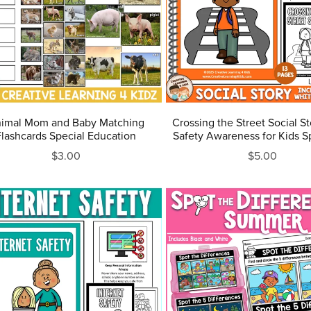
imal Mom and Baby Matching
Crossing the Street Social S
Flashcards Special Education
Safety Awareness for Kids S
$3.00
$5.00