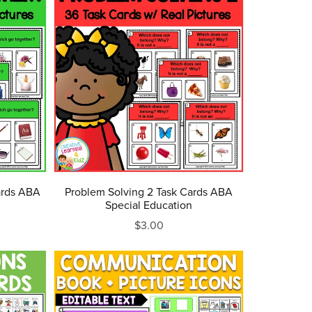
ards ABA
Problem Solving 2 Task Cards ABA
Special Education
$3.00