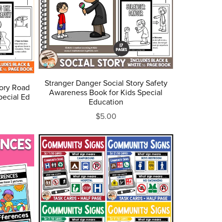
Stranger Danger Social Story Safety
tory Road
Awareness Book for Kids Special
pecial Ed
Education
$5.00