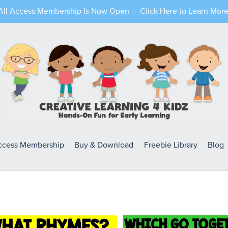
All Access Membership Is Now Open — Click Here to Learn More
Access Membership
Buy & Download
Freebie Library
Blog