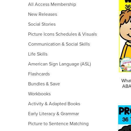
All Access Membership
New Releases
Social Stories
Picture Icons Schedules & Visuals
Communication & Social Skills
Life Skills
American Sign Language (ASL)
Flashcards
What
Bundles & Save
ABA 
Workbooks
Activity & Adapted Books
Early Literacy & Grammar
Picture to Sentence Matching