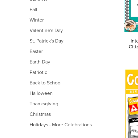
Fall
Winter
Valentine's Day
Int
St. Patrick's Day
Citi
Easter
Earth Day
Patriotic
Back to School
Halloween
Thanksgiving
Christmas
Holidays - More Celebrations