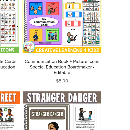
le Cards
Communication Book + Picture Icons
ucation
Special Education Boardmaker -
Editable
$8.00