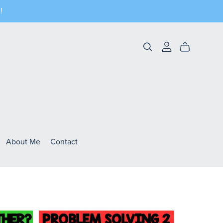
!
About Me
Contact