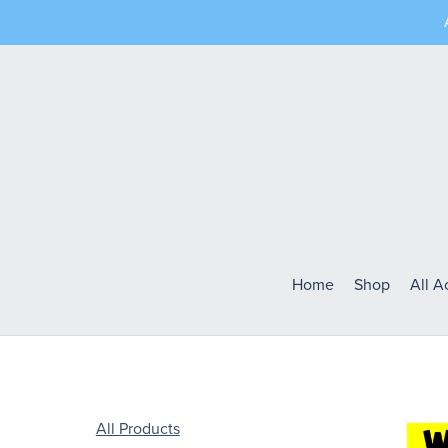
Home
Shop
All 
All Products