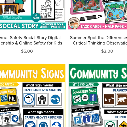
ernet Safety Social Story Digital
Summer Spot the Differences
zenship & Online Safety for Kids
Critical Thinking Observatio
$5.00
$3.00