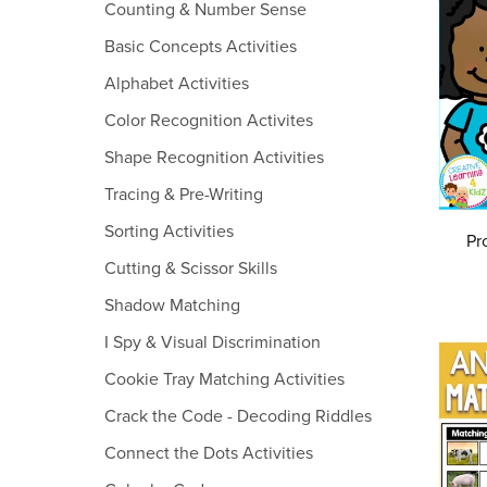
Counting & Number Sense
Basic Concepts Activities
Alphabet Activities
Color Recognition Activites
Shape Recognition Activities
Tracing & Pre-Writing
Sorting Activities
Pr
Cutting & Scissor Skills
Shadow Matching
I Spy & Visual Discrimination
Cookie Tray Matching Activities
Crack the Code - Decoding Riddles
Connect the Dots Activities