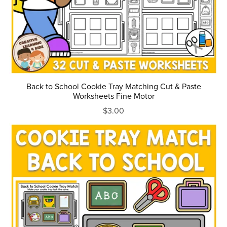
Back to School Cookie Tray Matching Cut & Paste
Worksheets Fine Motor
$3.00