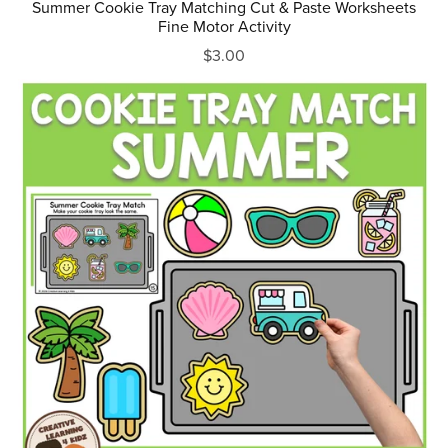
Summer Cookie Tray Matching Cut & Paste Worksheets
Fine Motor Activity
$3.00