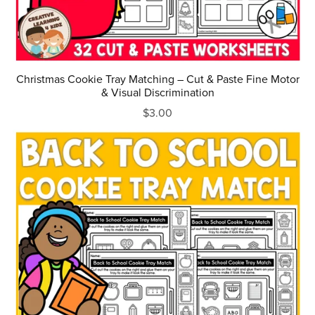
Christmas Cookie Tray Matching – Cut & Paste Fine Motor
& Visual Discrimination
$3.00