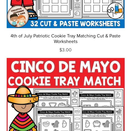
4th of July Patriotic Cookie Tray Matching Cut & Paste
Worksheets
$3.00