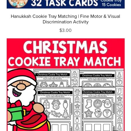
Hanukkah Cookie Tray Matching | Fine Motor & Visual
Discrimination Activity
$3.00