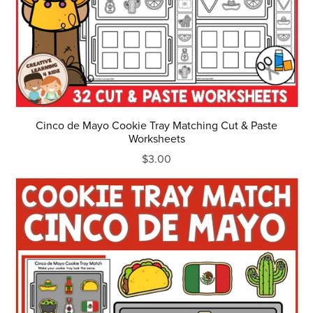
Cinco de Mayo Cookie Tray Matching Cut & Paste
Worksheets
$3.00