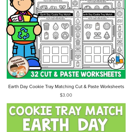
Earth Day Cookie Tray Matching Cut & Paste Worksheets
$3.00