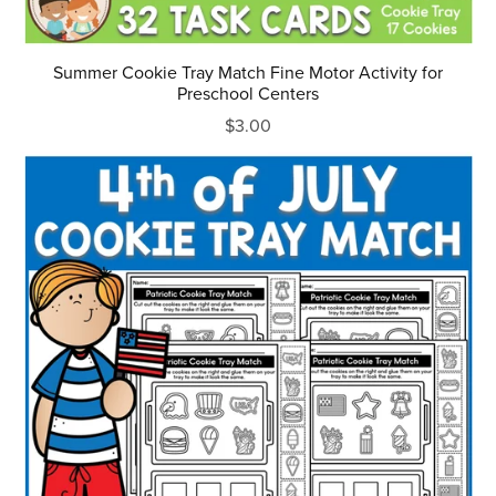
Summer Cookie Tray Match Fine Motor Activity for
Preschool Centers
$3.00