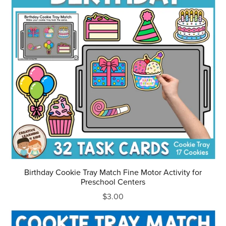
Birthday Cookie Tray Match Fine Motor Activity for
Preschool Centers
$3.00