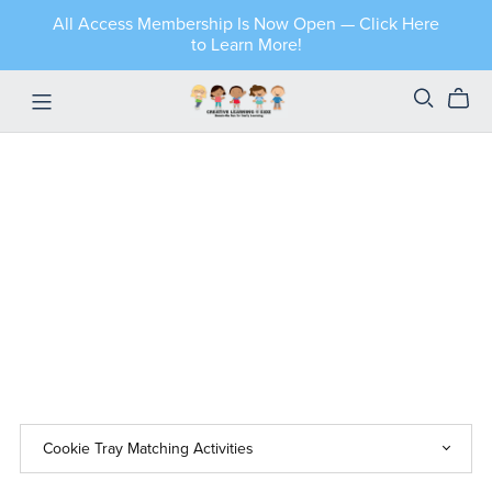
All Access Membership Is Now Open — Click Here
to Learn More!