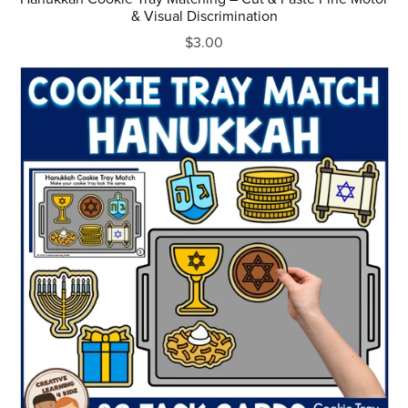
& Visual Discrimination
$3.00