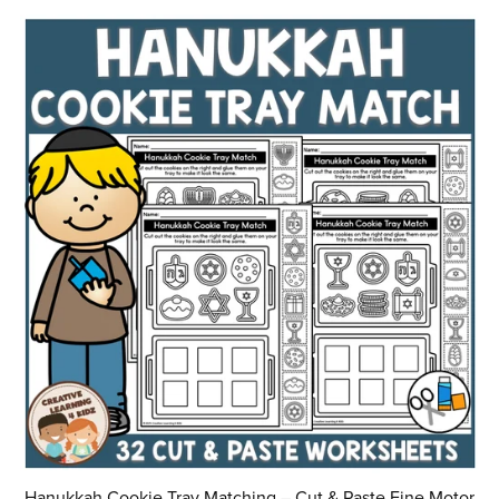
Hanukkah Cookie Tray Matching – Cut & Paste Fine Motor