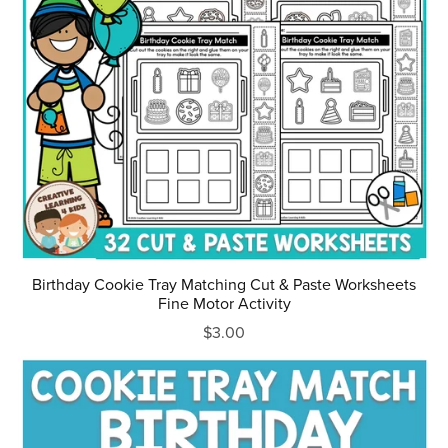
Birthday Cookie Tray Matching Cut & Paste Worksheets
Fine Motor Activity
$3.00