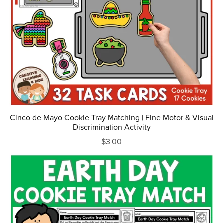
Cinco de Mayo Cookie Tray Matching | Fine Motor & Visual
Discrimination Activity
$3.00