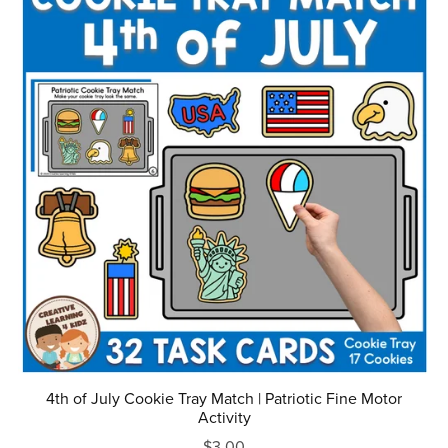
4th of July Cookie Tray Match | Patriotic Fine Motor
Activity
$3.00