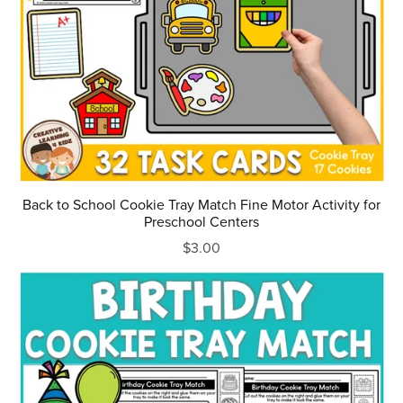
Back to School Cookie Tray Match Fine Motor Activity for
Preschool Centers
$3.00