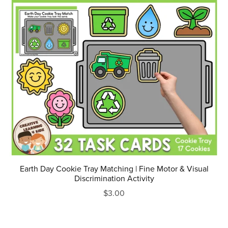
Earth Day Cookie Tray Matching | Fine Motor & Visual
Discrimination Activity
$3.00