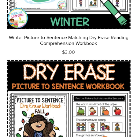
Winter Picture-to-Sentence Matching Dry Erase Reading
Comprehension Workbook
$3.00