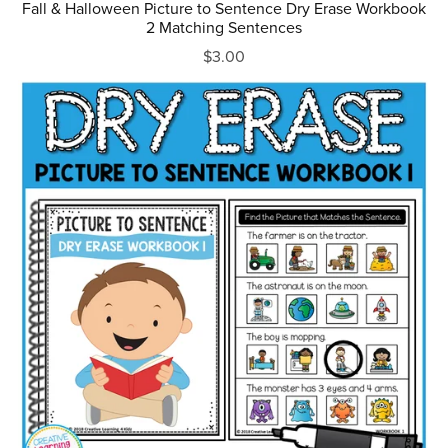
Fall & Halloween Picture to Sentence Dry Erase Workbook
2 Matching Sentences
$3.00