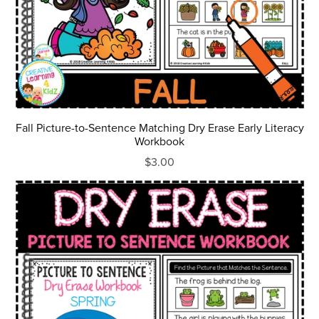
Fall Picture-to-Sentence Matching Dry Erase Early Literacy
Workbook
$3.00