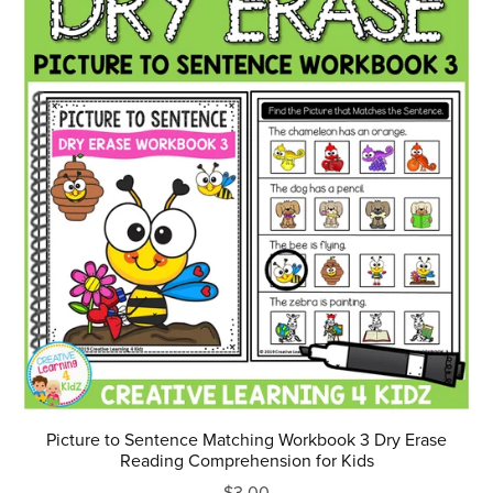
Picture to Sentence Matching Workbook 3 Dry Erase
Reading Comprehension for Kids
$3.00