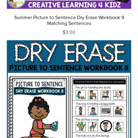
Summer Picture to Sentence Dry Erase Workbook 9
Matching Sentences
$3.00