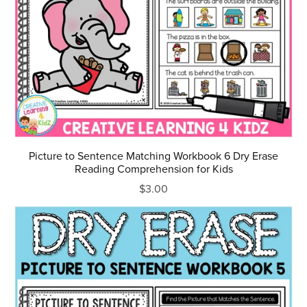
Picture to Sentence Matching Workbook 6 Dry Erase
Reading Comprehension for Kids
$3.00