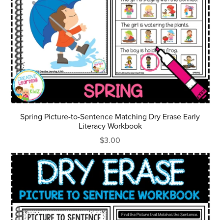
Spring Picture-to-Sentence Matching Dry Erase Early
Literacy Workbook
$3.00