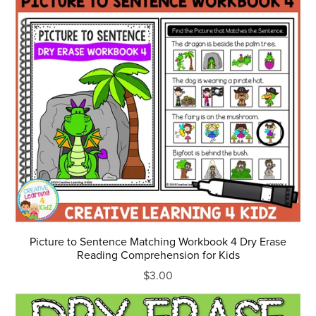
Picture to Sentence Matching Workbook 4 Dry Erase
Reading Comprehension for Kids
$3.00