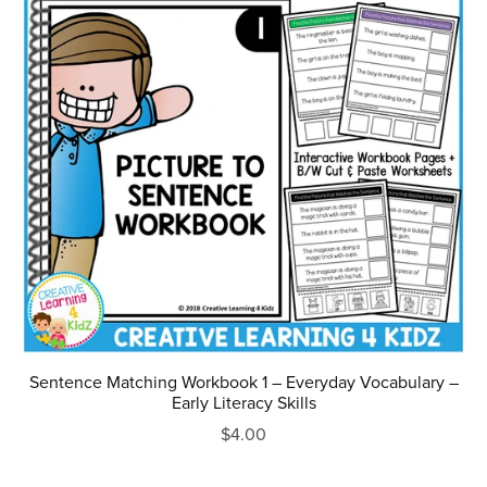
Sentence Matching Workbook 1 – Everyday Vocabulary –
Early Literacy Skills
$4.00