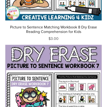
Picture to Sentence Matching Workbook 8 Dry Erase
Reading Comprehension for Kids
$3.00