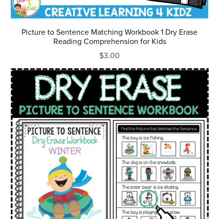
Picture to Sentence Matching Workbook 1 Dry Erase
Reading Comprehension for Kids
$3.00