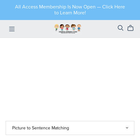
All Access Membership Is Now Open — Click Here
to Learn More!