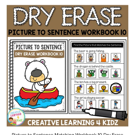
Picture to Sentence Matching Workbook 10 Dry Erase