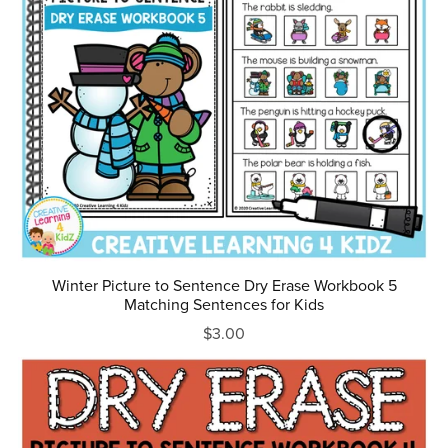
Winter Picture to Sentence Dry Erase Workbook 5
Matching Sentences for Kids
$3.00