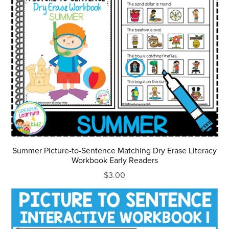
Summer Picture-to-Sentence Matching Dry Erase Literacy
Workbook Early Readers
$3.00