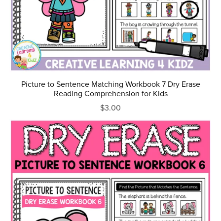
Picture to Sentence Matching Workbook 7 Dry Erase
Reading Comprehension for Kids
$3.00