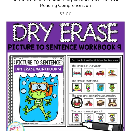
Reading Comprehension
$3.00