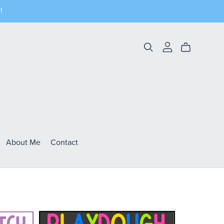
!
About Me
Contact