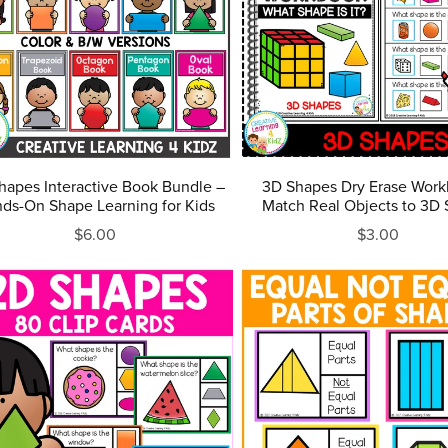
hapes Interactive Book Bundle –
3D Shapes Dry Erase Work
ds-On Shape Learning for Kids
Match Real Objects to 3D
$6.00
$3.00