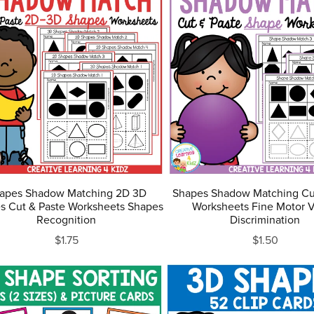
apes Shadow Matching 2D 3D
Shapes Shadow Matching Cu
s Cut & Paste Worksheets Shapes
Worksheets Fine Motor V
Recognition
Discrimination
$1.75
$1.50