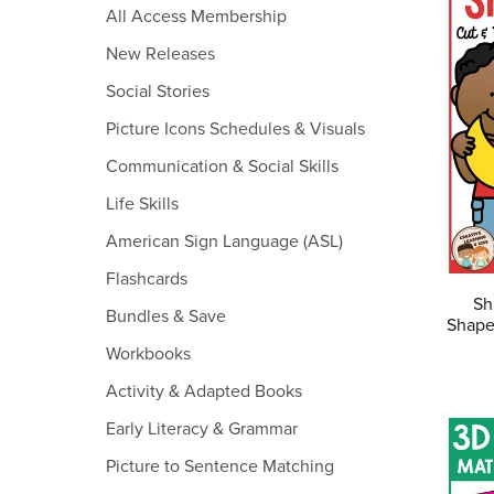
All Access Membership
New Releases
Social Stories
Picture Icons Schedules & Visuals
Communication & Social Skills
Life Skills
American Sign Language (ASL)
Flashcards
Sh
Bundles & Save
Shape
Workbooks
Activity & Adapted Books
Early Literacy & Grammar
Picture to Sentence Matching