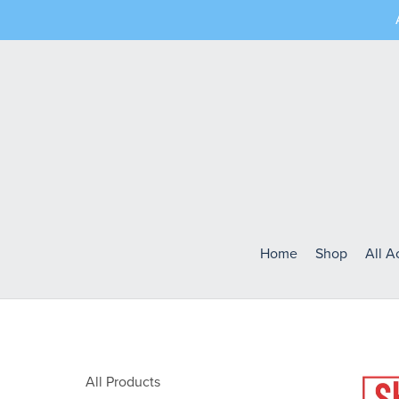
Home
Shop
All 
All Products