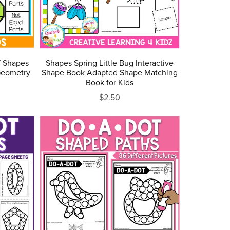
f Shapes
Shapes Spring Little Bug Interactive
Geometry
Shape Book Adapted Shape Matching
Book for Kids
$2.50