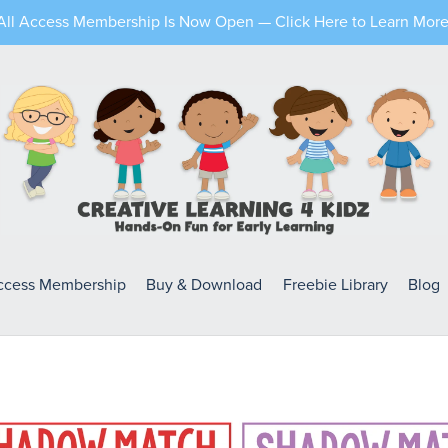
All Access Membership Is Now Open — Click Here to Learn More
Access Membership
Buy & Download
Freebie Library
Blog