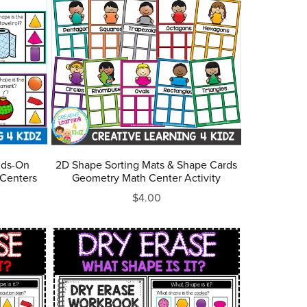
nds-On
2D Shape Sorting Mats & Shape Cards
 Centers
Geometry Math Center Activity
$4.00