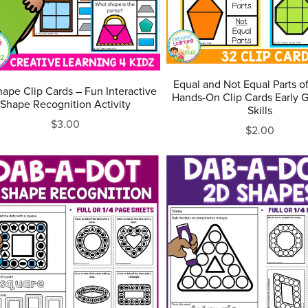
Equal and Not Equal Parts o
ape Clip Cards – Fun Interactive
Hands-On Clip Cards Early 
Shape Recognition Activity
Skills
$3.00
$2.00