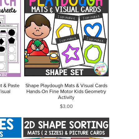
t & Paste
Shape Playdough Mats & Visual Cards
isual
Hands-On Fine Motor Kids Geometry
Activity
$3.00