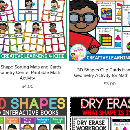
 Shape Sorting Mats and Cards
3D Shapes Clip Cards Ha
ometry Center Printable Math
Geometry Activity for Math
Activity
$3.00
$4.00