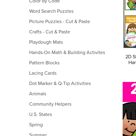
Color by Code
Word Search Puzzles
Picture Puzzles - Cut & Paste
Crafts - Cut & Paste
Playdough Mats
Hands-On Math & Building Activites
2D S
Han
Pattern Blocks
Lacing Cards
Dot Marker & Q-Tip Activities
Animals
Community Helpers
U.S. States
Spring
Summer