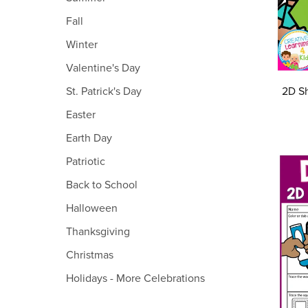
Fall
Winter
Valentine's Day
2D Sh
St. Patrick's Day
Easter
Earth Day
Patriotic
Back to School
Halloween
Thanksgiving
Christmas
Holidays - More Celebrations