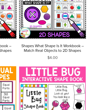
book –
Shapes What Shape Is It Workbook –
 Shapes
Match Real Objects to 2D Shapes
$4.00