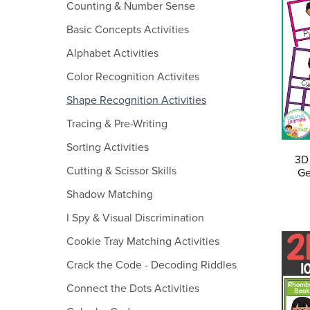
Counting & Number Sense
Basic Concepts Activities
Alphabet Activities
Color Recognition Activites
Shape Recognition Activities
Tracing & Pre-Writing
Sorting Activities
3D
Cutting & Scissor Skills
Ge
Shadow Matching
I Spy & Visual Discrimination
Cookie Tray Matching Activities
Crack the Code - Decoding Riddles
Connect the Dots Activities