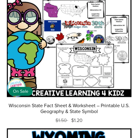
On Sale
Wisconsin State Fact Sheet & Worksheet – Printable U.S.
Geography & State Symbol
$1.50
$1.20