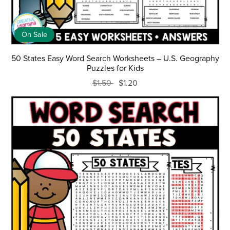
On Sale
50 States Easy Word Search Worksheets – U.S. Geography
Puzzles for Kids
$1.50
$1.20