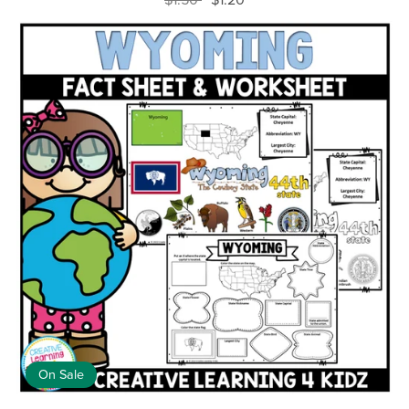
On Sale