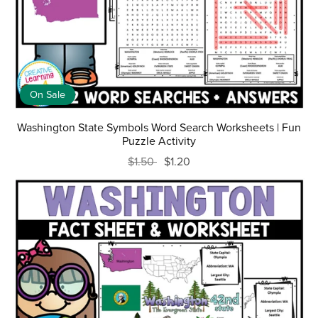
On Sale
Washington State Symbols Word Search Worksheets | Fun
Puzzle Activity
$1.50
$1.20