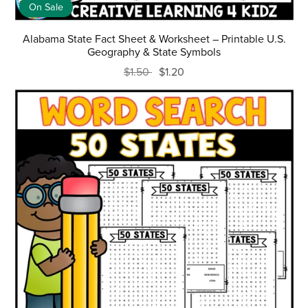
On Sale
Alabama State Fact Sheet & Worksheet – Printable U.S.
Geography & State Symbols
$1.50
$1.20