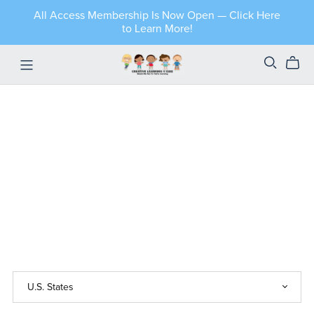
All Access Membership Is Now Open — Click Here
to Learn More!