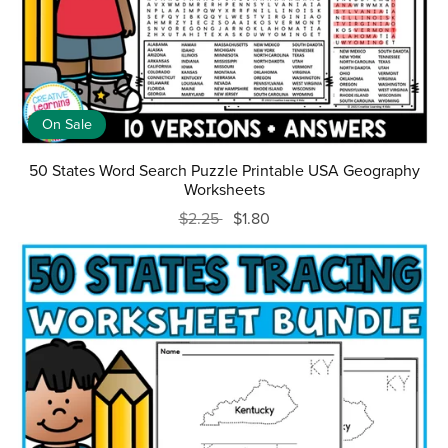
On Sale
50 States Word Search Puzzle Printable USA Geography
Worksheets
$2.25
$1.80