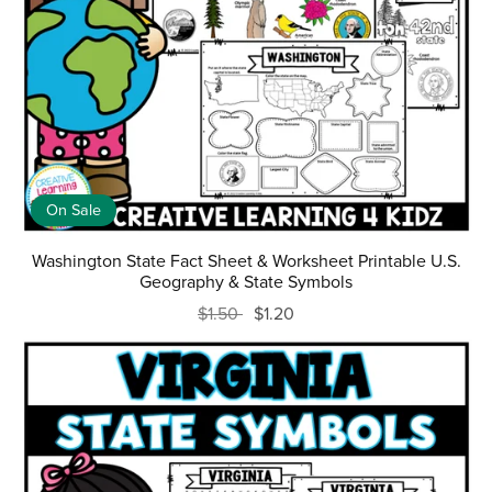
On Sale
Washington State Fact Sheet & Worksheet Printable U.S.
Geography & State Symbols
$1.50
$1.20