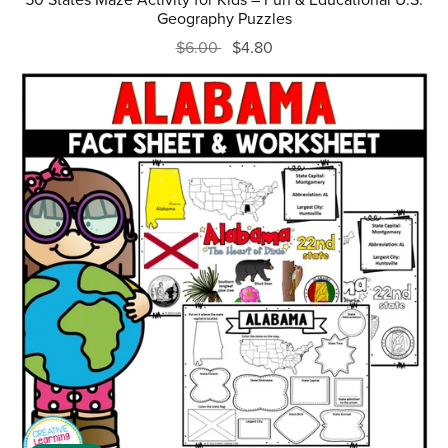
Geography Puzzles
$6.00
$4.80