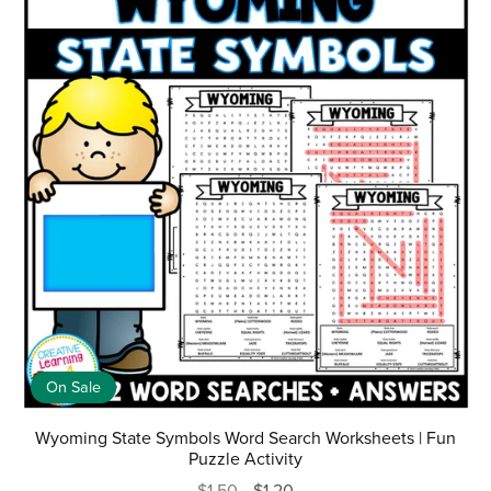
On Sale
Wyoming State Symbols Word Search Worksheets | Fun
Puzzle Activity
$1.50
$1.20