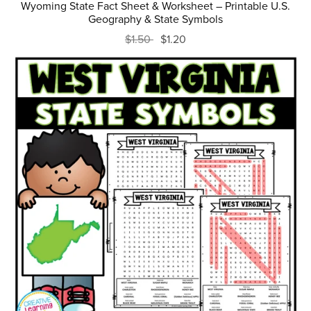
Wyoming State Fact Sheet & Worksheet – Printable U.S.
Geography & State Symbols
$1.50
$1.20