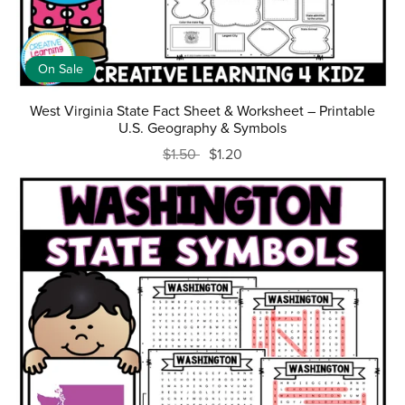
On Sale
West Virginia State Fact Sheet & Worksheet – Printable
U.S. Geography & Symbols
$1.50
$1.20