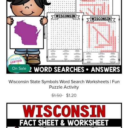
On Sale
Wisconsin State Symbols Word Search Worksheets | Fun
Puzzle Activity
$1.50
$1.20