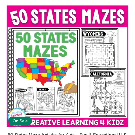
On Sale
50 States Maze Activity for Kids – Fun & Educational U.S.