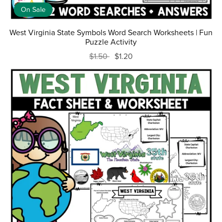
On Sale
West Virginia State Symbols Word Search Worksheets | Fun
Puzzle Activity
$1.50
$1.20