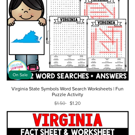
On Sale
Virginia State Symbols Word Search Worksheets | Fun
Puzzle Activity
$1.50
$1.20