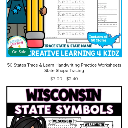
On Sale
50 States Trace & Learn Handwriting Practice Worksheets
State Shape Tracing
$3.00
$2.40