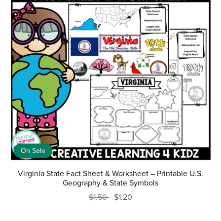
On Sale
Virginia State Fact Sheet & Worksheet – Printable U.S.
Geography & State Symbols
$1.50
$1.20